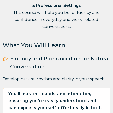
& Professional Settings
This course will help you build fluency and
confidence in everyday and work-related
conversations.
What You Will Learn
Fluency and Pronunciation for Natural
Conversation
Develop
natural rhythm and clarity
in your speech.
You’ll master sounds and intonation,
ensuring you’re easily understood and
can express yourself effortlessly in both