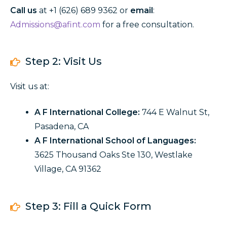
Call
us
at +1 (
626) 689 9362
or
email
:
Admissions@afint.com
for a free consultation.
Step 2: Visit Us
Visit us at:
A F International College:
744 E Walnut St,
Pasadena, CA
A F International School of Languages:
3625 Thousand Oaks Ste 130, Westlake
Village, CA 91362
Step 3: Fill a Quick Form