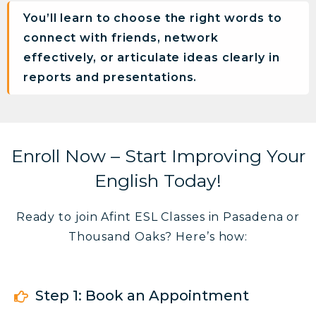
You’ll learn to choose the right words to
connect with friends, network
effectively, or articulate ideas clearly in
reports and presentations.
Enroll Now – Start Improving Your
English Today!
Ready to join Afint ESL Classes in Pasadena or
Thousand Oaks? Here’s how:
Step 1: Book an Appointment