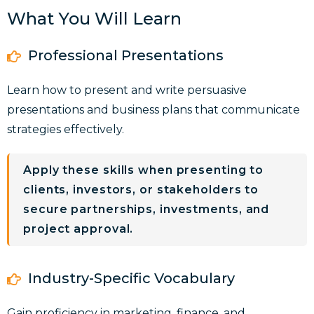
What You Will Learn
Professional Presentations
Learn how to present and write
persuasive
presentations and business plans
that communicate
strategies effectively.
Apply these skills when presenting to
clients, investors, or stakeholders to
secure partnerships, investments, and
project approval.
Industry-Specific Vocabulary
Gain proficiency in
marketing, finance, and