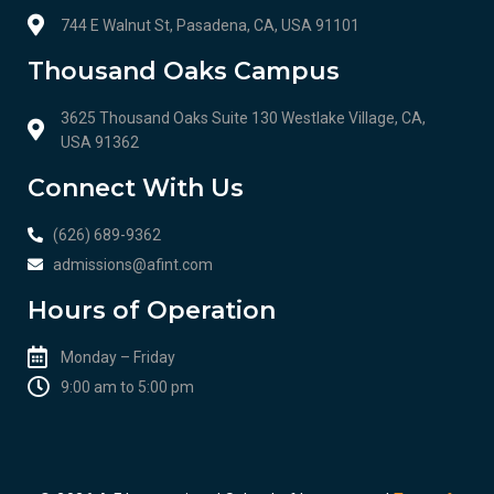
744 E Walnut St, Pasadena, CA, USA 91101
Thousand Oaks Campus
3625 Thousand Oaks Suite 130 Westlake Village, CA,
USA 91362
Connect With Us
(626) 689-9362
admissions@afint.com
Hours of Operation
Monday – Friday
9:00 am to 5:00 pm​​