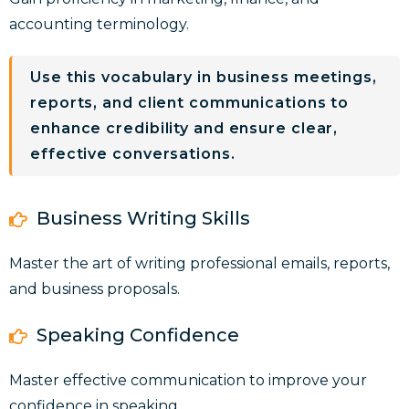
accounting terminology.
Use this vocabulary in business meetings,
reports, and client communications to
enhance credibility and ensure clear,
effective conversations.
Business Writing Skills
Master the art of writing professional emails, reports,
and business proposals.
Speaking Confidence
Master effective communication to improve your
confidence in speaking.