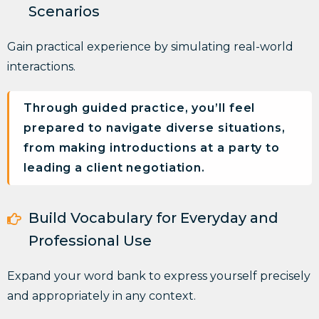
Scenarios
Gain practical experience by
simulating real-world
interactions.
Through guided practice, you’ll feel
prepared to navigate diverse situations,
from making introductions at a party to
leading a client negotiation.
Build Vocabulary for Everyday and
Professional Use
Expand your word bank to
express yourself precisely
and appropriately
in any context.