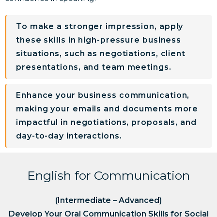
To make a stronger impression, apply
these skills in high-pressure business
situations, such as negotiations, client
presentations, and team meetings.
Enhance your business communication,
making your emails and documents more
impactful in negotiations, proposals, and
day-to-day interactions.
English for Communication
(Intermediate – Advanced)
Develop Your Oral Communication Skills for Social