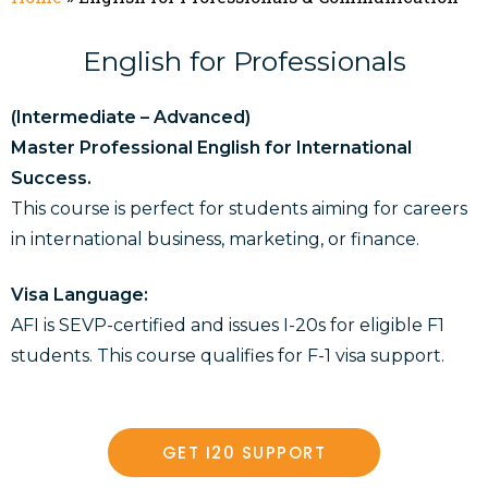
English for Professionals
(Intermediate – Advanced)
Master Professional English for International
Success.
This course is perfect for students aiming for careers
in international business, marketing, or finance.
Visa Language:
AFI is SEVP-certified and issues I-20s for eligible F1
students. This course qualifies for F-1 visa support.
GET I20 SUPPORT