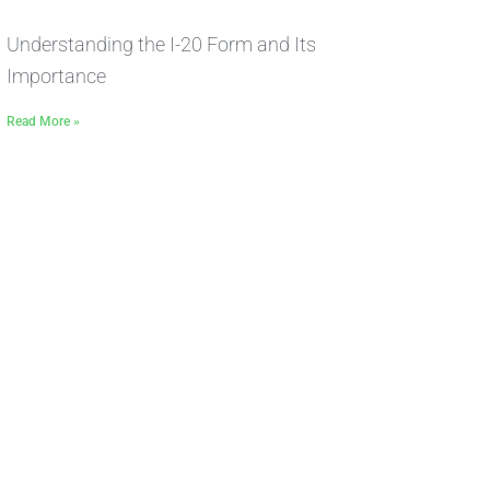
Understanding the I-20 Form and Its
Importance
Read More »