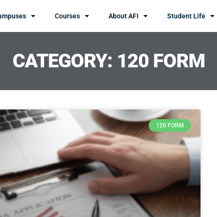
ampuses
Courses
About AFI
Student Life
CATEGORY: 120 FORM
120 FORM