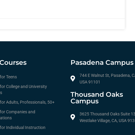
Courses
Pasadena Campus
744 E Walnut St, Pasadena, C
 for Teens
USA 91101
for College and University
s
Thousand Oaks
Campus
for Adults, Professionals, 50+
 for Companies and
3625 Thousand Oaks Suite 1
ations
Westlake Village, CA, USA 91
for Individual Instruction