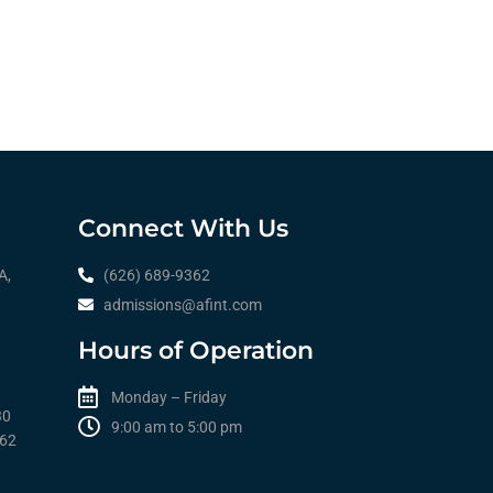
Connect With Us
A,
(626) 689-9362
admissions@afint.com
Hours of Operation
Monday – Friday
30
9:00 am to 5:00 pm​​
362