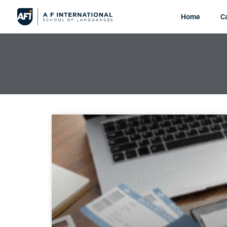
Home
C