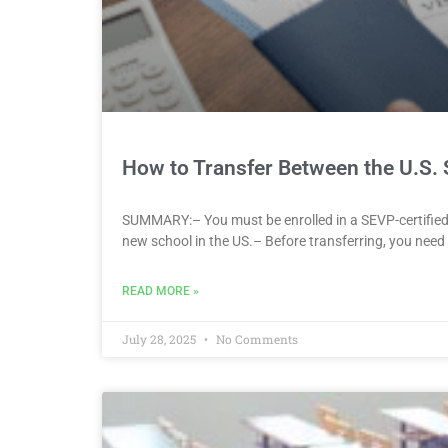
How to Transfer Between the U.S. 
SUMMARY:– You must be enrolled in a SEVP-certified s
new school in the US.– Before transferring, you need a
READ MORE »
July 28, 2025
No Comments