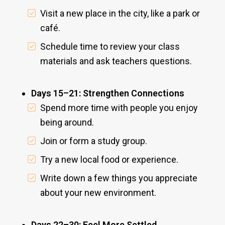
Visit a new place in the city, like a park or
café.
Schedule time to review your class
materials and ask teachers questions.
Days 15–21: Strengthen Connections
Spend more time with people you enjoy
being around.
Join or form a study group.
Try a new local food or experience.
Write down a few things you appreciate
about your new environment.
Days 22–30: Feel More Settled