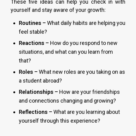
These five ideas can help you check in with
yourself and stay aware of your growth:
Routines –
What daily habits are helping you
feel stable?
Reactions –
How do you respond to new
situations, and what can you learn from
that?
Roles –
What new roles are you taking on as
a student abroad?
Relationships –
How are your friendships
and connections changing and growing?
Reflections –
What are you learning about
yourself through this experience?