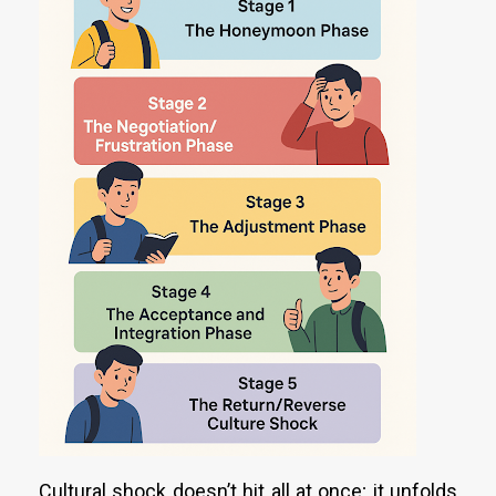
Cultural shock doesn’t hit all at once; it unfolds