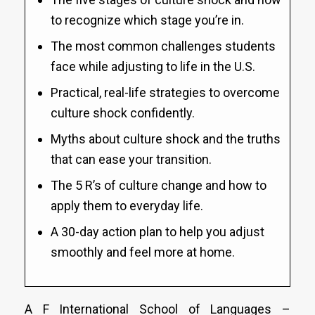
to recognize which stage you’re in.
The most common challenges students
face while adjusting to life in the U.S.
Practical, real-life strategies to overcome
culture shock confidently.
Myths about culture shock and the truths
that can ease your transition.
The 5 R’s of culture change and how to
apply them to everyday life.
A 30-day action plan to help you adjust
smoothly and feel more at home.
A F International School of Languages –