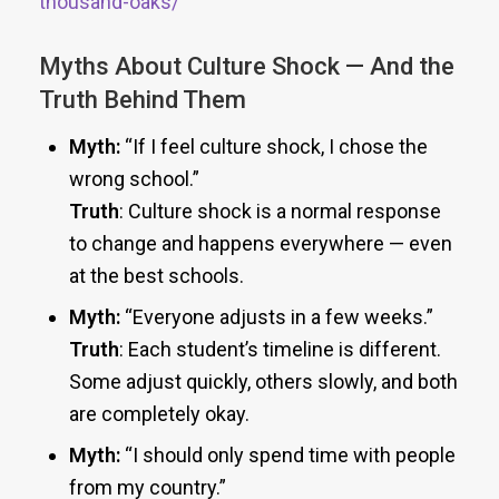
thousand-oaks/
Myths About Culture Shock — And the
Truth Behind Them
Myth:
“If I feel culture shock, I chose the
wrong school.”
Truth
: Culture shock is a normal response
to change and happens everywhere — even
at the best schools.
Myth:
“Everyone adjusts in a few weeks.”
Truth
: Each student’s timeline is different.
Some adjust quickly, others slowly, and both
are completely okay.
Myth:
“I should only spend time with people
from my country.”