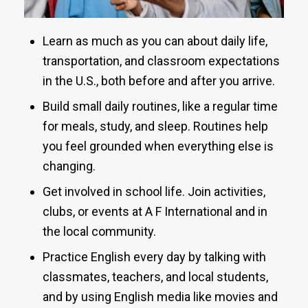
Learn as much as you can about daily life,
transportation, and classroom expectations
in the U.S., both before and after you arrive.
Build small daily routines, like a regular time
for meals, study, and sleep. Routines help
you feel grounded when everything else is
changing.
Get involved in school life. Join activities,
clubs, or events at A F International and in
the local community.
Practice English every day by talking with
classmates, teachers, and local students,
and by using English media like movies and