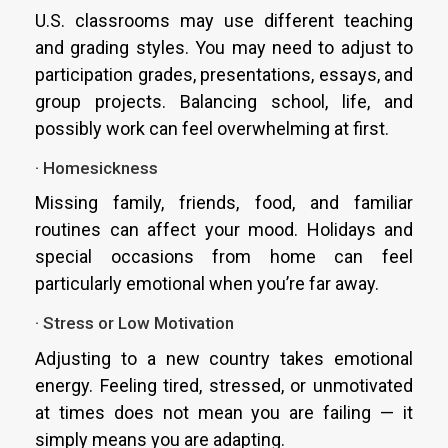
U.S. classrooms may use different teaching
and grading styles. You may need to adjust to
participation grades, presentations, essays, and
group projects. Balancing school, life, and
possibly work can feel overwhelming at first.
· Homesickness
Missing family, friends, food, and familiar
routines can affect your mood. Holidays and
special occasions from home can feel
particularly emotional when you’re far away.
· Stress or Low Motivation
Adjusting to a new country takes emotional
energy. Feeling tired, stressed, or unmotivated
at times does not mean you are failing — it
simply means you are adapting.