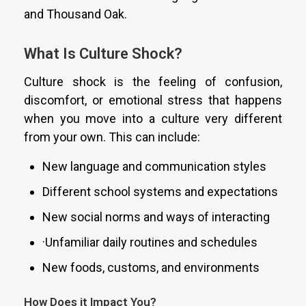
and Thousand Oak.
What Is Culture Shock?
Culture shock is the feeling of confusion,
discomfort, or emotional stress that happens
when you move into a culture very different
from your own. This can include:
New language and communication styles
Different school systems and expectations
New social norms and ways of interacting
·Unfamiliar daily routines and schedules
New foods, customs, and environments
How Does it Impact You?