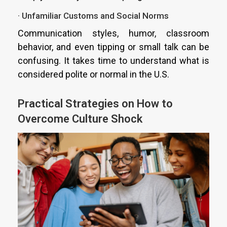
· Unfamiliar Customs and Social Norms
Communication styles, humor, classroom
behavior, and even tipping or small talk can be
confusing. It takes time to understand what is
considered polite or normal in the U.S.
Practical Strategies on How to
Overcome Culture Shock