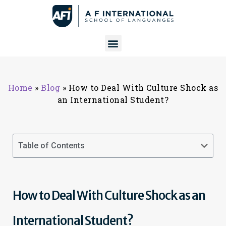
Home
»
Blog
»
How to Deal With Culture Shock as
an International Student?
Table of Contents
How to Deal With Culture Shock as an
International Student?