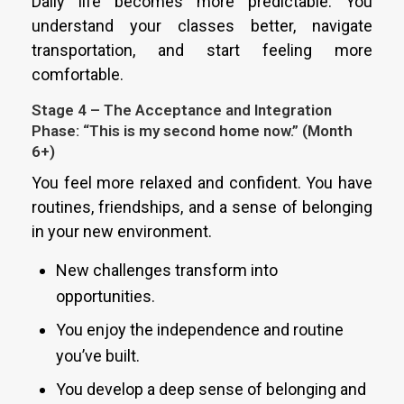
Daily life becomes more predictable. You
understand your classes better, navigate
transportation, and start feeling more
comfortable.
Stage 4 – The Acceptance and Integration
Phase: “This is my second home now.” (Month
6+)
You feel more relaxed and confident. You have
routines, friendships, and a sense of belonging
in your new environment.
New challenges transform into
opportunities.
You enjoy the independence and routine
you’ve built.
You develop a deep sense of belonging and