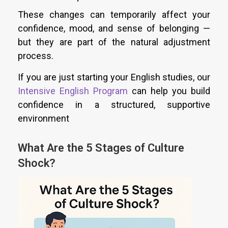
These changes can temporarily affect your
confidence, mood, and sense of belonging —
but they are part of the natural adjustment
process.
If you are just starting your English studies, our
Intensive English Program
can help you build
confidence in a structured, supportive
environment
What Are the 5 Stages of Culture
Shock?