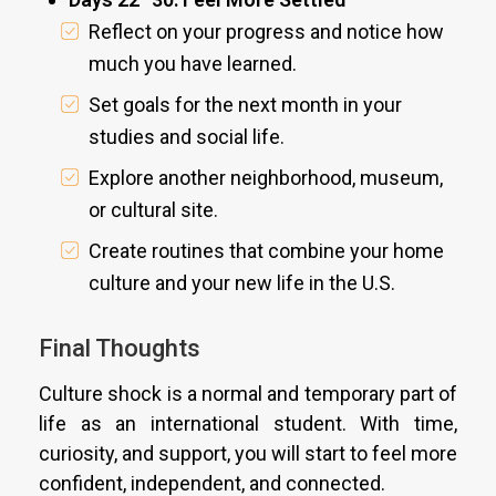
Reflect on your progress and notice how
much you have learned.
Set goals for the next month in your
studies and social life.
Explore another neighborhood, museum,
or cultural site.
Create routines that combine your home
culture and your new life in the U.S.
Final Thoughts
Culture shock is a normal and temporary part of
life as an international student. With time,
curiosity, and support, you will start to feel more
confident, independent, and connected.