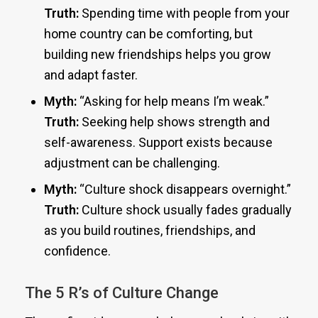
Truth:
Spending time with people from your
home country can be comforting, but
building new friendships helps you grow
and adapt faster.
Myth:
“Asking for help means I’m weak.”
Truth:
Seeking help shows strength and
self-awareness. Support exists because
adjustment can be challenging.
Myth:
“Culture shock disappears overnight.”
Truth:
Culture shock usually fades gradually
as you build routines, friendships, and
confidence.
The 5 R’s of Culture Change