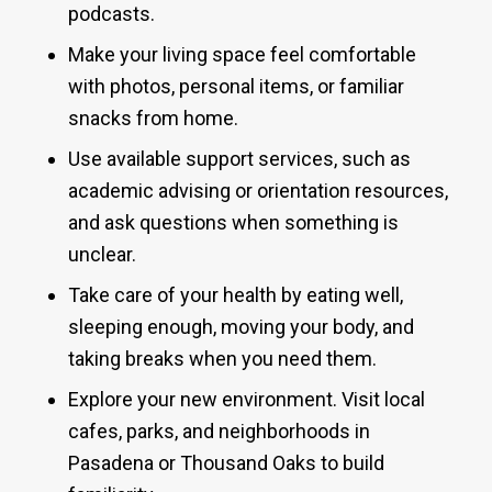
podcasts.
Make your living space feel comfortable
with photos, personal items, or familiar
snacks from home.
Use available support services, such as
academic advising or orientation resources,
and ask questions when something is
unclear.
Take care of your health by eating well,
sleeping enough, moving your body, and
taking breaks when you need them.
Explore your new environment. Visit local
cafes, parks, and neighborhoods in
Pasadena or Thousand Oaks to build