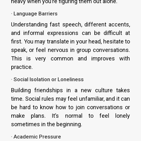
heavy when you’re figuring them out alone.
· Language Barriers
Understanding fast speech, different accents,
and informal expressions can be difficult at
first. You may translate in your head, hesitate to
speak, or feel nervous in group conversations.
This is very common and improves with
practice.
· Social Isolation or Loneliness
Building friendships in a new culture takes
time. Social rules may feel unfamiliar, and it can
be hard to know how to join conversations or
make plans. It’s normal to feel lonely
sometimes in the beginning.
· Academic Pressure