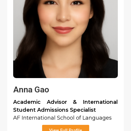
Anna Gao
Academic Advisor & International
Student Admissions Specialist
AF International School of Languages
View Full Profile