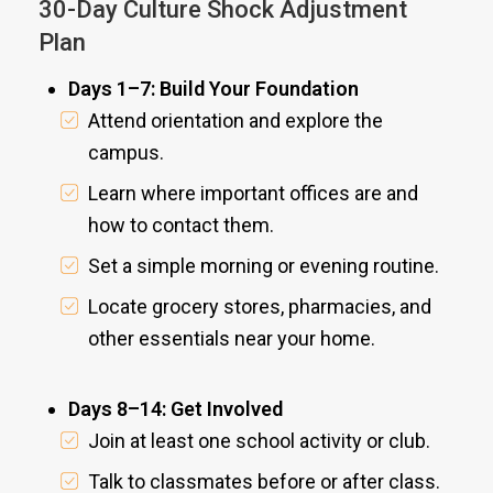
30-Day Culture Shock Adjustment
Plan
Days 1–7: Build Your Foundation
Attend orientation and explore the
campus.
Learn where important offices are and
how to contact them.
Set a simple morning or evening routine.
Locate grocery stores, pharmacies, and
other essentials near your home.
Days 8–14: Get Involved
Join at least one school activity or club.
Talk to classmates before or after class.