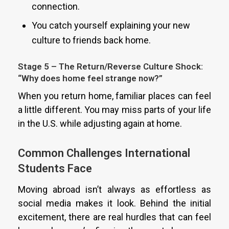
connection.
You catch yourself explaining your new
culture to friends back home.
Stage 5 – The Return/Reverse Culture Shock:
“Why does home feel strange now?”
When you return home, familiar places can feel
a little different. You may miss parts of your life
in the U.S. while adjusting again at home.
Common Challenges International
Students Face
Moving abroad isn’t always as effortless as
social media makes it look. Behind the initial
excitement, there are real hurdles that can feel