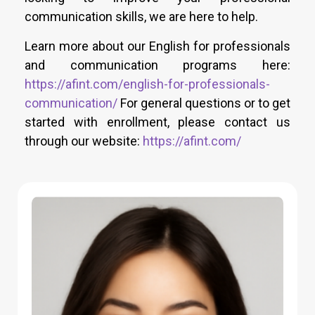
communication skills, we are here to help.
Learn more about our English for professionals
and communication programs here:
https://afint.com/english-for-professionals-
communication/
For general questions or to get
started with enrollment, please contact us
through our website:
https://afint.com/