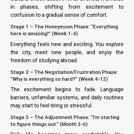
in phases, shifting from excitement to
confusion to a gradual sense of comfort.
Stage 1 – The Honeymoon Phase: “Everything
here is amazing!” (Week 1-4)
Everything feels new and exciting. You explore
the city, meet new people, and enjoy the
freedom of studying abroad.
Stage 2 – The Negotiation/Frustration Phase:
“Why is everything so hard?” (Week 4-12)
The excitement begins to fade. Language
barriers, unfamiliar systems, and daily routines
may start to feel tiring or stressful.
Stage 3 – The Adjustment Phase: “I’m starting
to figure things out.” (Month 3-6)