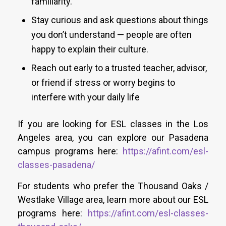
familiarity.
Stay curious and ask questions about things
you don’t understand — people are often
happy to explain their culture.
Reach out early to a trusted teacher, advisor,
or friend if stress or worry begins to
interfere with your daily life
If you are looking for ESL classes in the Los
Angeles area, you can explore our Pasadena
campus programs here:
https://afint.com/esl-
classes-pasadena/
For students who prefer the Thousand Oaks /
Westlake Village area, learn more about our ESL
programs here:
https://afint.com/esl-classes-