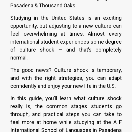
Pasadena & Thousand Oaks
Studying in the United States is an exciting
opportunity, but adjusting to a new culture can
feel overwhelming at times. Almost every
international student experiences some degree
of culture shock — and that’s completely
normal.
The good news? Culture shock is temporary,
and with the right strategies, you can adapt
confidently and enjoy your new life in the U.S.
In this guide, you’ll learn what culture shock
really is, the common stages students go
through, and practical steps you can take to
feel more at home while studying at the A F
International School of Languages in Pasadena