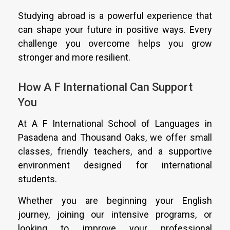
Studying abroad is a powerful experience that
can shape your future in positive ways. Every
challenge you overcome helps you grow
stronger and more resilient.
How A F International Can Support
You
At A F International School of Languages in
Pasadena and Thousand Oaks, we offer small
classes, friendly teachers, and a supportive
environment designed for international
students.
Whether you are beginning your English
journey, joining our intensive programs, or
looking to improve your professional