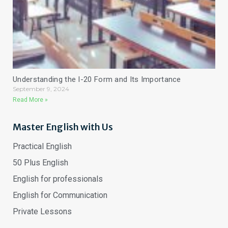
Understanding the I-20 Form and Its Importance
September 9, 2024
Read More »
Master English with Us
Practical English
50 Plus English
English for professionals
English for Communication
Private Lessons