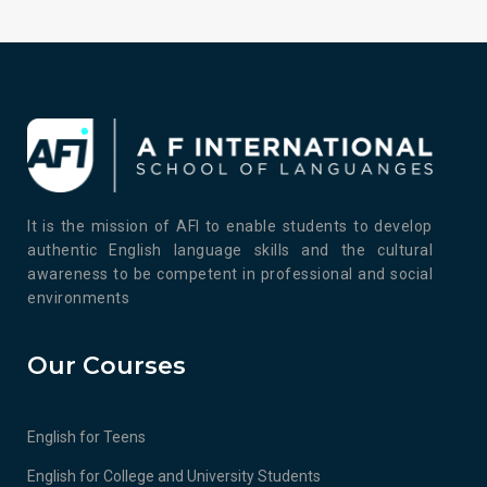
It is the mission of AFI to enable students to develop
authentic English language skills and the cultural
awareness to be competent in professional and social
environments
Our Courses
English for Teens
English for College and University Students