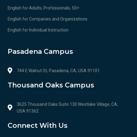
English for Adults, Professionals, 50+
English for Companies and Organizations
English for Individual Instruction
Pasadena Campus
744 E Walnut St, Pasadena, CA, USA 91101
Thousand Oaks Campus
3625 Thousand Oaks Suite 130 Westlake Village, CA,
USA 91362
Connect With Us