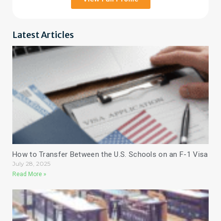
Latest Articles
How to Transfer Between the U.S. Schools on an F-1 Visa
July 28, 2025
Read More »