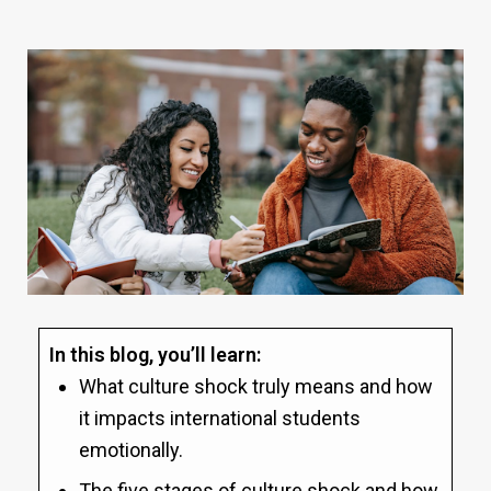
In this blog, you’ll learn:
What culture shock truly means and how
it impacts international students
emotionally.
The five stages of culture shock and how