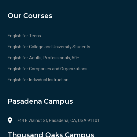
Our Courses
English for Teens
English for College and University Students
English for Adults, Professionals, 50+
English for Companies and Organizations
English for Individual Instruction
Pasadena Campus
744 E Walnut St, Pasadena, CA, USA 91101
Thousand Oaks Campus