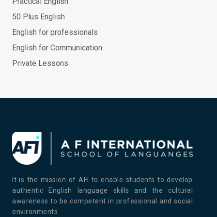
Practical English
50 Plus English
English for professionals
English for Communication
Private Lessons
It is the mission of AFI to enable students to develop
authentic English language skills and the cultural
awareness to be competent in professional and social
environments