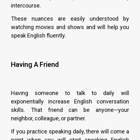
intercourse.
These nuances are easily understood by
watching movies and shows and will help you
speak English fluently.
Having A Friend
Having someone to talk to daily will
exponentially increase English conversation
skills. That friend can be anyone—your
neighbor, colleague, or partner.
If you practice speaking daily, there will come a
point when you will start speaking English