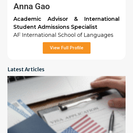
Anna Gao
Academic Advisor & International
Student Admissions Specialist
AF International School of Languages
View Full Profile
Latest Articles