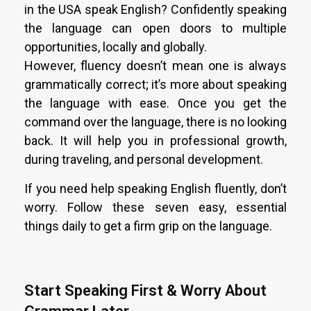
in the USA speak English? Confidently speaking
the language can open doors to multiple
opportunities, locally and globally.
However, fluency doesn’t mean one is always
grammatically correct; it’s more about speaking
the language with ease. Once you get the
command over the language, there is no looking
back. It will help you in professional growth,
during traveling, and personal development.
If you need help speaking English fluently, don’t
worry. Follow these seven easy, essential
things daily to get a firm grip on the language.
Start Speaking First & Worry About