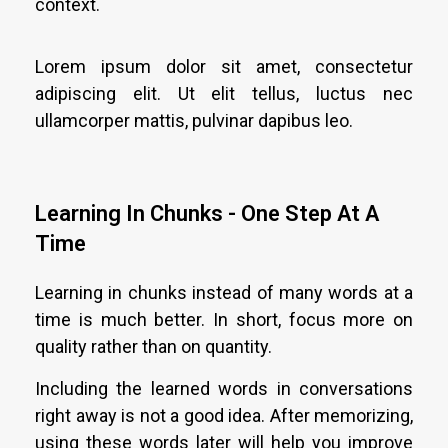
context.
Lorem ipsum dolor sit amet, consectetur
adipiscing elit. Ut elit tellus, luctus nec
ullamcorper mattis, pulvinar dapibus leo.
Learning In Chunks - One Step At A
Time
Learning in chunks instead of many words at a
time is much better. In short, focus more on
quality rather than on quantity.
Including the learned words in conversations
right away is not a good idea. After memorizing,
using these words later will help you improve