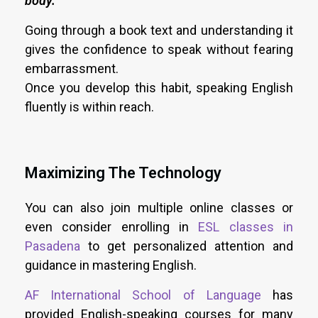
body.
“
Going through a book text and understanding it
gives the confidence to speak without fearing
embarrassment.
Once you develop this habit, speaking English
fluently is within reach.
Maximizing The Technology
You can also join multiple online classes or
even consider enrolling in
ESL classes in
Pasadena
to get personalized attention and
guidance in mastering English.
AF International School of Language
has
provided English-speaking courses for many