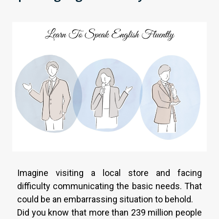
Imagine visiting a local store and facing
difficulty communicating the basic needs. That
could be an embarrassing situation to behold.
Did you know that more than 239 million people