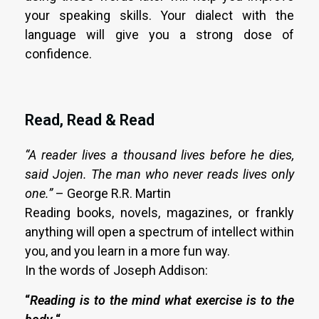
your speaking skills. Your dialect with the
language will give you a strong dose of
confidence.
Read, Read & Read
“A reader lives a thousand lives before he dies,
said Jojen. The man who never reads lives only
one.”
– George R.R. Martin
Reading books, novels, magazines, or frankly
anything will open a spectrum of intellect within
you, and you learn in a more fun way.
In the words of Joseph Addison:
“
Reading is to the mind what exercise is to the