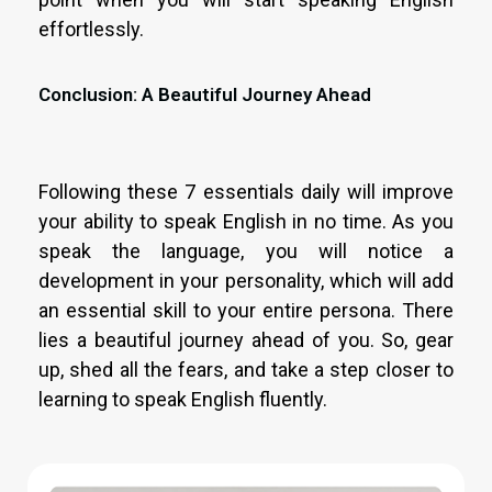
effortlessly.
Conclusion: A Beautiful Journey Ahead
Following these 7 essentials daily will improve
your ability to speak English in no time. As you
speak the language, you will notice a
development in your personality, which will add
an essential skill to your entire persona. There
lies a beautiful journey ahead of you. So, gear
up, shed all the fears, and take a step closer to
learning to speak English fluently.