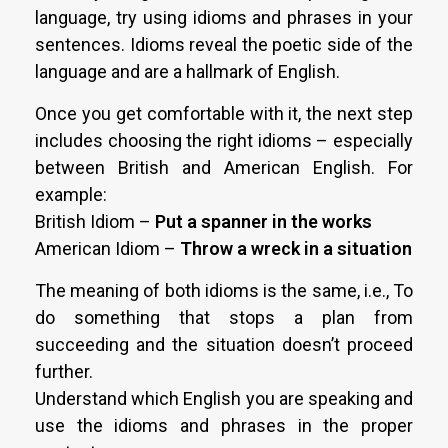
language, try using idioms and phrases in your
sentences. Idioms reveal the poetic side of the
language and are a hallmark of English.
Once you get comfortable with it, the next step
includes choosing the right idioms – especially
between British and American English. For
example:
British Idiom –
Put a spanner in the works
American Idiom –
Throw a wreck in a situation
The meaning of both idioms is the same, i.e., To
do something that stops a plan from
succeeding and the situation doesn’t proceed
further.
Understand which English you are speaking and
use the idioms and phrases in the proper