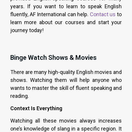
years. If you want to learn to speak English
fluently, AF International can help.
Contact us
to
learn more about our courses and start your
journey today!
Binge Watch Shows & Movies
There are many high-quality English movies and
shows. Watching them will help anyone who
wants to master the skill of fluent speaking and
reading.
Context Is Everything
Watching all these movies always increases
one’s knowledge of slang in a specific region. It