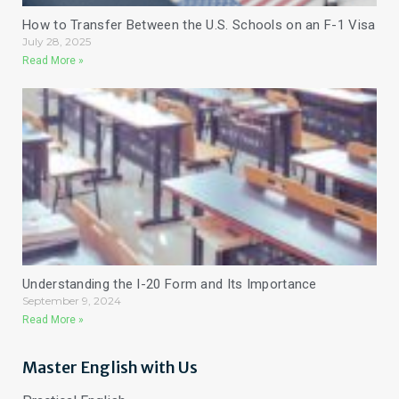
How to Transfer Between the U.S. Schools on an F-1 Visa
July 28, 2025
Read More »
Understanding the I-20 Form and Its Importance
September 9, 2024
Read More »
Master English with Us