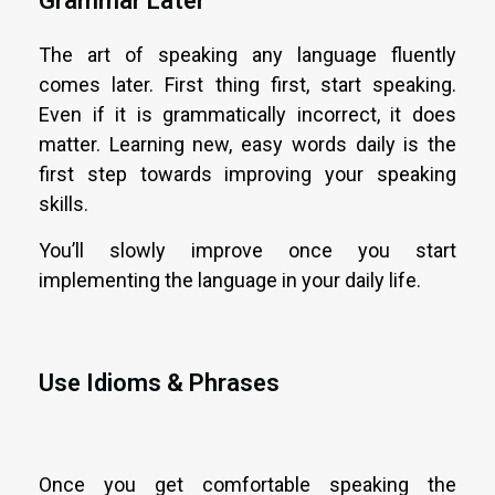
Grammar Later
The art of speaking any language fluently
comes later. First thing first, start speaking.
Even if it is grammatically incorrect, it does
matter. Learning new, easy words daily is the
first step towards improving your speaking
skills.
You’ll slowly improve once you start
implementing the language in your daily life.
Use Idioms & Phrases
Once you get comfortable speaking the