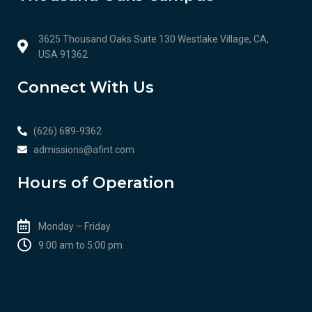
3625 Thousand Oaks Suite 130 Westlake Village, CA,
USA 91362
Connect With Us
(626) 689-9362
admissions@afint.com
Hours of Operation
Monday – Friday
9:00 am to 5:00 pm​​