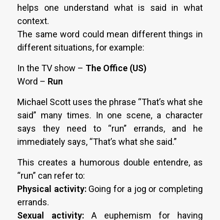
helps one understand what is said in what
context.
The same word could mean different things in
different situations, for example:
In the TV show –
The Office (US)
Word –
Run
Michael Scott uses the phrase “That’s what she
said” many times. In one scene, a character
says they need to “run” errands, and he
immediately says, “That’s what she said.”
This creates a humorous double entendre, as
“run” can refer to:
Physical activity:
Going for a jog or completing
errands.
Sexual activity:
A euphemism for having