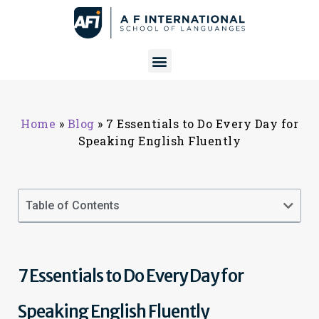
Home
»
Blog
»
7 Essentials to Do Every Day for
Speaking English Fluently
Table of Contents
7 Essentials to Do Every Day for
Speaking English Fluently