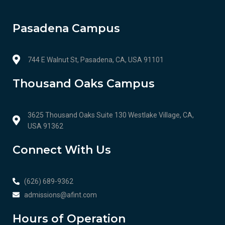
Pasadena Campus
744 E Walnut St, Pasadena, CA, USA 91101
Thousand Oaks Campus
3625 Thousand Oaks Suite 130 Westlake Village, CA,
USA 91362
Connect With Us
(626) 689-9362
admissions@afint.com
Hours of Operation