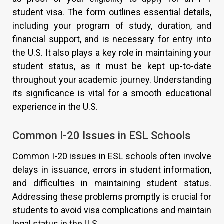
student visa. The form outlines essential details,
including your program of study, duration, and
financial support, and is necessary for entry into
the U.S. It also plays a key role in maintaining your
student status, as it must be kept up-to-date
throughout your academic journey. Understanding
its significance is vital for a smooth educational
experience in the U.S.
Common I-20 Issues in ESL Schools
Common I-20 issues in ESL schools often involve
delays in issuance, errors in student information,
and difficulties in maintaining student status.
Addressing these problems promptly is crucial for
students to avoid visa complications and maintain
legal status in the U.S.