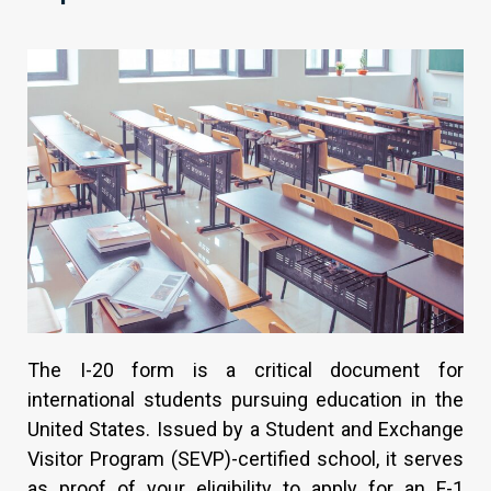
The I-20 form is a critical document for
international students pursuing education in the
United States. Issued by a Student and Exchange
Visitor Program (SEVP)-certified school, it serves
as proof of your eligibility to apply for an F-1