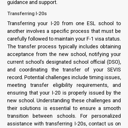
guidance and support.
Transferring I-20s
Transferring your I-20 from one ESL school to
another involves a specific process that must be
carefully followed to maintain your F-1 visa status.
The transfer process typically includes obtaining
acceptance from the new school, notifying your
current school’s designated school official (DSO),
and coordinating the transfer of your SEVIS
record. Potential challenges include timing issues,
meeting transfer eligibility requirements, and
ensuring that your I-20 is properly issued by the
new school. Understanding these challenges and
their solutions is essential to ensure a smooth
transition between schools. For personalized
assistance with transferring I-20s, contact us on