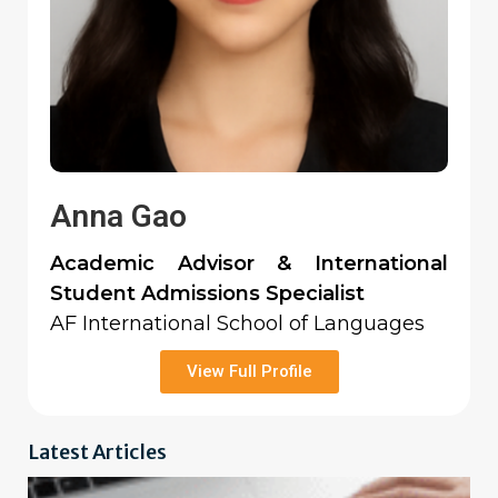
Anna Gao
Academic Advisor & International
Student Admissions Specialist
AF International School of Languages
View Full Profile
Latest Articles