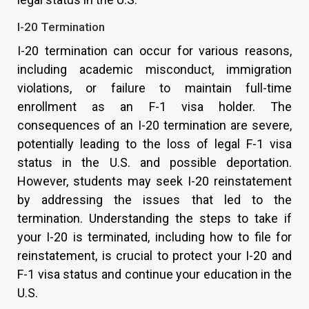
I-20 Termination
I-20 termination can occur for various reasons,
including academic misconduct, immigration
violations, or failure to maintain full-time
enrollment as an F-1 visa holder. The
consequences of an I-20 termination are severe,
potentially leading to the loss of legal F-1 visa
status in the U.S. and possible deportation.
However, students may seek I-20 reinstatement
by addressing the issues that led to the
termination. Understanding the steps to take if
your I-20 is terminated, including how to file for
reinstatement, is crucial to protect your I-20 and
F-1 visa status and continue your education in the
U.S.