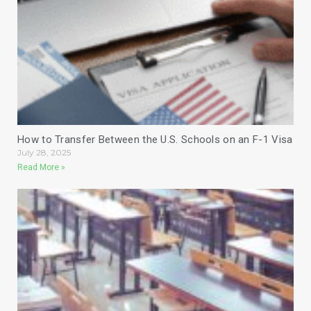
How to Transfer Between the U.S. Schools on an F-1 Visa
July 28, 2025
Read More »