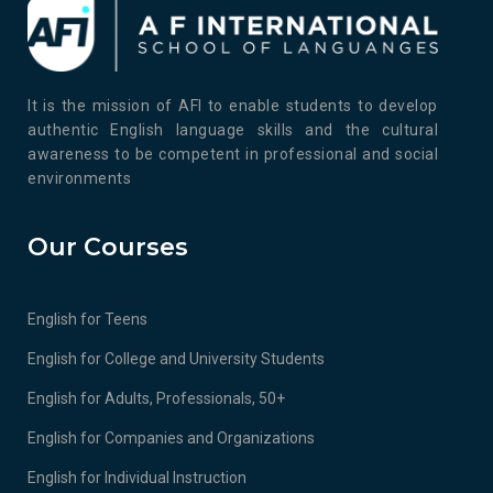
It is the mission of AFI to enable students to develop
authentic English language skills and the cultural
awareness to be competent in professional and social
environments
Our Courses
English for Teens
English for College and University Students
English for Adults, Professionals, 50+
English for Companies and Organizations
English for Individual Instruction