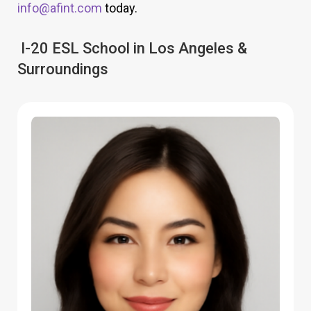
info@afint.com
today.
I-20 ESL School in Los Angeles &
Surroundings