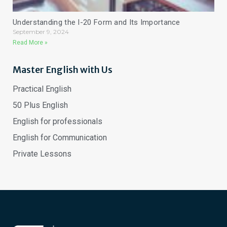
Understanding the I-20 Form and Its Importance
September 9, 2024
Read More »
Master English with Us
Practical English
50 Plus English
English for professionals
English for Communication
Private Lessons