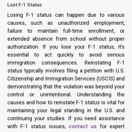
Lost F-1 Status
Losing F-1 status can happen due to various
causes, such as unauthorized employment,
failure to maintain full-time enrollment, or
extended absence from school without proper
authorization. If you lose your F-1 status, it’s
essential to act quickly to avoid serious
immigration consequences. Reinstating F-1
status typically involves filing a petition with U.S.
Citizenship and Immigration Services (USCIS) and
demonstrating that the violation was beyond your
control or unintentional. Understanding the
causes and how to reinstate F-1 status is vital for
maintaining your legal standing in the U.S. and
continuing your studies. If you need assistance
with F-1 status issues,
contact us
for expert