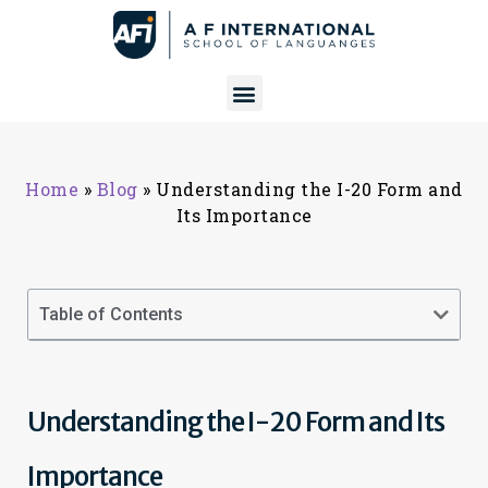
Home
»
Blog
»
Understanding the I-20 Form and
Its Importance
Table of Contents
Understanding the I-20 Form and Its
Importance