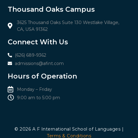
Thousand Oaks Campus
3625 Thousand Oaks Suite 130 Westlake Village,
CA, USA 91362
Connect With Us
(626) 689-9362
admissions@afint.com
Hours of Operation
Monday – Friday
9:00 am to 5:00 pm​​
© 2026 A F International School of Languages |
Terms & Conditions