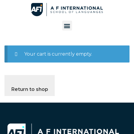
Your cart is currently empty.
Return to shop