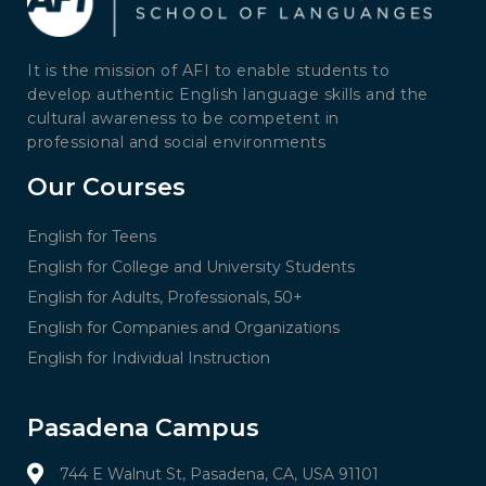
It is the mission of AFI to enable students to
develop authentic English language skills and the
cultural awareness to be competent in
professional and social environments
Our Courses
English for Teens
English for College and University Students
English for Adults, Professionals, 50+
English for Companies and Organizations
English for Individual Instruction
Pasadena Campus
744 E Walnut St, Pasadena, CA, USA 91101