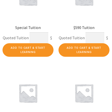
Special Tuition
$590 Tuition
Quoted Tuition
$
Quoted Tuition
$
ADD TO CART & START
ADD TO CART & START
LEARNING
LEARNING