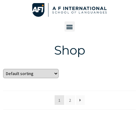
Shop
1
2