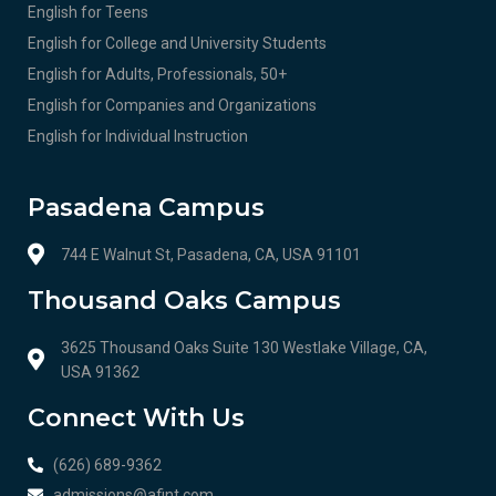
English for Teens
English for College and University Students
English for Adults, Professionals, 50+
English for Companies and Organizations
English for Individual Instruction
Pasadena Campus
744 E Walnut St, Pasadena, CA, USA 91101
Thousand Oaks Campus
3625 Thousand Oaks Suite 130 Westlake Village, CA,
USA 91362
Connect With Us
(626) 689-9362
admissions@afint.com