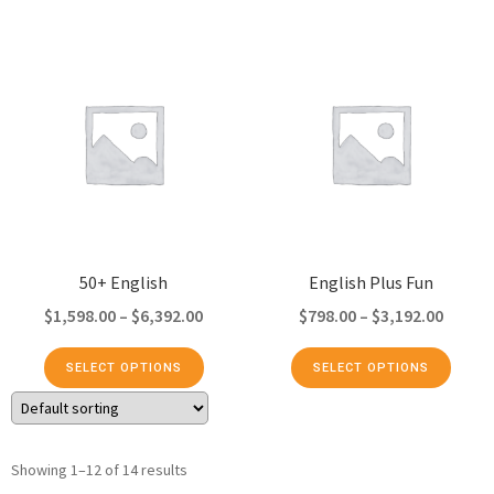
50+ English
English Plus Fun
$
1,598.00
–
$
6,392.00
$
798.00
–
$
3,192.00
SELECT OPTIONS
SELECT OPTIONS
Showing 1–12 of 14 results