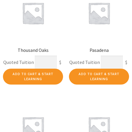
Thousand Oaks
Pasadena
Quoted Tuition
$
Quoted Tuition
$
ADD TO CART & START
ADD TO CART & START
LEARNING
LEARNING