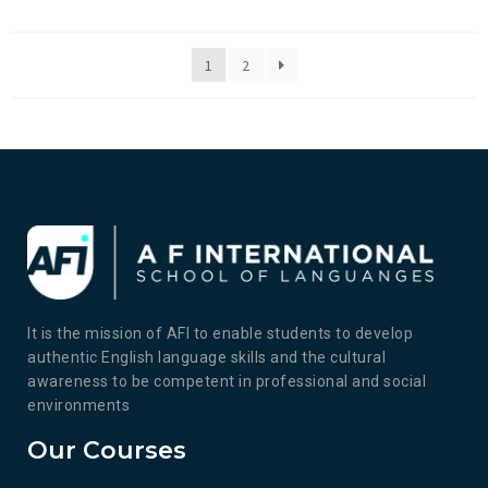
1
2
It is the mission of AFI to enable students to develop
authentic English language skills and the cultural
awareness to be competent in professional and social
environments
Our Courses