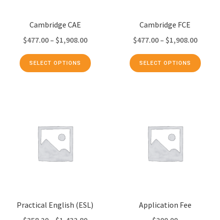
Cambridge CAE
Cambridge FCE
$
477.00
–
$
1,908.00
$
477.00
–
$
1,908.00
SELECT OPTIONS
SELECT OPTIONS
Practical English (ESL)
Application Fee
$
358.20
–
$
1,432.80
$
200.00