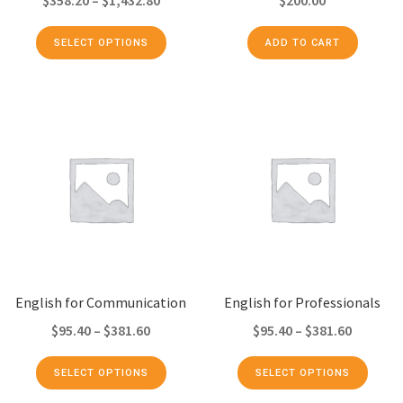
SELECT OPTIONS
ADD TO CART
English for Communication
English for Professionals
$
95.40
–
$
381.60
$
95.40
–
$
381.60
SELECT OPTIONS
SELECT OPTIONS