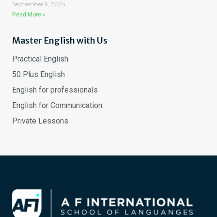
September 9, 2024
Read More »
Master English with Us
Practical English
50 Plus English
English for professionals
English for Communication
Private Lessons