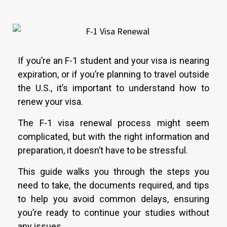
If you’re an F-1 student and your visa is nearing
expiration, or if you’re planning to travel outside
the U.S., it’s important to understand how to
renew your visa.
The F-1 visa renewal process might seem
complicated, but with the right information and
preparation, it doesn’t have to be stressful.
This guide walks you through the steps you
need to take, the documents required, and tips
to help you avoid common delays, ensuring
you’re ready to continue your studies without
any issues.