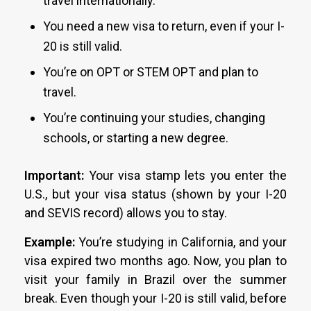
travel internationally.
You need a new visa to return, even if your I-
20 is still valid.
You’re on OPT or STEM OPT and plan to
travel.
You’re continuing your studies, changing
schools, or starting a new degree.
Important:
Your visa stamp lets you enter the
U.S., but your visa status (shown by your I-20
and SEVIS record) allows you to stay.
Example:
You’re studying in California, and your
visa expired two months ago. Now, you plan to
visit your family in Brazil over the summer
break. Even though your I-20 is still valid, before