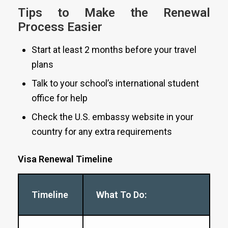
Tips to Make the Renewal
Process Easier
Start at least 2 months before your travel
plans
Talk to your school’s international student
office for help
Check the U.S. embassy website in your
country for any extra requirements
Visa Renewal Timeline
Timeline
What To Do: