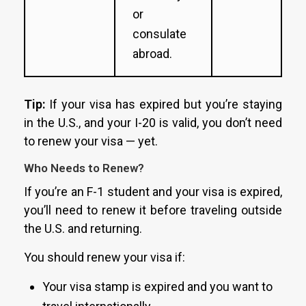
or
consulate
abroad.
Tip:
If your visa has expired but you’re staying
in the U.S., and your I-20 is valid, you don’t need
to renew your visa — yet.
Who Needs to Renew?
If you’re an F-1 student and your visa is expired,
you’ll need to renew it before traveling outside
the U.S. and returning.
You should renew your visa if:
Your visa stamp is expired and you want to