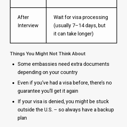
After
Wait for visa processing
Interview
(usually 7–14 days, but
it can take longer)
Things You Might Not Think About
Some embassies need extra documents
depending on your country
Even if you’ve had a visa before, there’s no
guarantee you’ll get it again
If your visa is denied, you might be stuck
outside the U.S. – so always have a backup
plan