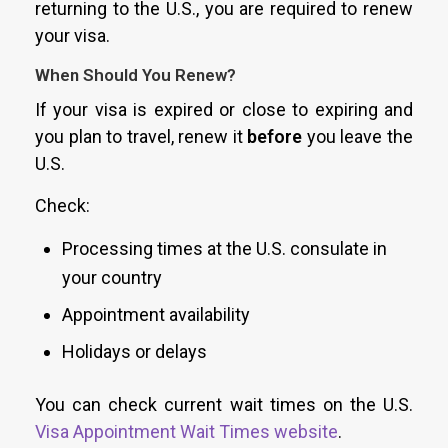
returning to the U.S., you are required to renew
your visa.
When Should You Renew?
If your visa is expired or close to expiring and
you plan to travel, renew it
before
you leave the
U.S.
Check:
Processing times at the U.S. consulate in
your country
Appointment availability
Holidays or delays
You can check current wait times on the U.S.
Visa Appointment Wait Times website
.