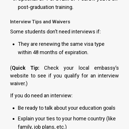
post-graduation training.
Interview Tips and Waivers
Some students don’t need interviews if:
They are renewing the same visa type
within 48 months of expiration.
(
Quick Tip:
Check your local embassy’s
website to see if you qualify for an interview
waiver.)
If you do need an interview:
Be ready to talk about your education goals
Explain your ties to your home country (like
family, job plans, etc.)