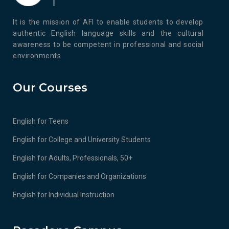
It is the mission of AFI to enable students to develop
authentic English language skills and the cultural
awareness to be competent in professional and social
environments
Our Courses
English for Teens
English for College and University Students
English for Adults, Professionals, 50+
English for Companies and Organizations
English for Individual Instruction