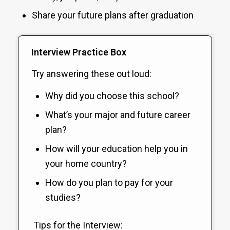
Share your future plans after graduation
Interview Practice Box
Try answering these out loud:
Why did you choose this school?
What’s your major and future career
plan?
How will your education help you in
your home country?
How do you plan to pay for your
studies?
Tips for the Interview: