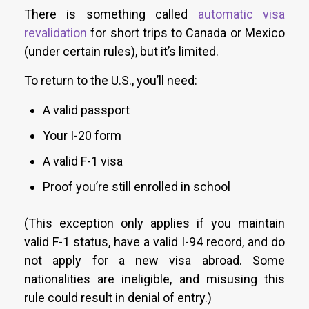
There is something called
automatic visa
revalidation
for short trips to Canada or Mexico
(under certain rules), but it’s limited.
To return to the U.S., you’ll need:
A valid passport
Your I-20 form
A valid F-1 visa
Proof you’re still enrolled in school
(This exception only applies if you maintain
valid F-1 status, have a valid I-94 record, and do
not apply for a new visa abroad. Some
nationalities are ineligible, and misusing this
rule could result in denial of entry.)