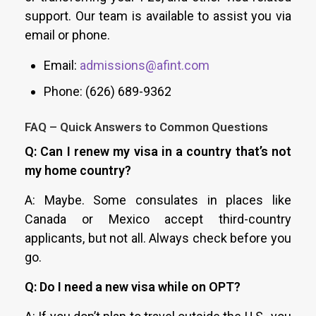
support. Our team is available to assist you via
email or phone.
Email:
admissions@afint.com
Phone: (626) 689-9362
FAQ – Quick Answers to Common Questions
Q: Can I renew my visa in a country that’s not
my home country?
A: Maybe. Some consulates in places like
Canada or Mexico accept third-country
applicants, but not all. Always check before you
go.
Q: Do I need a new visa while on OPT?