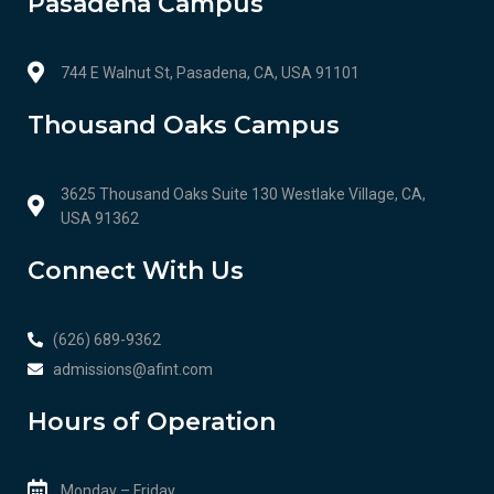
Pasadena Campus
744 E Walnut St, Pasadena, CA, USA 91101
Thousand Oaks Campus
3625 Thousand Oaks Suite 130 Westlake Village, CA,
USA 91362
Connect With Us
(626) 689-9362
admissions@afint.com
Hours of Operation
Monday – Friday