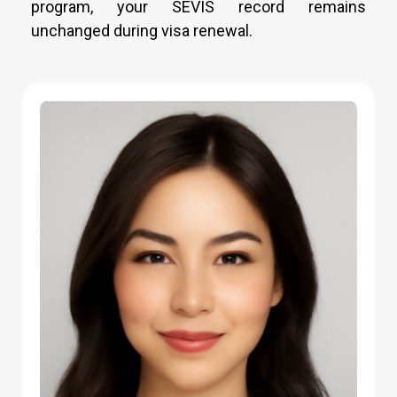
program, your SEVIS record remains
unchanged during visa renewal.