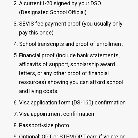
A current I-20 signed by your DSO
(Designated School Official)
SEVIS fee payment proof (you usually only
pay this once)
School transcripts and proof of enrollment
Financial proof (include bank statements,
affidavits of support, scholarship award
letters, or any other proof of financial
resources) showing you can afford school
and living costs.
Visa application form (DS-160) confirmation
Visa appointment confirmation
Passport-size photo
Optional: OPT or STEM OPT card if you’re on