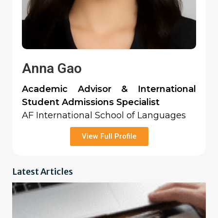
Anna Gao
Academic Advisor & International
Student Admissions Specialist
AF International School of Languages
View Full Profile
Latest Articles