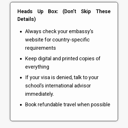
Heads Up Box: (Don’t Skip These
Details)
Always check your embassy’s
website for country-specific
requirements
Keep digital and printed copies of
everything
If your visa is denied, talk to your
school’s international advisor
immediately.
Book refundable travel when possible