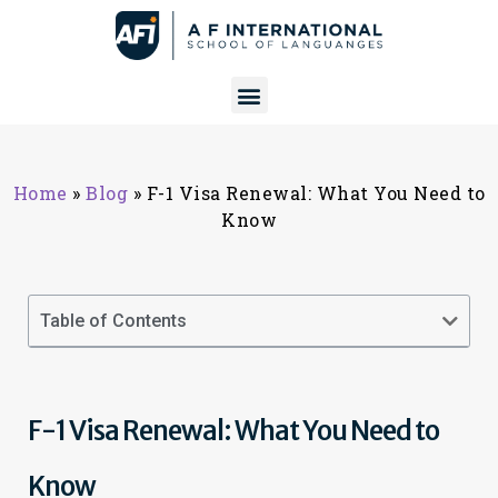
Home
»
Blog
»
F-1 Visa Renewal: What You Need to
Know
Table of Contents
F-1 Visa Renewal: What You Need to
Know