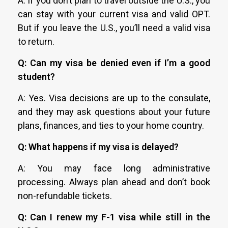
A: If you don’t plan to travel outside the U.S., you
can stay with your current visa and valid OPT.
But if you leave the U.S., you’ll need a valid visa
to return.
Q: Can my visa be denied even if I’m a good
student?
A: Yes. Visa decisions are up to the consulate,
and they may ask questions about your future
plans, finances, and ties to your home country.
Q: What happens if my visa is delayed?
A: You may face long administrative
processing. Always plan ahead and don’t book
non-refundable tickets.
Q: Can I renew my F-1 visa while still in the