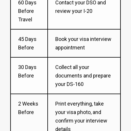
60 Days
Contact your DSO and
Before
review your I-20
Travel
45 Days
Book your visa interview
Before
appointment
30 Days
Collect all your
Before
documents and prepare
your DS-160
2 Weeks
Print everything, take
Before
your visa photo, and
confirm your interview
details