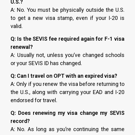
U.S.?
A: No. You must be physically outside the U.S.
to get a new visa stamp, even if your I-20 is
valid.
Q: Is the SEVIS fee required again for F-1 visa
renewal?
A: Usually not, unless you’ve changed schools
or your SEVIS ID has changed.
Q: Can I travel on OPT with an expired visa?
A: Only if you renew the visa before returning to
the U.S., along with carrying your EAD and I-20
endorsed for travel.
Q: Does renewing my visa change my SEVIS
record?
A: No. As long as you’re continuing the same