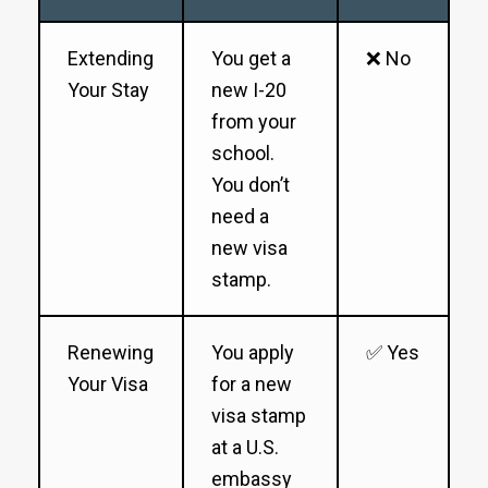
Extending
You get a
❌ No
Your Stay
new I-20
from your
school.
You don’t
need a
new visa
stamp.
Renewing
You apply
✅ Yes
Your Visa
for a new
visa stamp
at a U.S.
embassy