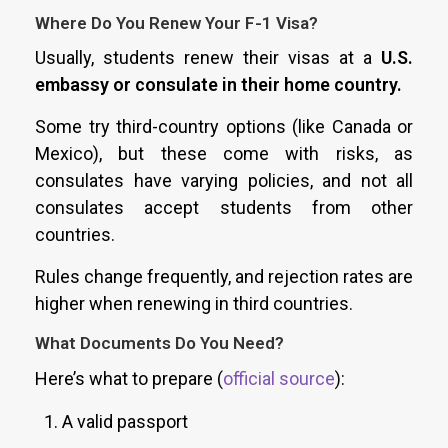
Where Do You Renew Your F-1 Visa?
Usually, students renew their visas at a
U.S.
embassy or consulate in their home country.
Some try third-country options (like Canada or
Mexico), but these come with risks, as
consulates have varying policies, and not all
consulates accept students from other
countries.
Rules change frequently, and rejection rates are
higher when renewing in third countries.
What Documents Do You Need?
Here’s what to prepare (
official source
):
A valid passport