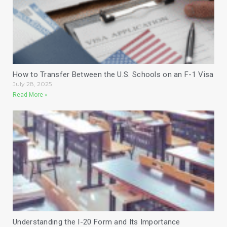
How to Transfer Between the U.S. Schools on an F-1 Visa
July 28, 2025
Read More »
Understanding the I-20 Form and Its Importance