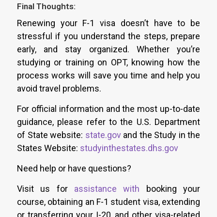
Final Thoughts:
Renewing your F-1 visa doesn’t have to be
stressful if you understand the steps, prepare
early, and stay organized. Whether you’re
studying or training on OPT, knowing how the
process works will save you time and help you
avoid travel problems.
For official information and the most up-to-date
guidance, please refer to the U.S. Department
of State website:
state.gov
and the Study in the
States Website:
studyinthestates.dhs.gov
Need help or have questions?
Visit us for
assistance with
booking your
course
, obtaining an F-1 student visa, extending
or transferring your I-20, and other visa-related