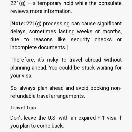
221(g) — a temporary hold while the consulate
reviews more information.
[
Note:
221(g) processing can cause significant
delays, sometimes lasting weeks or months,
due to reasons like security checks or
incomplete documents.]
Therefore, it’s risky to travel abroad without
planning ahead. You could be stuck waiting for
your visa.
So, always plan ahead and avoid booking non-
refundable travel arrangements.
Travel Tips
Don’t leave the U.S. with an expired F-1 visa if
you plan to come back.