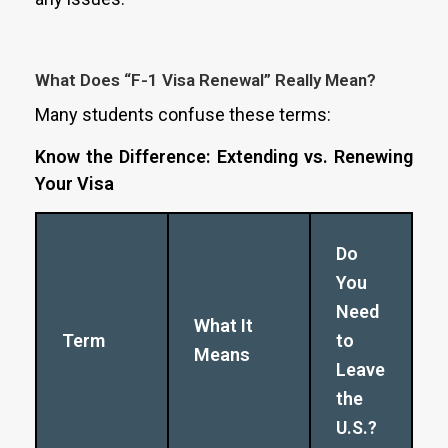
What Does “F-1 Visa Renewal” Really Mean?
Many students confuse these terms:
Know the Difference: Extending vs. Renewing
Your Visa
Do
You
Need
What It
Term
to
Means
Leave
the
U.S.?