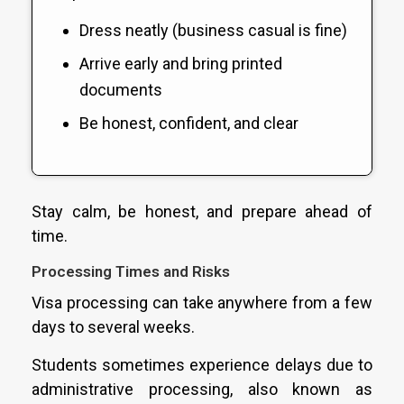
Dress neatly (business casual is fine)
Arrive early and bring printed
documents
Be honest, confident, and clear
Stay calm, be honest, and prepare ahead of
time.
Processing Times and Risks
Visa processing can take anywhere from a few
days to several weeks.
Students sometimes experience delays due to
administrative processing, also known as