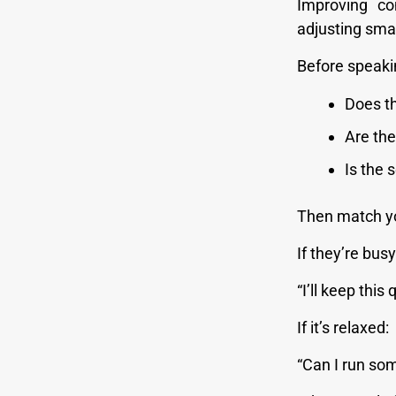
Improving co
adjusting smar
Before speaki
Does t
Are the
Is the 
Then match yo
If they’re busy
“I’ll keep this 
If it’s relaxed:
“Can I run so