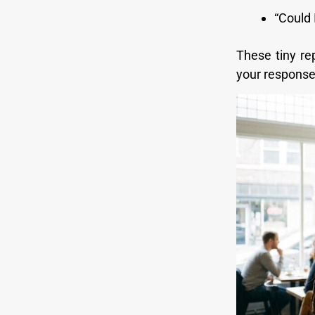
“Could 
These tiny r
your response 