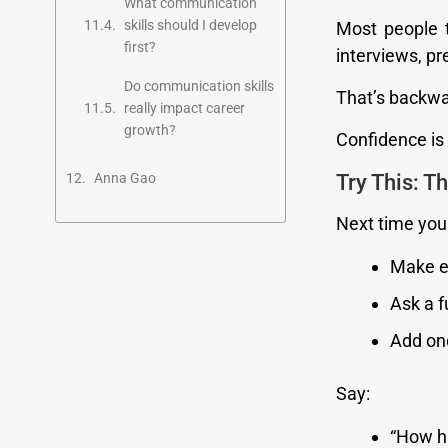
What communication
skills should I develop
Most people t
first?
interviews, p
Do communication skills
That’s backwa
really impact career
growth?
Confidence is b
Try This: T
Anna Gao
Next time you 
Make e
Ask a f
Add on
Say:
“How h