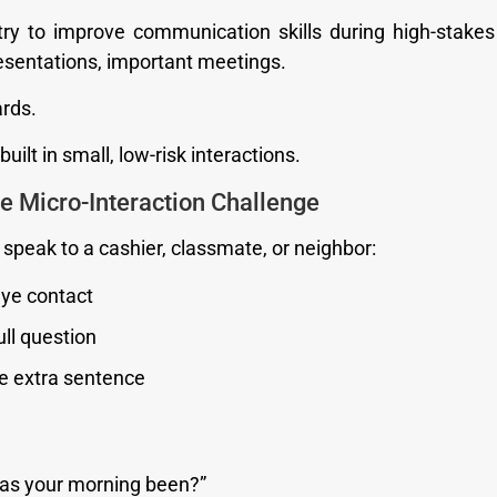
ry to improve communication skills during high-stakes
resentations, important meetings.
rds.
uilt in small, low-risk interactions.
he Micro-Interaction Challenge
speak to a cashier, classmate, or neighbor:
ye contact
ull question
e extra sentence
as your morning been?”