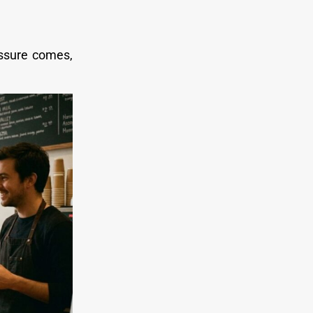
ssure comes,