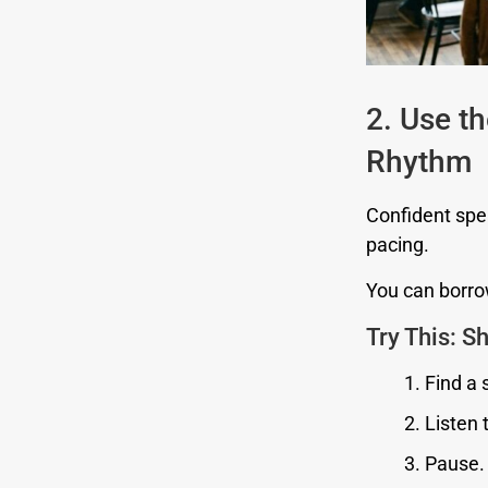
2. Use t
Rhythm
Confident spea
pacing.
You can borrow
Try This: 
Find a 
Listen 
Pause.