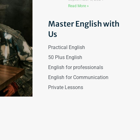
Read More »
Master English with
Us
Practical English
50 Plus English
English for professionals
English for Communication
Private Lessons