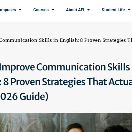
ampuses
Courses
About AFI
Student Life
Communication Skills in English: 8 Proven Strategies T
Improve Communication Skills 
: 8 Proven Strategies That Actua
2026 Guide)