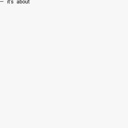
— it’s about