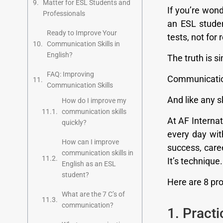
Matter for ESL Students and
If you’re won
Professionals
an ESL studen
Ready to Improve Your
tests, not for
Communication Skills in
English?
The truth is s
FAQ: Improving
Communication 
Communication Skills
And like any sk
How do I improve my
communication skills
At AF Interna
quickly?
every day wit
How can I improve
success, caree
communication skills in
It’s technique.
English as an ESL
student?
Here are 8 pro
What are the 7 C’s of
communication?
1. Pract