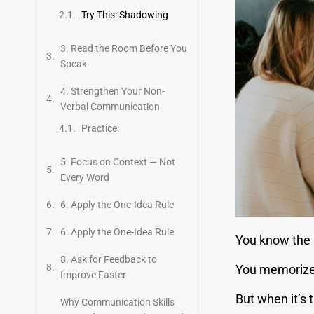
Try This: Shadowing
3. Read the Room Before You
Speak
4. Strengthen Your Non-
Verbal Communication
Practice:
5. Focus on Context — Not
Every Word
6. Apply the One-Idea Rule
6. Apply the One-Idea Rule
You know the 
8. Ask for Feedback to
You memorized
Improve Faster
But when it’s 
Why Communication Skills