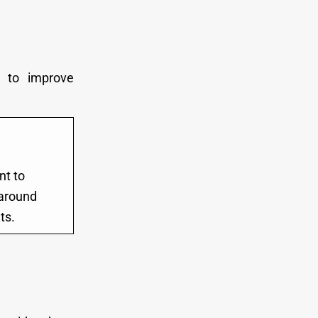
t to improve
nt to
y around
ts.