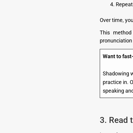
Repeat 
Over time, you
This method
pronunciation 
Want to fast
Shadowing wo
practice in. 
speaking and 
3. Read 