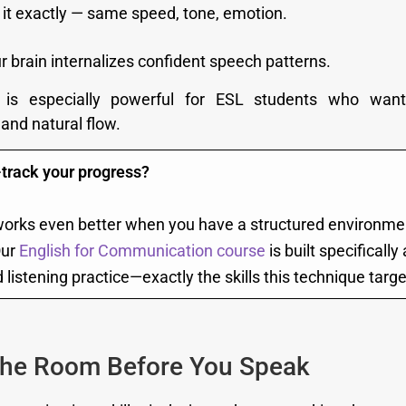
it exactly — same speed, tone, emotion.
r brain internalizes confident speech patterns.
 is especially powerful for ESL students who wan
and natural flow.
-track your progress?
rks even better when you have a structured environme
Our
English for Communication course
is built specificall
listening practice—exactly the skills this technique targe
the Room Before You Speak