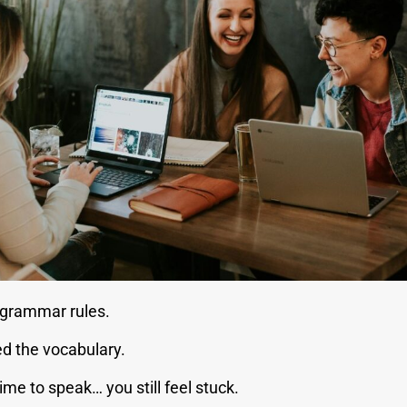
grammar rules.
 the vocabulary.
time to speak… you still feel stuck.