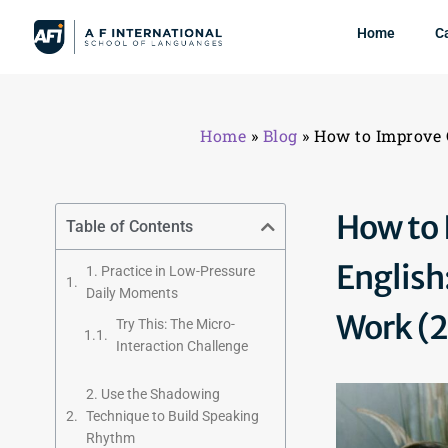
Home
C
Home
»
Blog
»
How to Improve 
How to 
Table of Contents
English
1. Practice in Low-Pressure
Daily Moments
Work (
Try This: The Micro-
Interaction Challenge
2. Use the Shadowing
Technique to Build Speaking
Rhythm