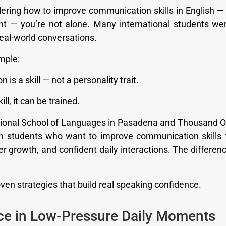
dering how to improve communication skills in English — 
t — you’re not alone. Many international students wer
 real-world conversations.
imple:
is a skill — not a personality trait.
ill, it can be trained.
tional School of Languages in Pasadena and Thousand 
h students who want to improve communication skills
r growth, and confident daily interactions. The difference
ven strategies that build real speaking confidence.
ice in Low-Pressure Daily Moments