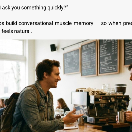
I ask you something quickly?”
eps build conversational muscle memory — so when pre
feels natural.