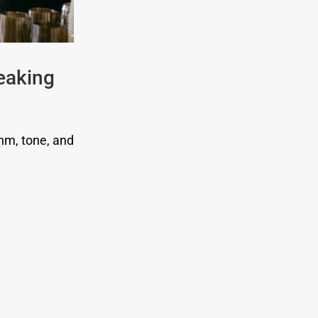
eaking
thm, tone, and