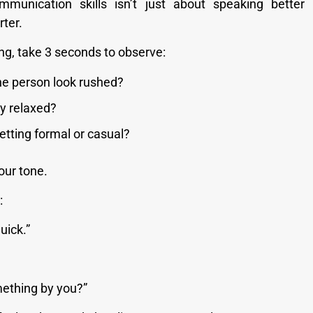
mmunication skills isn’t just about speaking better 
ter.
ng, take 3 seconds to observe:
he person look rushed?
y relaxed?
setting formal or casual?
ur tone.
:
quick.”
mething by you?”