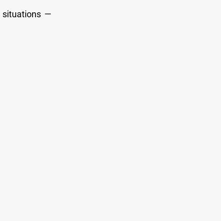
 situations —