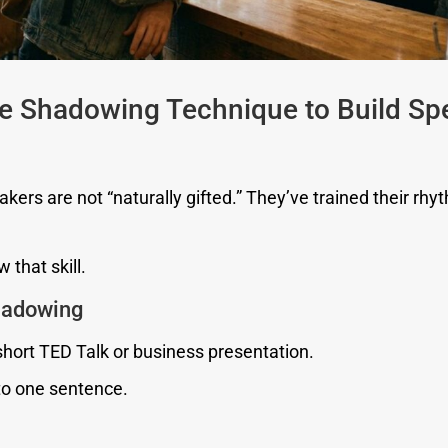
he Shadowing Technique to Build Sp
kers are not “naturally gifted.” They’ve trained their rhy
 that skill.
Shadowing
short TED Talk or business presentation.
to one sentence.