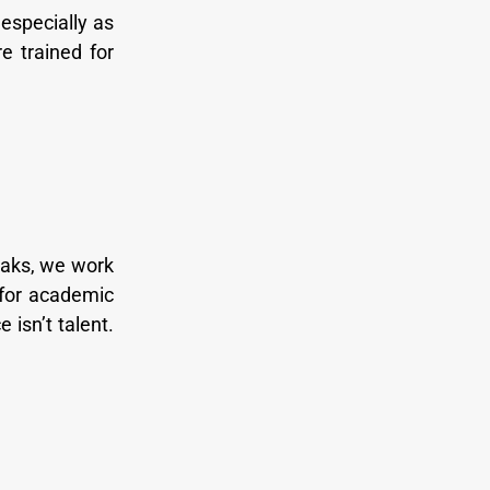
especially as
e trained for
Oaks, we work
 for academic
 isn’t talent.