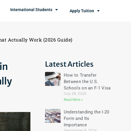
International Students
Apply Tuition
hat Actually Work (2026 Guide)
Latest Articles
in
How to Transfer
lly
Between the U.S.
Schools on an F-1 Visa
July 28, 2025
Read More »
Understanding the I-20
Form and Its
Importance
September 9, 2024