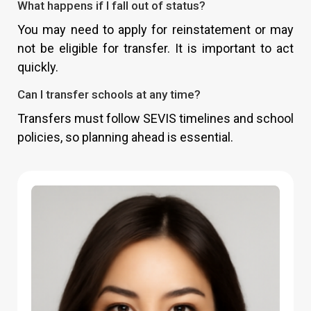
What happens if I fall out of status?
You may need to apply for reinstatement or may
not be eligible for transfer. It is important to act
quickly.
Can I transfer schools at any time?
Transfers must follow SEVIS timelines and school
policies, so planning ahead is essential.