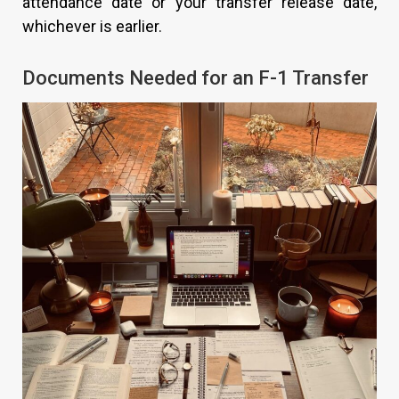
attendance date or your transfer release date,
whichever is earlier.
Documents Needed for an F-1 Transfer