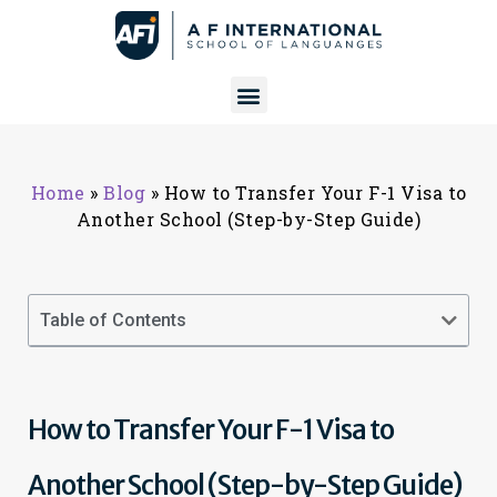
Home
»
Blog
»
How to Transfer Your F-1 Visa to
Another School (Step-by-Step Guide)
Table of Contents
How to Transfer Your F-1 Visa to
Another School (Step-by-Step Guide)