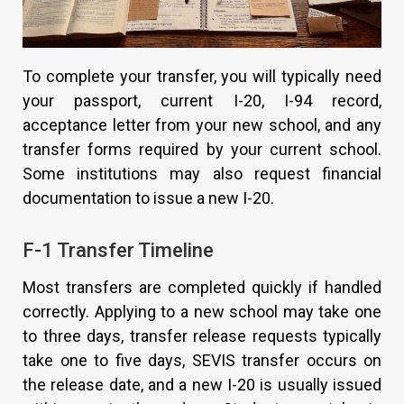
To complete your transfer, you will typically need
your passport, current I-20, I-94 record,
acceptance letter from your new school, and any
transfer forms required by your current school.
Some institutions may also request financial
documentation to issue a new I-20.
F-1 Transfer Timeline
Most transfers are completed quickly if handled
correctly. Applying to a new school may take one
to three days, transfer release requests typically
take one to five days, SEVIS transfer occurs on
the release date, and a new I-20 is usually issued