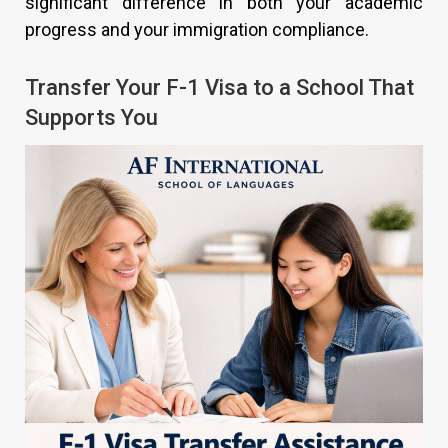
significant difference in both your academic
progress and your immigration compliance.
Transfer Your F-1 Visa to a School That
Supports You