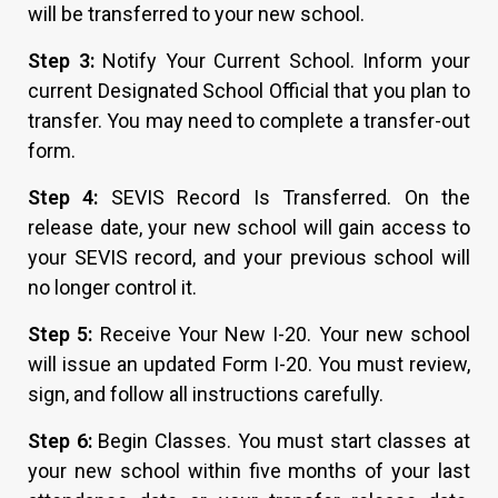
will be transferred to your new school.
Step 3:
Notify Your Current School. Inform your
current Designated School Official that you plan to
transfer. You may need to complete a transfer-out
form.
Step 4:
SEVIS Record Is Transferred. On the
release date, your new school will gain access to
your SEVIS record, and your previous school will
no longer control it.
Step 5:
Receive Your New I-20. Your new school
will issue an updated Form I-20. You must review,
sign, and follow all instructions carefully.
Step 6:
Begin Classes. You must start classes at
your new school within five months of your last