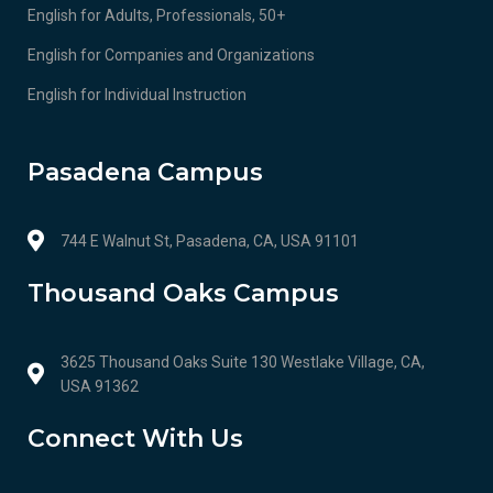
English for Adults, Professionals, 50+
English for Companies and Organizations
English for Individual Instruction
Pasadena Campus
744 E Walnut St, Pasadena, CA, USA 91101
Thousand Oaks Campus
3625 Thousand Oaks Suite 130 Westlake Village, CA,
USA 91362
Connect With Us