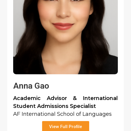
Anna Gao
Academic Advisor & International
Student Admissions Specialist
AF International School of Languages
View Full Profile