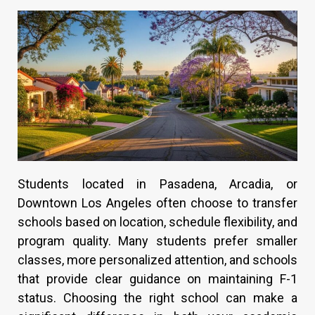
Students located in Pasadena, Arcadia, or
Downtown Los Angeles often choose to transfer
schools based on location, schedule flexibility, and
program quality. Many students prefer smaller
classes, more personalized attention, and schools
that provide clear guidance on maintaining F-1
status. Choosing the right school can make a