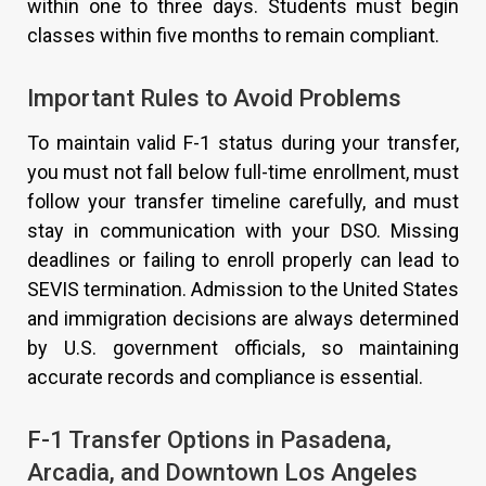
within one to three days. Students must begin
classes within five months to remain compliant.
Important Rules to Avoid Problems
To maintain valid F-1 status during your transfer,
you must not fall below full-time enrollment, must
follow your transfer timeline carefully, and must
stay in communication with your DSO. Missing
deadlines or failing to enroll properly can lead to
SEVIS termination. Admission to the United States
and immigration decisions are always determined
by U.S. government officials, so maintaining
accurate records and compliance is essential.
F-1 Transfer Options in Pasadena,
Arcadia, and Downtown Los Angeles