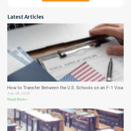
Latest Articles
How to Transfer Between the U.S. Schools on an F-1 Visa
July 28, 2025
Read More »