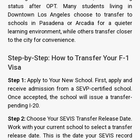
status after OPT. Many students living in
Downtown Los Angeles choose to transfer to
schools in Pasadena or Arcadia for a quieter
learning environment, while others transfer closer
to the city for convenience.
Step-by-Step: How to Transfer Your F-1
Visa
Step 1:
Apply to Your New School. First, apply and
receive admission from a SEVP-certified school.
Once accepted, the school will issue a transfer-
pending I-20.
Step 2:
Choose Your SEVIS Transfer Release Date.
Work with your current school to select a transfer
release date. This is the date your SEVIS record