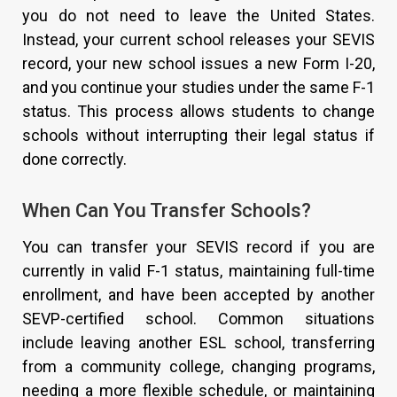
you do not need to leave the United States.
Instead, your current school releases your SEVIS
record, your new school issues a new Form I-20,
and you continue your studies under the same F-1
status. This process allows students to change
schools without interrupting their legal status if
done correctly.
When Can You Transfer Schools?
You can transfer your SEVIS record if you are
currently in valid F-1 status, maintaining full-time
enrollment, and have been accepted by another
SEVP-certified school. Common situations
include leaving another ESL school, transferring
from a community college, changing programs,
needing a more flexible schedule, or maintaining