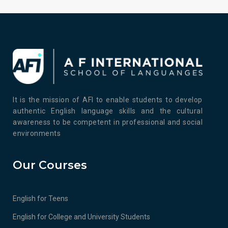
It is the mission of AFI to enable students to develop
authentic English language skills and the cultural
awareness to be competent in professional and social
environments
Our Courses
English for Teens
English for College and University Students