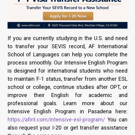
If you are currently studying in the U.S. and need
to transfer your SEVIS record, AF International
School of Languages can help you complete the
process smoothly. Our Intensive English Program
is designed for international students who need
to maintain F-1 status, transfer from another ESL
school or college, continue studies after OPT, or
improve their English for academic and
professional goals. Learn more about our
Intensive English Program in Pasadena here:
https://afint.com/intensive-esl-program/
You can
also request your I-20 or get transfer assistance