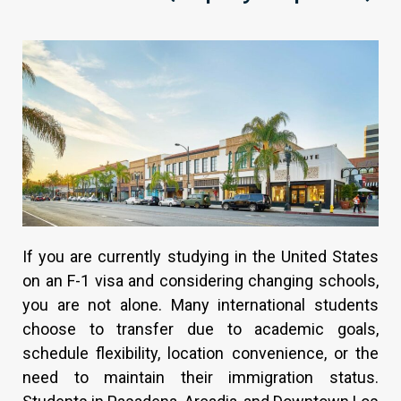
If you are currently studying in the United States
on an F-1 visa and considering changing schools,
you are not alone. Many international students
choose to transfer due to academic goals,
schedule flexibility, location convenience, or the
need to maintain their immigration status.