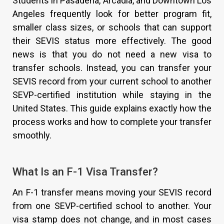
Students in Pasadena, Arcadia, and Downtown Los
Angeles frequently look for better program fit,
smaller class sizes, or schools that can support
their SEVIS status more effectively. The good
news is that you do not need a new visa to
transfer schools. Instead, you can transfer your
SEVIS record from your current school to another
SEVP-certified institution while staying in the
United States. This guide explains exactly how the
process works and how to complete your transfer
smoothly.
What Is an F-1 Visa Transfer?
An F-1 transfer means moving your SEVIS record
from one SEVP-certified school to another. Your
visa stamp does not change, and in most cases