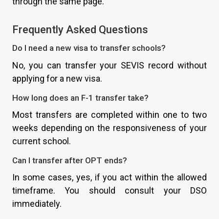
through the same page.
Frequently Asked Questions
Do I need a new visa to transfer schools?
No, you can transfer your SEVIS record without
applying for a new visa.
How long does an F-1 transfer take?
Most transfers are completed within one to two
weeks depending on the responsiveness of your
current school.
Can I transfer after OPT ends?
In some cases, yes, if you act within the allowed
timeframe. You should consult your DSO
immediately.