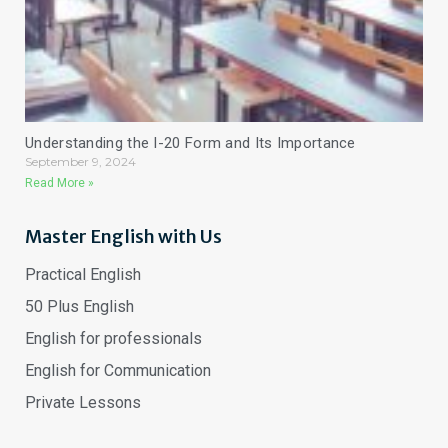
Understanding the I-20 Form and Its Importance
September 9, 2024
Read More »
Master English with Us
Practical English
50 Plus English
English for professionals
English for Communication
Private Lessons