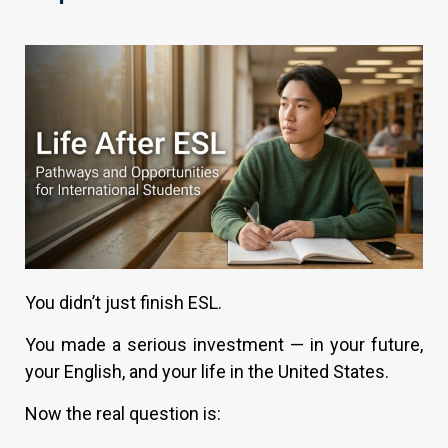
You didn’t just finish ESL.
You made a serious investment — in your future,
your English, and your life in the United States.
Now the real question is: