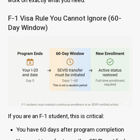
work on exactly what you need.
F-1 Visa Rule You Cannot Ignore (60-
Day Window)
If you are an F-1 student, this is critical:
You have 60 days after program completion