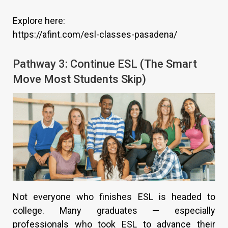
Explore here:
https://afint.com/esl-classes-pasadena/
Pathway 3: Continue ESL (The Smart
Move Most Students Skip)
Not everyone who finishes ESL is headed to
college. Many graduates — especially
professionals who took ESL to advance their