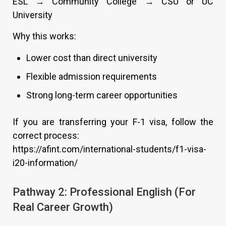
ESL → Community College → CSU or UC
University
Why this works:
Lower cost than direct university
Flexible admission requirements
Strong long-term career opportunities
If you are transferring your F-1 visa, follow the
correct process:
https://afint.com/international-students/f1-visa-
i20-information/
Pathway 2: Professional English (For
Real Career Growth)