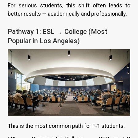
For serious students, this shift often leads to
better results — academically and professionally.
Pathway 1: ESL → College (Most
Popular in Los Angeles)
This is the most common path for F-1 students: