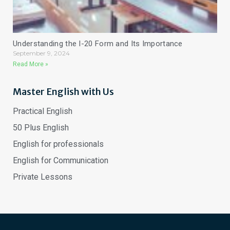
Understanding the I-20 Form and Its Importance
September 9, 2024
Read More »
Master English with Us
Practical English
50 Plus English
English for professionals
English for Communication
Private Lessons