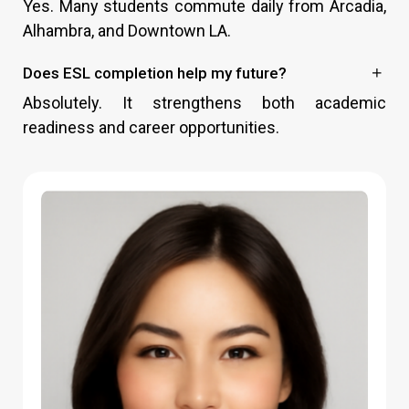
Yes. Many students commute daily from Arcadia,
Alhambra, and Downtown LA.
Does ESL completion help my future?
Absolutely. It strengthens both academic
readiness and career opportunities.