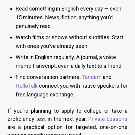
Read something in English every day — even
15 minutes. News, fiction, anything you’d
genuinely read.
Watch films or shows without subtitles. Start
with ones you’ve already seen.
Write in English regularly. A journal, a voice
memo transcript, even a daily text to a friend.
Find conversation partners.
Tandem
and
HelloTalk
connect you with native speakers for
free language exchange.
If you’re planning to apply to college or take a
proficiency test in the next year,
Private Lessons
are a practical option for targeted, one-on-one