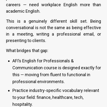
careers — need workplace English more than
academic English.
This is a genuinely different skill set. Being
conversational is not the same as being effective
in a meeting, writing a professional email, or
presenting to clients.
What bridges that gap:
AFI’s English for Professionals &
Communication course is designed exactly for
this — moving from fluent to functional in
professional environments.
Practice industry-specific vocabulary relevant
to your field: finance, healthcare, tech,
hospitality.