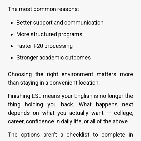
The most common reasons:
Better support and communication
More structured programs
Faster I-20 processing
Stronger academic outcomes
Choosing the right environment matters more
than staying in a convenient location.
Finishing ESL means your English is no longer the
thing holding you back. What happens next
depends on what you actually want — college,
career, confidence in daily life, or all of the above.
The options aren’t a checklist to complete in