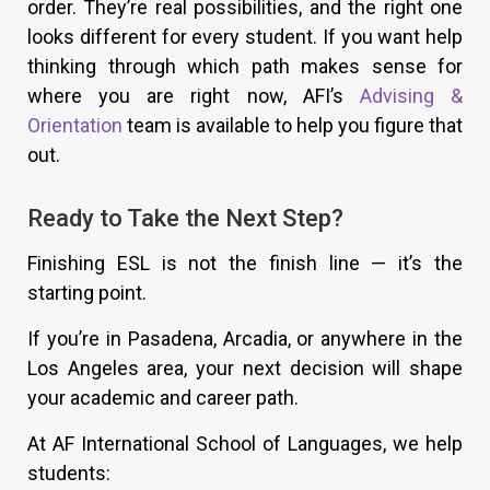
order. They’re real possibilities, and the right one
looks different for every student. If you want help
thinking through which path makes sense for
where you are right now, AFI’s
Advising &
Orientation
team is available to help you figure that
out.
Ready to Take the Next Step?
Finishing ESL is not the finish line — it’s the
starting point.
If you’re in Pasadena, Arcadia, or anywhere in the
Los Angeles area, your next decision will shape
your academic and career path.
At AF International School of Languages, we help
students: