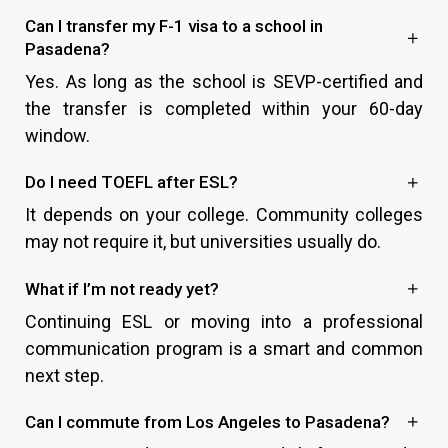
Can I transfer my F-1 visa to a school in
Pasadena?
Yes. As long as the school is SEVP-certified and
the transfer is completed within your 60-day
window.
Do I need TOEFL after ESL?
It depends on your college. Community colleges
may not require it, but universities usually do.
What if I’m not ready yet?
Continuing ESL or moving into a professional
communication program is a smart and common
next step.
Can I commute from Los Angeles to Pasadena?