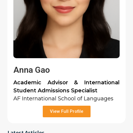
Anna Gao
Academic Advisor & International
Student Admissions Specialist
AF International School of Languages
View Full Profile
Latest Articles