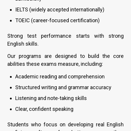
IELTS (widely accepted internationally)
TOEIC (career-focused certification)
Strong test performance starts with strong
English skills.
Our programs are designed to build the core
abilities these exams measure, including:
Academic reading and comprehension
Structured writing and grammar accuracy
Listening and note-taking skills
Clear, confident speaking
Students who focus on developing real English