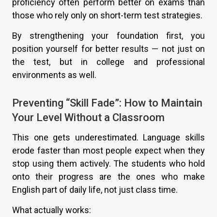
proficiency often perform better on exams than
those who rely only on short-term test strategies.
By strengthening your foundation first, you
position yourself for better results — not just on
the test, but in college and professional
environments as well.
Preventing “Skill Fade”: How to Maintain
Your Level Without a Classroom
This one gets underestimated. Language skills
erode faster than most people expect when they
stop using them actively. The students who hold
onto their progress are the ones who make
English part of daily life, not just class time.
What actually works: