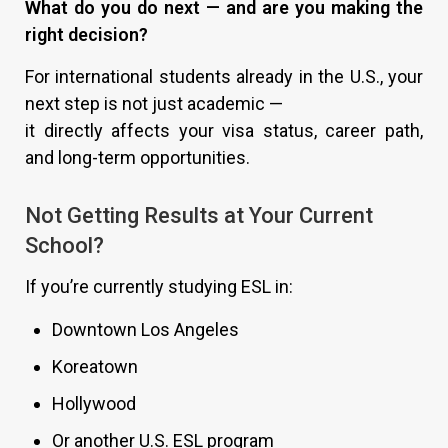
What do you do next — and are you making the
right decision?
For international students already in the U.S., your
next step is not just academic —
it directly affects your visa status, career path,
and long-term opportunities.
Not Getting Results at Your Current
School?
If you’re currently studying ESL in:
Downtown Los Angeles
Koreatown
Hollywood
Or another U.S. ESL program