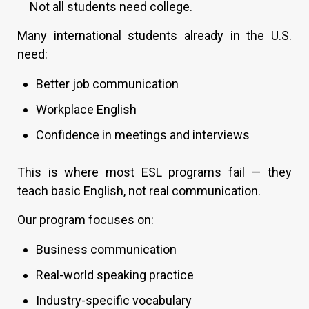
Not all students need college.
Many international students already in the U.S.
need:
Better job communication
Workplace English
Confidence in meetings and interviews
This is where most ESL programs fail — they
teach basic English, not real communication.
Our program focuses on:
Business communication
Real-world speaking practice
Industry-specific vocabulary