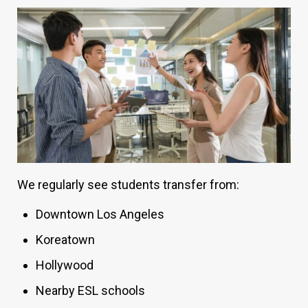
We regularly see students transfer from:
Downtown Los Angeles
Koreatown
Hollywood
Nearby ESL schools