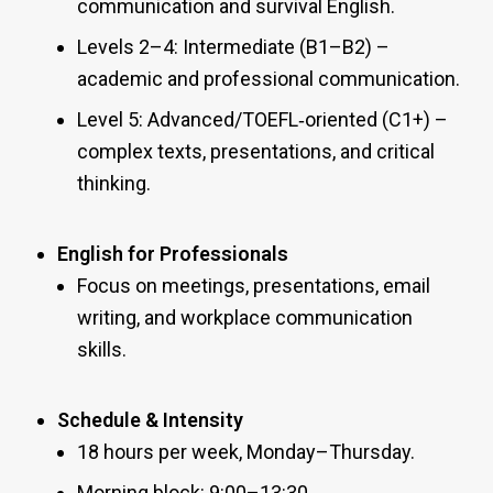
communication and survival English.
Levels 2–4: Intermediate (B1–B2) –
academic and professional communication.
Level 5: Advanced/TOEFL‑oriented (C1+) –
complex texts, presentations, and critical
thinking.
English for Professionals
Focus on meetings, presentations, email
writing, and workplace communication
skills.
Schedule & Intensity
18 hours per week, Monday–Thursday.
Morning block: 9:00–13:30.