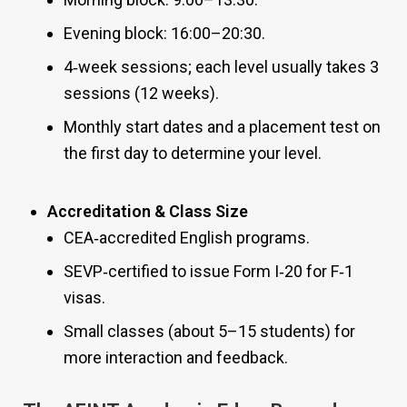
Evening block: 16:00–20:30.
4‑week sessions; each level usually takes 3
sessions (12 weeks).
Monthly start dates and a placement test on
the first day to determine your level.
Accreditation & Class Size
CEA‑accredited English programs.
SEVP‑certified to issue Form I‑20 for F‑1
visas.
Small classes (about 5–15 students) for
more interaction and feedback.