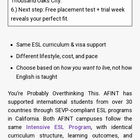
Thousand Oaks City.
6.) Next step: Free placement test + trial week
reveals your perfect fit.
Same ESL curriculum & visa support
Different lifestyle, cost, and pace
Choose based on
how you want to live
, not how
English is taught
You’re Probably Overthinking This. AFINT has
supported international students from over 30
countries through SEVP-compliant ESL programs
in California. Both AFINT campuses follow the
same
Intensive ESL Program
, with identical
curriculum structure, learning outcomes, and