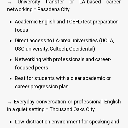
→ University transfer or LA-based career
networking = Pasadena City
Academic English and TOEFL/test preparation
focus
Direct access to LA-area universities (UCLA,
USC university, Caltech, Occidental)
Networking with professionals and career-
focused peers
Best for students with a clear academic or
career progression plan
→ Everyday conversation or professional English
in a quiet setting = Thousand Oaks City
Low-distraction environment for speaking and