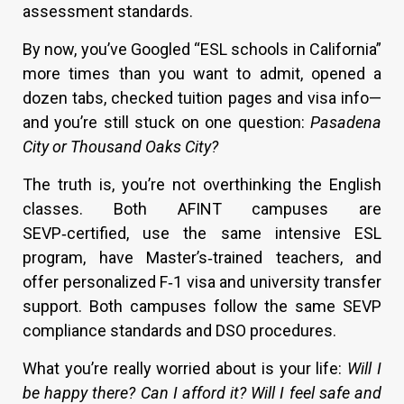
assessment standards.
By now, you’ve Googled “ESL schools in California”
more times than you want to admit, opened a
dozen tabs, checked tuition pages and visa info—
and you’re still stuck on one question:
Pasadena
City or Thousand Oaks City?
The truth is, you’re not overthinking the English
classes. Both AFINT campuses are
SEVP‑certified, use the same intensive ESL
program, have Master’s‑trained teachers, and
offer personalized F‑1 visa and university transfer
support. Both campuses follow the same SEVP
compliance standards and DSO procedures.
What you’re really worried about is your life:
Will I
be happy there? Can I afford it? Will I feel safe and