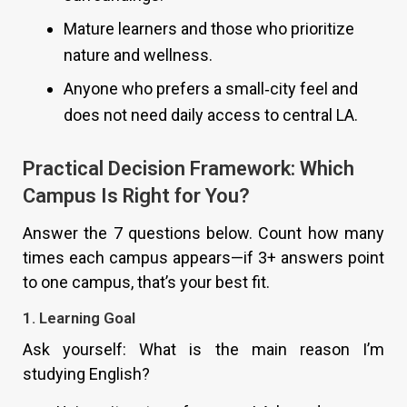
Mature learners and those who prioritize
nature and wellness.
Anyone who prefers a small‑city feel and
does not need daily access to central LA.
Practical Decision Framework: Which
Campus Is Right for You?
Answer the 7 questions below. Count how many
times each campus appears—if 3+ answers point
to one campus, that’s your best fit.
1. Learning Goal
Ask yourself: What is the main reason I’m
studying English?