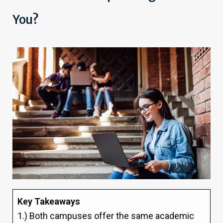
You?
Key Takeaways
1.) Both campuses offer the same academic