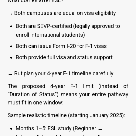
what comes after ESL?
→ Both campuses are equal on visa eligibility
Both are SEVP-certified (legally approved to
enroll international students)
Both can issue Form I-20 for F-1 visas
Both provide full visa and status support
→ But plan your 4-year F-1 timeline carefully
The proposed 4-year F-1 limit (instead of
“Duration of Status”) means your entire pathway
must fit in one window:
Sample realistic timeline (starting January 2025):
Months 1–5: ESL study (Beginner →