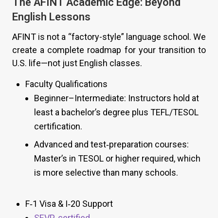
The AFINT Academic Edge: Beyond
English Lessons
AFINT is not a “factory-style” language school. We
create a complete roadmap for your transition to
U.S. life—not just English classes.
Faculty Qualifications
Beginner–Intermediate: Instructors hold at
least a bachelor’s degree plus TEFL/TESOL
certification.
Advanced and test‑preparation courses:
Master’s in TESOL or higher required, which
is more selective than many schools.
F‑1 Visa & I‑20 Support
SEVP‑certified