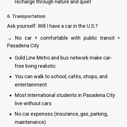
recharge through nature and quiet
6. Transportation
Ask yourself: Will I have a car in the U.S.?
→ No car + comfortable with public transit =
Pasadena City
Gold Line Metro and bus network make car-
free living realistic
You can walk to school, cafés, shops, and
entertainment
Most international students in Pasadena City
live without cars
No car expenses (insurance, gas, parking,
maintenance)