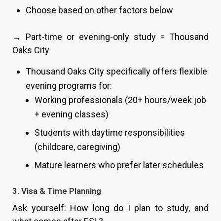
Choose based on other factors below
→ Part-time or evening-only study = Thousand
Oaks City
Thousand Oaks City specifically offers flexible
evening programs for:
Working professionals (20+ hours/week job
+ evening classes)
Students with daytime responsibilities
(childcare, caregiving)
Mature learners who prefer later schedules
3. Visa & Time Planning
Ask yourself: How long do I plan to study, and