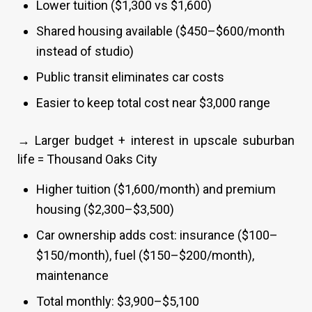
Lower tuition ($1,300 vs $1,600)
Shared housing available ($450–$600/month
instead of studio)
Public transit eliminates car costs
Easier to keep total cost near $3,000 range
→ Larger budget + interest in upscale suburban
life = Thousand Oaks City
Higher tuition ($1,600/month) and premium
housing ($2,300–$3,500)
Car ownership adds cost: insurance ($100–
$150/month), fuel ($150–$200/month),
maintenance
Total monthly: $3,900–$5,100