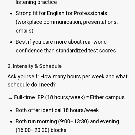
listening practice
Strong fit for English for Professionals
(workplace communication, presentations,
emails)
Best if you care more about real-world
confidence than standardized test scores
2. Intensity & Schedule
Ask yourself: How many hours per week and what
schedule do I need?
→ Full-time IEP (18 hours/week) = Either campus
Both offer identical 18 hours/week
Both run morning (9:00–13:30) and evening
(16:00–20:30) blocks