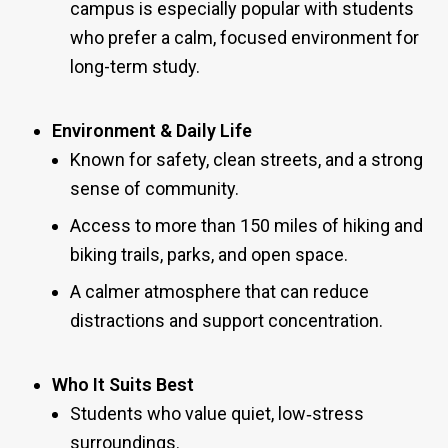
campus is especially popular with students
who prefer a calm, focused environment for
long-term study.
Environment & Daily Life
Known for safety, clean streets, and a strong
sense of community.
Access to more than 150 miles of hiking and
biking trails, parks, and open space.
A calmer atmosphere that can reduce
distractions and support concentration.
Who It Suits Best
Students who value quiet, low‑stress
surroundings.