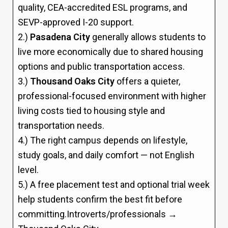
quality, CEA-accredited ESL programs, and
SEVP-approved I-20 support.
2.)
Pasadena City
generally allows students to
live more economically due to shared housing
options and public transportation access.
3.)
Thousand Oaks City
offers a quieter,
professional-focused environment with higher
living costs tied to housing style and
transportation needs.
4.) The right campus depends on lifestyle,
study goals, and daily comfort — not English
level.
5.) A free placement test and optional trial week
help students confirm the best fit before
committing.Introverts/professionals →