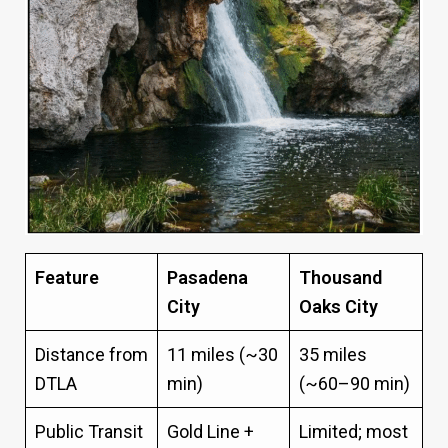
Feature
Pasadena
Thousand
City
Oaks City
Distance from
11 miles (~30
35 miles
DTLA
min)
(~60–90 min)
Public Transit
Gold Line +
Limited; most