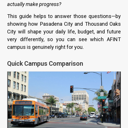
actually make progress?
This guide helps to answer those questions—by
showing how Pasadena City and Thousand Oaks
City will shape your daily life, budget, and future
very differently, so you can see which AFINT
campus is genuinely right for you.
Quick Campus Comparison