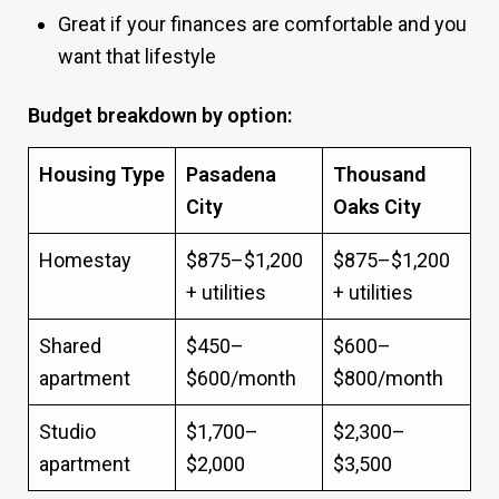
Great if your finances are comfortable and you
want that lifestyle
Budget breakdown by option:
Housing Type
Pasadena
Thousand
City
Oaks City
Homestay
$875–$1,200
$875–$1,200
+ utilities
+ utilities
Shared
$450–
$600–
apartment
$600/month
$800/month
Studio
$1,700–
$2,300–
apartment
$2,000
$3,500