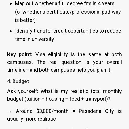
Map out whether a full degree fits in 4 years
(or whether a certificate/professional pathway
is better)
Identify transfer credit opportunities to reduce
time in university
Key point:
Visa eligibility is the same at both
campuses. The real question is your overall
timeline—and both campuses help you plan it.
4. Budget
Ask yourself: What is my realistic total monthly
budget (tuition + housing + food + transport)?
→ Around $3,000/month = Pasadena City is
usually more realistic