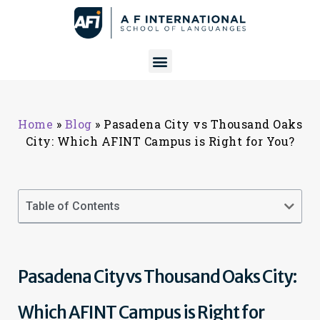
Home
»
Blog
»
Pasadena City vs Thousand Oaks
City: Which AFINT Campus is Right for You?
Table of Contents
Pasadena City vs Thousand Oaks City:
Which AFINT Campus is Right for