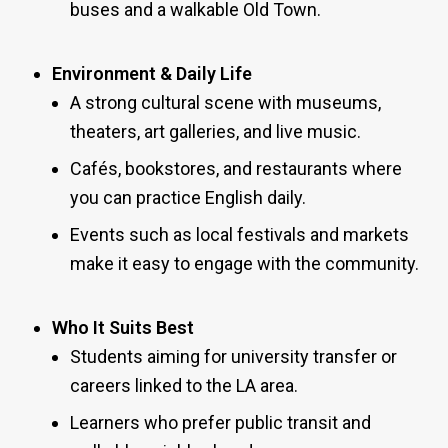
buses and a walkable Old Town.
Environment & Daily Life
A strong cultural scene with museums,
theaters, art galleries, and live music.
Cafés, bookstores, and restaurants where
you can practice English daily.
Events such as local festivals and markets
make it easy to engage with the community.
Who It Suits Best
Students aiming for university transfer or
careers linked to the LA area.
Learners who prefer public transit and