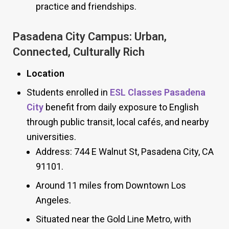
practice and friendships.
Pasadena City Campus: Urban,
Connected, Culturally Rich
Location
Students enrolled in
ESL Classes Pasadena
City
benefit from daily exposure to English
through public transit, local cafés, and nearby
universities.
Address: 744 E Walnut St, Pasadena City, CA
91101.
Around 11 miles from Downtown Los
Angeles.
Situated near the Gold Line Metro, with