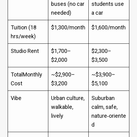
buses (no car
students use
needed)
a car
Tuition (18
$1,300/month
$1,600/month
hrs/week)
Studio Rent
$1,700–
$2,300–
$2,000
$3,500
TotalMonthly
~$2,900–
~$3,900–
Cost
$3,200
$5,100
Vibe
Urban culture,
Suburban
walkable,
calm, safe,
lively
nature‑oriente
d