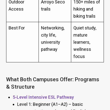
Outdoor
Arroyo Seco
150+ miles of
Access
trails
hiking and
biking trails
Best For
Networking,
Quiet study,
city life,
mature
university
learners,
pathway
wellness
focus
What Both Campuses Offer: Programs
& Structure
5‑Level Intensive ESL Pathway
Level 1: Beginner (A1–A2) – basic