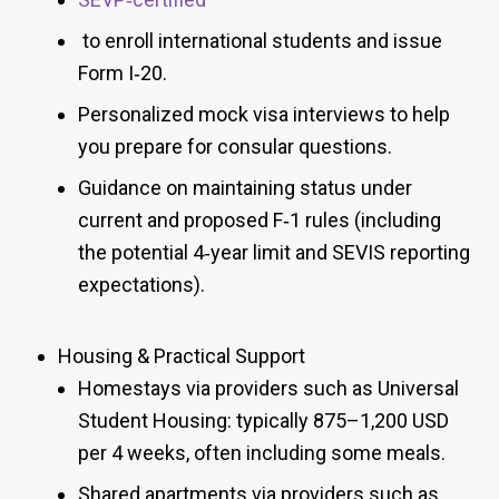
to enroll international students and issue
Form I‑20.
Personalized mock visa interviews to help
you prepare for consular questions.
Guidance on maintaining status under
current and proposed F‑1 rules (including
the potential 4‑year limit and SEVIS reporting
expectations).
Housing & Practical Support
Homestays via providers such as Universal
Student Housing: typically 875–1,200 USD
per 4 weeks, often including some meals.
Shared apartments via providers such as