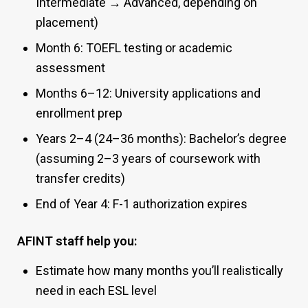
Intermediate → Advanced, depending on
placement)
Month 6: TOEFL testing or academic
assessment
Months 6–12: University applications and
enrollment prep
Years 2–4 (24–36 months): Bachelor’s degree
(assuming 2–3 years of coursework with
transfer credits)
End of Year 4: F-1 authorization expires
AFINT staff help you:
Estimate how many months you’ll realistically
need in each ESL level