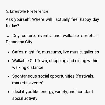
5. Lifestyle Preference
Ask yourself: Where will I actually feel happy day
to day?
→ City culture, events, and walkable streets =
Pasadena City
Cafés, nightlife, museums, live music, galleries
Walkable Old Town; shopping and dining within
walking distance
Spontaneous social opportunities (festivals,
markets, events)
Ideal if you like energy, variety, and constant
social activity