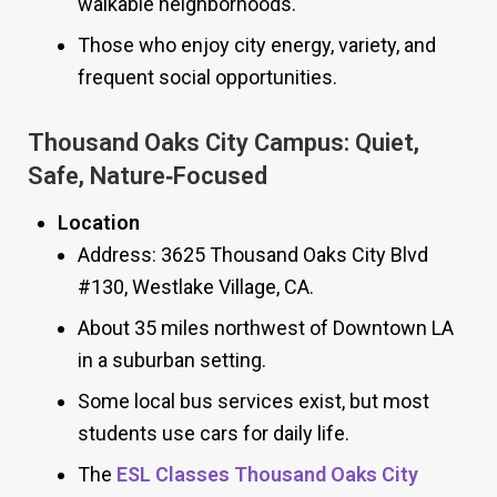
walkable neighborhoods.
Those who enjoy city energy, variety, and
frequent social opportunities.
Thousand Oaks City Campus: Quiet,
Safe, Nature‑Focused
Location
Address: 3625 Thousand Oaks City Blvd
#130, Westlake Village, CA.
About 35 miles northwest of Downtown LA
in a suburban setting.
Some local bus services exist, but most
students use cars for daily life.
The
ESL Classes Thousand Oaks City