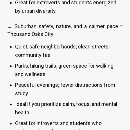
Great for extroverts and students energized
by urban diversity
→ Suburban safety, nature, and a calmer pace =
Thousand Oaks City
Quiet, safe neighborhoods; clean streets;
community feel
Parks, hiking trails, green space for walking
and wellness
Peaceful evenings; fewer distractions from
study
Ideal if you prioritize calm, focus, and mental
health
Great for introverts and students who