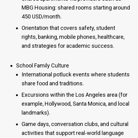
MBG Housing: shared rooms starting around
450 USD/month.
Orientation that covers safety, student
rights, banking, mobile phones, healthcare,
and strategies for academic success.
School Family Culture
International potluck events where students
share food and traditions.
Excursions within the Los Angeles area (for
example, Hollywood, Santa Monica, and local
landmarks).
Game days, conversation clubs, and cultural
activities that support real‑world language