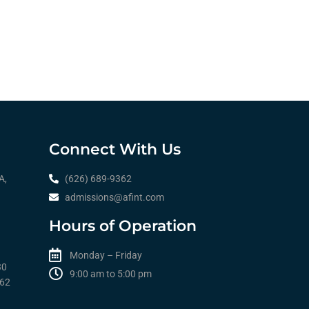
Connect With Us
A,
(626) 689-9362
admissions@afint.com
Hours of Operation
Monday – Friday
30
9:00 am to 5:00 pm​​
362