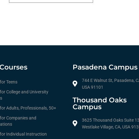
Courses
Pasadena Campus
744 E Walnut St, Pasadena, C
 for Teens
USA 91101
for College and University
s
Thousand Oaks
Campus
for Adults, Professionals, 50+
 for Companies and
3625 Thousand Oaks Suite 1
ations
Westlake Village, CA, USA 91
for Individual Instruction