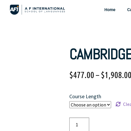
Home
C
CAMBRIDGE
$
477.00
–
$
1,908.0
Course Length
Cle