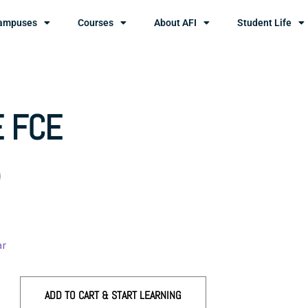
ampuses
Courses
About AFI
Student Life
 FCE
0
ar
ADD TO CART & START LEARNING