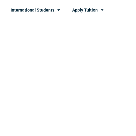
International Students
Apply Tuition