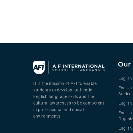
Our 
English
It is the mission of AFI to enable
English 
students to develop authentic
Student
English language skills and the
cultural awareness to be competent
English 
in professional and social
English
environments
Organiz
English 