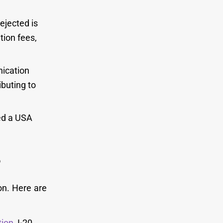
ejected is
tion fees,
ication
ibuting to
yed a USA
?
on. Here are
tion
, I-20