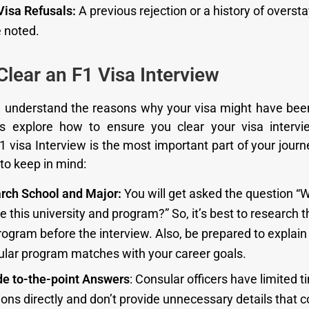
Visa Refusals:
A previous rejection or a history of oversta
e noted.
lear an F1 Visa Interview
 understand the reasons why your visa might have bee
et’s explore how to ensure you clear your visa interv
1 visa Interview is the most important part of your journ
to keep in mind:
rch School and Major:
You will get asked the question “
 this university and program?” So, it’s best to research 
ogram before the interview. Also, be prepared to explain
cular program matches with your career goals.
de to-the-point Answers
: Consular officers have limited 
ons directly and don’t provide unnecessary details that c