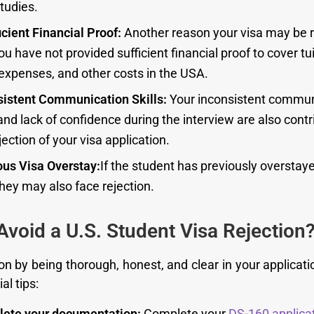
tudies.
icient Financial Proof:
Another reason your visa may be r
ou have not provided sufficient financial proof to cover tui
 expenses, and other costs in the USA.
sistent Communication Skills:
Your inconsistent commun
 and lack of confidence during the interview are also contr
jection of your visa application.
ous Visa Overstay:
If the student has previously oversta
they may also face rejection.
Avoid a U.S. Student Visa Rejection
on by being thorough, honest, and clear in your applicati
al tips:
ete your documentation:
Complete your
DS-160 applica