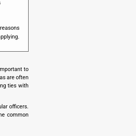
s
e reasons
applying.
 important to
as are often
ng ties with
ar officers.
u the common