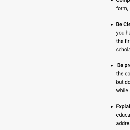
form,
Be Cle
you ha
the fi
schola
Be pr
the co
but do
while 
Expla
educat
addres