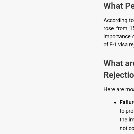
What Pe
According t
rose from 15
importance of
of F-1 visa r
What ar
Rejecti
Here are mos
Failu
to pr
the im
not co