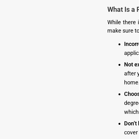
What Is a 
While there i
make sure to 
Incor
appli
Not e
after
home
Choos
degre
which
Don’t 
cover 