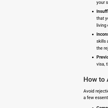
your s
Insuff
that y
living
Incon
skills
the re
Previ
visa, 
How to 
Avoid rejecti
a few essenti
Compl