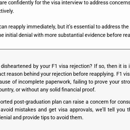
are confidently for the visa interview to address concern
tively.
can reapply immediately, but it’s essential to address th
he initial denial with more substantial evidence before re
disheartened by your F1 visa rejection? If so, then it is
ct reason behind your rejection before reapplying. F1 vis
ause of incomplete paperwork, failing to prove your stro
ntry, or without any solid financial proof.
orted post-graduation plan can raise a concern for consul
avoid mistakes and get visa approvals, we’ll tell yo
denial and provide tips to avoid them.