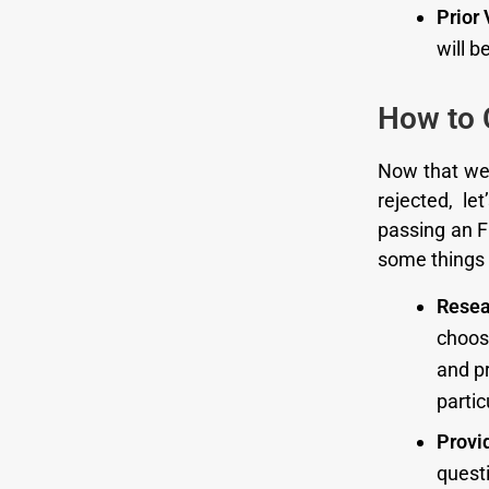
Prior 
will b
How to C
Now that we
rejected, l
passing an F
some things 
Resea
choose
and pr
parti
Provi
questi