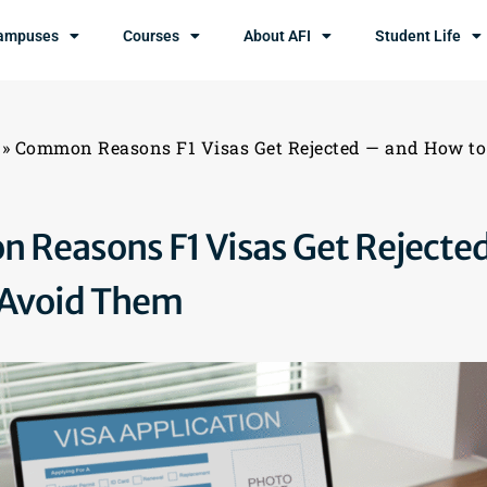
ampuses
Courses
About AFI
Student Life
»
Common Reasons F1 Visas Get Rejected — and How t
Reasons F1 Visas Get Rejecte
 Avoid Them