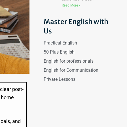
Read More »
Master English with
Us
Practical English
50 Plus English
English for professionals
English for Communication
Private Lessons
clear post-
ur home
oals, and