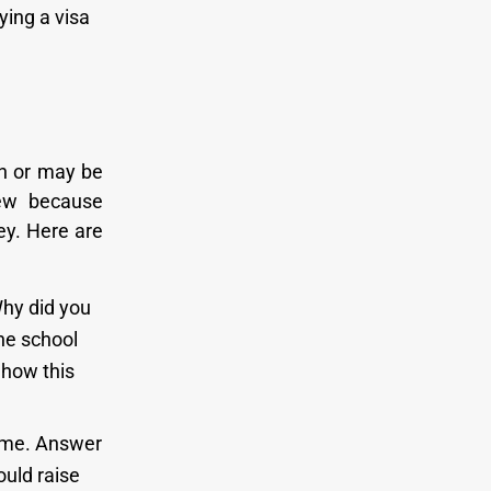
ying a visa
n or may be
iew because
ey. Here are
Why did you
the school
 how this
time. Answer
ould raise