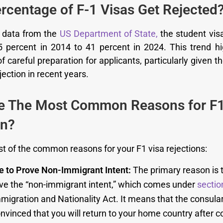
rcentage of F-1 Visas Get Rejected
o data from the
US Department of State,
the student visa
 percent in 2014 to 41 percent in 2024. This trend hi
 careful preparation for applicants, particularly given th
ejection in recent years.
e The Most Common Reasons for F1
on?
t of the common reasons for your F1 visa rejections:
re to Prove Non-Immigrant Intent:
The primary reason is t
ove the “non-immigrant intent,” which comes under
sectio
migration and Nationality Act. It means that the consular 
nvinced that you will return to your home country after 