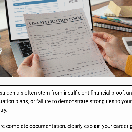
sa denials often stem from insufficient financial proof, un
uation plans, or failure to demonstrate strong ties to yo
try.
re complete documentation, clearly explain your career g