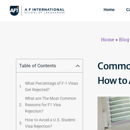
Home
C
Home
»
Blog
Common 
Table of Contents
How to
What Percentage of F-1 Visas
Get Rejected?
What are The Most Common
Reasons for F1 Visa
Rejection?
How to Avoid a U.S. Student
Visa Rejection?