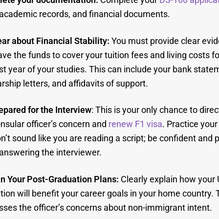
 academic records, and financial documents.
ar about Financial Stability:
You must provide clear evid
ve the funds to cover your tuition fees and living costs fo
rst year of your studies. This can include your bank state
rship letters, and affidavits of support.
epared for the Interview
: This is your only chance to dire
nsular officer’s concern and
renew F1 visa
. Practice you
n’t sound like you are reading a script; be confident and 
answering the interviewer.
in Your Post-Graduation Plans:
Clearly explain how your 
ion will benefit your career goals in your home country. T
ses the officer’s concerns about non-immigrant intent.