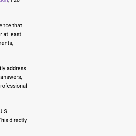
ence that
r at least
ments,
ctly address
r answers,
professional
U.S.
his directly