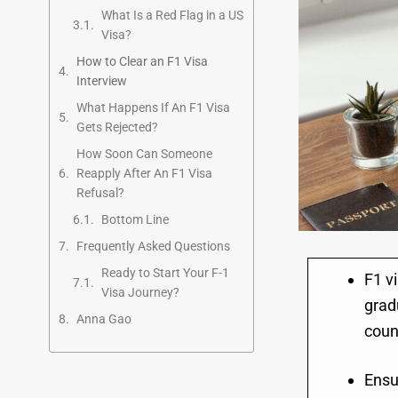
What Is a Red Flag in a US
Visa?
How to Clear an F1 Visa
Interview
What Happens If An F1 Visa
Gets Rejected?
How Soon Can Someone
Reapply After An F1 Visa
Refusal?
Bottom Line
Frequently Asked Questions
Ready to Start Your F-1
F1 vi
Visa Journey?
grad
Anna Gao
coun
Ensu