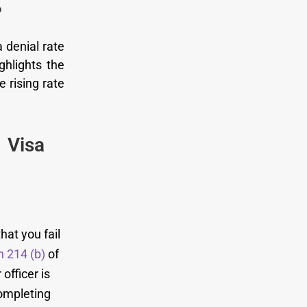
?
 denial rate
ghlights the
e rising rate
 Visa
hat you fail
n 214 (b)
of
officer is
completing