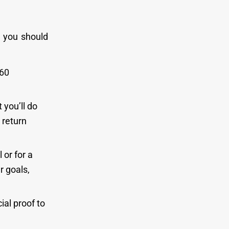
, you should
160
 you’ll do
 return
 or for a
 goals,
ial proof to