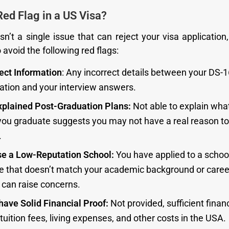
Red Flag in a US Visa?
sn’t a single issue that can reject your visa application
avoid the following red flags:
rect Information
: Any incorrect details between your DS-
cation and your interview answers.
xplained Post-Graduation Plans:
Not able to explain what
 you graduate suggests you may not have a real reason to
.
e a Low-Reputation School:
You have applied to a school
e that doesn’t match your academic background or career
 can raise concerns.
have Solid Financial Proof:
Not provided, sufficient financ
tuition fees, living expenses, and other costs in the USA.