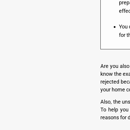
prep
effec
You 
for t
Are you also 
know the exa
rejected bec
your home cou
Also, the uns
To help you 
reasons for 