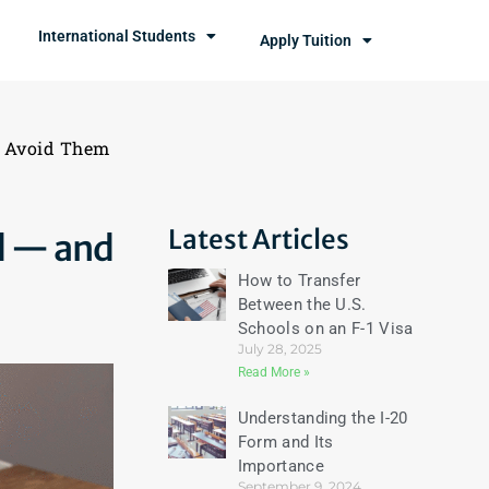
International Students
Apply Tuition
o Avoid Them
Latest Articles
d — and
How to Transfer
Between the U.S.
Schools on an F-1 Visa
July 28, 2025
Read More »
Understanding the I-20
Form and Its
Importance
September 9, 2024