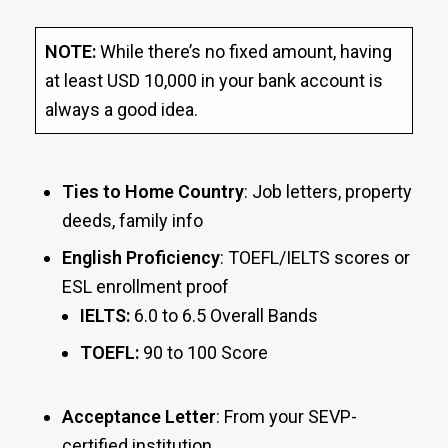
NOTE:
While there’s no fixed amount, having
at least USD 10,000 in your bank account is
always a good idea.
Ties to Home Country
: Job letters, property
deeds, family info
English Proficiency
: TOEFL/IELTS scores or
ESL enrollment proof
IELTS:
6.0 to 6.5 Overall Bands
TOEFL:
90 to 100 Score
Acceptance Letter
: From your SEVP-
certified institution