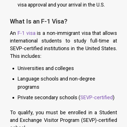
visa approval and your arrival in the U.S.
What Is an F-1 Visa?
An
F-1 visa
is a non-immigrant visa that allows
international students to study full-time at
SEVP-certified institutions in the United States.
This includes:
Universities and colleges
Language schools and non-degree
programs
Private secondary schools (
SEVP-certified
)
To qualify, you must be enrolled in a Student
and Exchange Visitor Program (SEVP)-certified