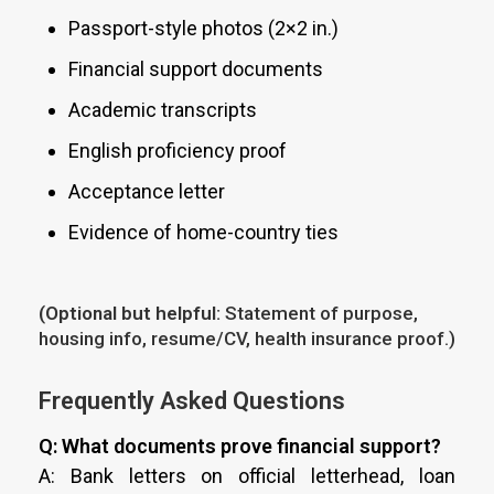
Passport-style photos (2×2 in.)
Financial support documents
Academic transcripts
English proficiency proof
Acceptance letter
Evidence of home-country ties
(Optional but helpful:
Statement of purpose,
housing info, resume/CV, health insurance proof.)
Frequently Asked Questions
Q: What documents prove financial support?
A: Bank letters on official letterhead, loan