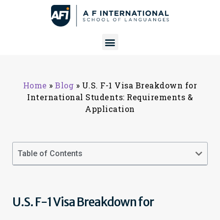
Home
»
Blog
»
U.S. F-1 Visa Breakdown for
International Students: Requirements &
Application
Table of Contents
U.S. F-1 Visa Breakdown for