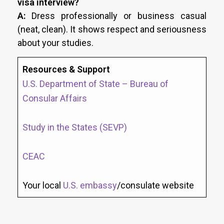
visa interview?
A:
Dress professionally or business casual
(neat, clean). It shows respect and seriousness
about your studies.
Resources & Support
U.S. Department of State – Bureau of
Consular Affairs
Study in the States (SEVP)
CEAC
Your local
U.S. embassy
/consulate website