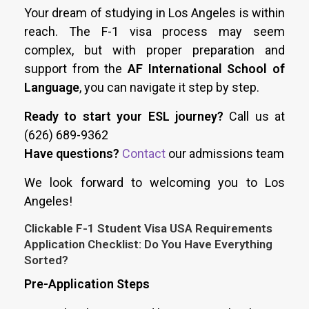
Your dream of studying in Los Angeles is within
reach. The F-1 visa process may seem
complex, but with proper preparation and
support from the
AF International School of
Language
, you can navigate it step by step.
Ready to start your ESL journey?
Call us at
(626) 689-9362
Have questions?
Contact
our admissions team
We look forward to welcoming you to Los
Angeles!
Clickable F-1 Student Visa USA Requirements
Application Checklist: Do You Have Everything
Sorted?
Pre-Application Steps