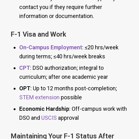
contact you if they require further
information or documentation.
F-1 Visa and Work
On-Campus Employment
: ≤20 hrs/week
during terms; ≤40 hrs/week breaks
CPT
: DSO authorization; integral to
curriculum; after one academic year
OPT
: Up to 12 months post-completion;
STEM extension
possible
Economic Hardship
: Off-campus work with
DSO and
USCIS
approval
Maintaining Your F-1 Status After