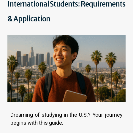
International Students: Requirements
& Application
Dreaming of studying in the U.S.? Your journey
begins with this guide.