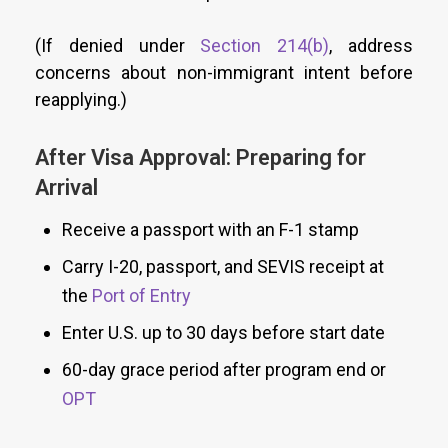
(If denied under
Section 214(b)
, address
concerns about non-immigrant intent before
reapplying.)
After Visa Approval: Preparing for
Arrival
Receive a passport with an F-1 stamp
Carry I-20, passport, and SEVIS receipt at
the
Port of Entry
Enter U.S. up to 30 days before start date
60-day grace period after program end or
OPT