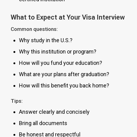
What to Expect at Your Visa Interview
Common questions:
Why study in the U.S.?
Why this institution or program?
How will you fund your education?
What are your plans after graduation?
How will this benefit you back home?
Tips:
Answer clearly and concisely
Bring all documents
Be honest and respectful