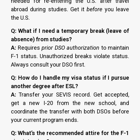
needed for re-entering the U.S. after travel
abroad during studies. Get it
before
you leave
the U.S.
Q: What if I need a temporary break (leave of
absence) from studies?
A:
Requires
prior DSO authorization
to maintain
F-1 status. Unauthorized breaks violate status.
Always consult your DSO first.
Q: How do I handle my visa status if I pursue
another degree after ESL?
A:
Transfer your SEVIS record. Get accepted,
get a new I-20 from the new school, and
coordinate the transfer with both DSOs before
your current program ends.
Q: What’s the recommended attire for the F-1