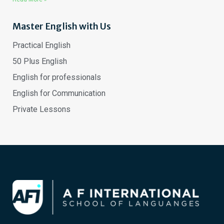
Master English with Us
Practical English
50 Plus English
English for professionals
English for Communication
Private Lessons