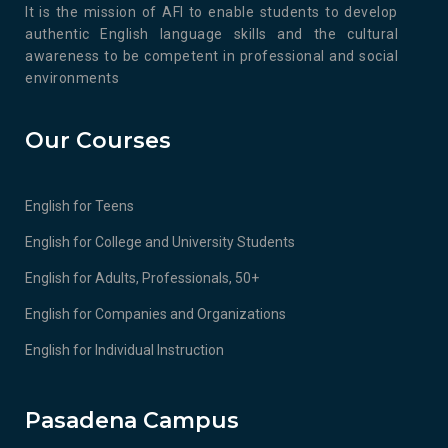
It is the mission of AFI to enable students to develop
authentic English language skills and the cultural
awareness to be competent in professional and social
environments
Our Courses
English for Teens
English for College and University Students
English for Adults, Professionals, 50+
English for Companies and Organizations
English for Individual Instruction
Pasadena Campus