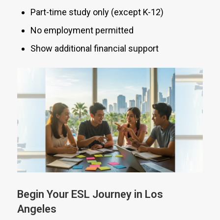
Part-time study only (except K-12)
No employment permitted
Show additional financial support
Begin Your ESL Journey in Los
Angeles