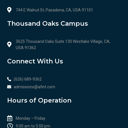
744 E Walnut St, Pasadena, CA, USA 91101
Thousand Oaks Campus
3625 Thousand Oaks Suite 130 Westlake Village, CA,
USA 91362
Connect With Us
(626) 689-9362
admissions@afint.com
Hours of Operation
Monday – Friday
9:00 am to 5:00 pm​​