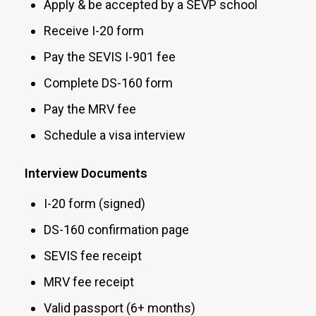
Apply & be accepted by a SEVP school
Receive I-20 form
Pay the SEVIS I-901 fee
Complete DS-160 form
Pay the MRV fee
Schedule a visa interview
Interview Documents
I-20 form (signed)
DS-160 confirmation page
SEVIS fee receipt
MRV fee receipt
Valid passport (6+ months)