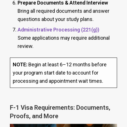
Prepare Documents & Attend Interview
Bring all required documents and answer
questions about your study plans.
Administrative Processing (221(g))
Some applications may require additional
review.
NOTE:
Begin at least 6–12 months before
your program start date to account for
processing and appointment wait times.
F-1 Visa Requirements: Documents,
Proofs, and More