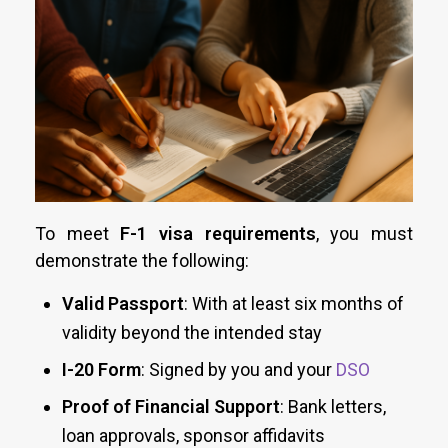
To meet
F-1 visa requirements
, you must
demonstrate the following:
Valid Passport
: With at least six months of
validity beyond the intended stay
I-20 Form
: Signed by you and your
DSO
Proof of Financial Support
: Bank letters,
loan approvals, sponsor affidavits