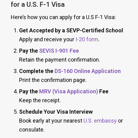
for a U.S. F-1 Visa
Here’s how you can apply for a U.S F-1 Visa:
Get Accepted by a SEVP-Certified School
Apply and receive your
I-20 form
.
Pay the
SEVIS I-901 Fee
Retain the payment confirmation.
Complete the
DS-160 Online Application
Print the confirmation page.
Pay the
MRV (Visa Application)
Fee
Keep the receipt.
Schedule Your Visa Interview
Book early at your nearest
U.S. embassy
or
consulate.