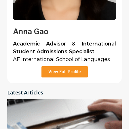
Anna Gao
Academic Advisor & International
Student Admissions Specialist
AF International School of Languages
View Full Profile
Latest Articles