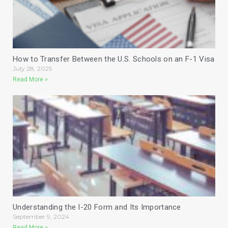
How to Transfer Between the U.S. Schools on an F-1 Visa
July 28, 2025
Read More »
Understanding the I-20 Form and Its Importance
September 9, 2024
Read More »