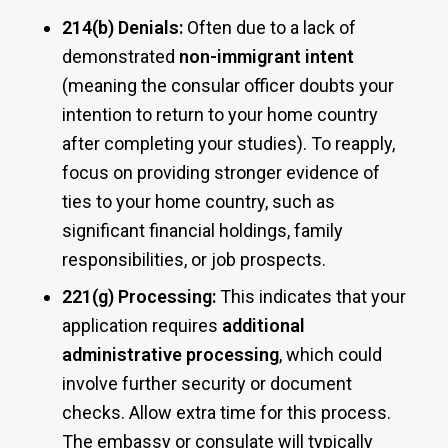
214(b) Denials:
Often due to a lack of
demonstrated
non-immigrant intent
(meaning the consular officer doubts your
intention to return to your home country
after completing your studies). To reapply,
focus on providing stronger evidence of
ties to your home country, such as
significant financial holdings, family
responsibilities, or job prospects.
221(g) Processing:
This indicates that your
application requires
additional
administrative processing
, which could
involve further security or document
checks. Allow extra time for this process.
The embassy or consulate will typically