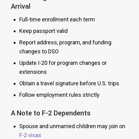
Arrival
Full-time enrollment each term
Keep passport valid
Report address, program, and funding
changes to DSO
Update I-20 for program changes or
extensions
Obtain a travel signature before U.S. trips
Follow employment rules strictly
A Note to F-2 Dependents
Spouse and unmarried children may join on
F-2 visas