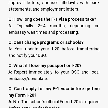
approval letters, sponsor affidavits with bank
statements, and employment letters.
Q: How long does the F-1 visa process take?
A: Typically 2–4 months, depending on
embassy wait times and processing.
Q: Can I change programs or schools?
A: Yes—update your I-20 before transferring
and notify your DSO.
Q: What if I lose my passport or I-20?
A: Report immediately to your DSO and local
embassy/consulate.
Q: Can I apply for my F-1 visa before getting
my Form I-20?
A:
No. The school’s official Form I-20 is required