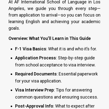
At AF International School of Language in Los
Angeles, we guide you through every step—
from application to arrival—so you can focus on
learning English and achieving your academic
goals.
Overview: What You’ll Learn in This Guide
F-1 Visa Basics
: What it is and who it’s for.
Application Process
: Step-by-step guide
from school acceptance to visa interview.
Required Documents
: Essential paperwork
for your visa application.
Visa Interview Prep
: Tips for answering
common questions and ensuring success.
Post-Approval Info
: What to expect after