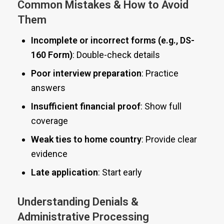
Common Mistakes & How to Avoid
Them
Incomplete or incorrect forms (e.g., DS-
160 Form)
: Double-check details
Poor interview preparation
: Practice
answers
Insufficient financial proof
: Show full
coverage
Weak ties to home country
: Provide clear
evidence
Late application
: Start early
Understanding Denials &
Administrative Processing