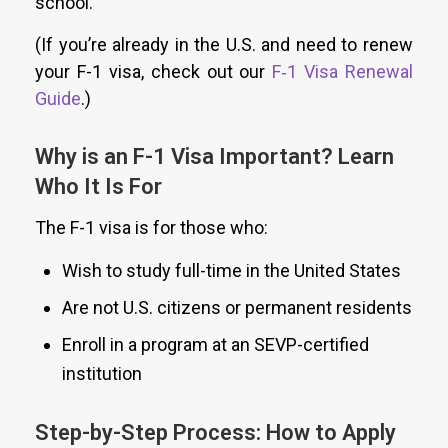
school.
(If you’re already in the U.S. and need to renew
your F-1 visa, check out our
F‑1 Visa Renewal
Guide
.)
Why is an F-1 Visa Important? Learn
Who It Is For
The F-1 visa is for those who:
Wish to study full-time in the United States
Are not U.S. citizens or permanent residents
Enroll in a program at an SEVP-certified
institution
Step-by-Step Process: How to Apply