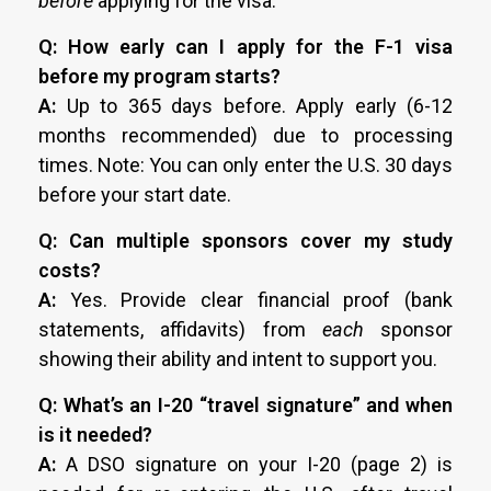
before
applying for the visa.
Q: How early can I apply for the F-1 visa
before my program starts?
A:
Up to 365 days before. Apply early (6-12
months recommended) due to processing
times. Note: You can only enter the U.S. 30 days
before your start date.
Q: Can multiple sponsors cover my study
costs?
A:
Yes. Provide clear financial proof (bank
statements, affidavits) from
each
sponsor
showing their ability and intent to support you.
Q: What’s an I-20 “travel signature” and when
is it needed?
A:
A DSO signature on your I-20 (page 2) is