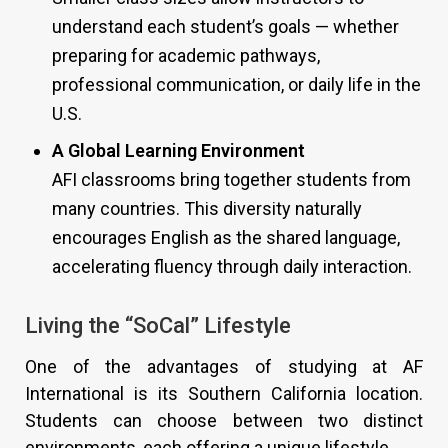
understand each student’s goals — whether
preparing for academic pathways,
professional communication, or daily life in the
U.S.
A Global Learning Environment
AFI classrooms bring together students from
many countries. This diversity naturally
encourages English as the shared language,
accelerating fluency through daily interaction.
Living the “SoCal” Lifestyle
One of the advantages of studying at AF
International is its Southern California location.
Students can choose between two distinct
environments, each offering a unique lifestyle.