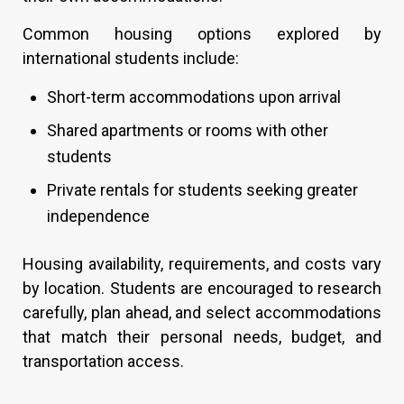
Common housing options explored by
international students include:
Short-term accommodations upon arrival
Shared apartments or rooms with other
students
Private rentals for students seeking greater
independence
Housing availability, requirements, and costs vary
by location. Students are encouraged to research
carefully, plan ahead, and select accommodations
that match their personal needs, budget, and
transportation access.