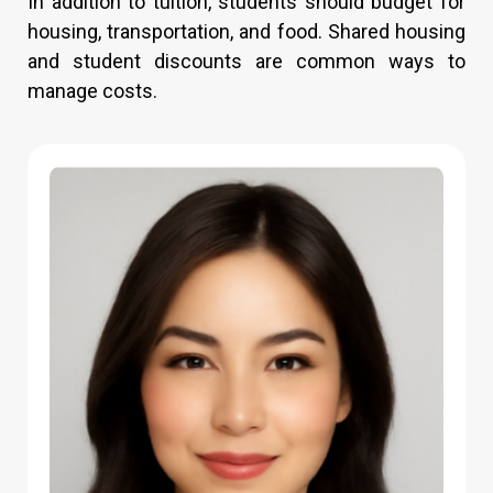
In addition to tuition, students should budget for
housing, transportation, and food. Shared housing
and student discounts are common ways to
manage costs.