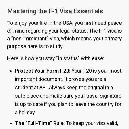
Mastering the F-1 Visa Essentials
To enjoy your life in the USA, you first need peace
of mind regarding your legal status. The F-1 visa is
a “non-immigrant” visa, which means your primary
purpose here is to study.
Here is how you stay “in status” with ease:
Protect Your Form I-20:
Your I-20 is your most
important document. It proves you are a
student at AFI. Always keep the original in a
safe place and make sure your travel signature
is up to date if you plan to leave the country for
a holiday.
The “Full-Time” Rule:
To keep your visa valid,