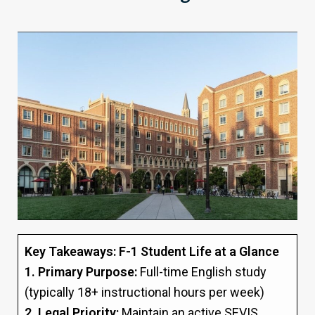
Key Takeaways: F-1 Student Life at a Glance
1. Primary Purpose:
Full-time English study
(typically 18+ instructional hours per week)
2. Legal Priority:
Maintain an active SEVIS