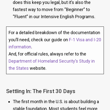
does this keep you legal, but it’s also the
fastest way to move from “Beginner” to
“Fluent” in our Intensive English Programs.
For a detailed breakdown of the documentation
you’ll need, check our guide on
F-1 Visa and I-20
information
.
And, for official rules, always refer to the
Department of Homeland Security’s Study in
the States
website.
Settling In: The First 30 Days
The first month in the U.S. is about building a
stable foundation. Most students feel more