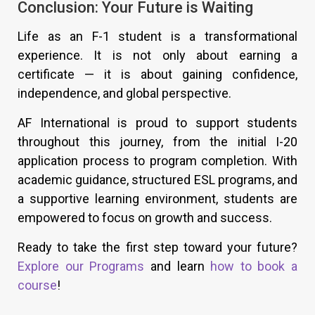
Conclusion: Your Future is Waiting
Life as an F-1 student is a transformational
experience. It is not only about earning a
certificate — it is about gaining confidence,
independence, and global perspective.
AF International is proud to support students
throughout this journey, from the initial I-20
application process to program completion. With
academic guidance, structured ESL programs, and
a supportive learning environment, students are
empowered to focus on growth and success.
Ready to take the first step toward your future?
Explore our Programs
and learn
how to book a
course
!