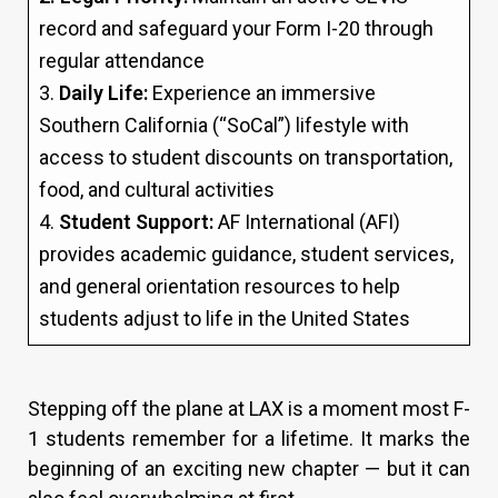
record and safeguard your Form I-20 through
regular attendance
3.
Daily Life:
Experience an immersive
Southern California (“SoCal”) lifestyle with
access to student discounts on transportation,
food, and cultural activities
4.
Student Support:
AF International (AFI)
provides academic guidance, student services,
and general orientation resources to help
students adjust to life in the United States
Stepping off the plane at LAX is a moment most F-
1 students remember for a lifetime. It marks the
beginning of an exciting new chapter — but it can