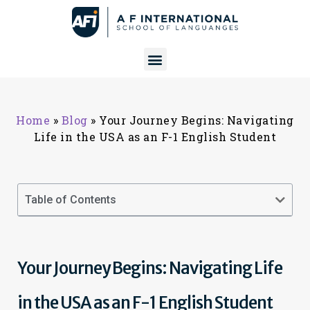
Home
»
Blog
»
Your Journey Begins: Navigating
Life in the USA as an F-1 English Student
Table of Contents
Your Journey Begins: Navigating Life
in the USA as an F-1 English Student