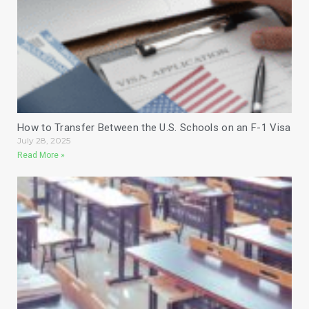
How to Transfer Between the U.S. Schools on an F-1 Visa
July 28, 2025
Read More »