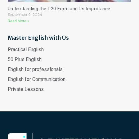
Understanding the I-20 Form and Its Importance
September 9, 2024
Read More »
Master English with Us
Practical English
50 Plus English
English for professionals
English for Communication
Private Lessons