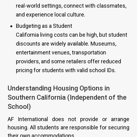
real-world settings, connect with classmates,
and experience local culture.
Budgeting as a Student
California living costs can be high, but student
discounts are widely available. Museums,
entertainment venues, transportation
providers, and some retailers offer reduced
pricing for students with valid school IDs.
Understanding Housing Options in
Southern California (Independent of the
School)
AF International does not provide or arrange
housing. All students are responsible for securing
their own accommodations.