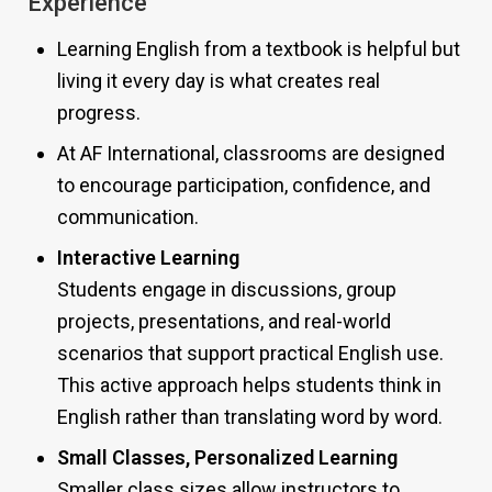
Experience
Learning English from a textbook is helpful but
living it every day is what creates real
progress.
At AF International, classrooms are designed
to encourage participation, confidence, and
communication.
Interactive Learning
Students engage in discussions, group
projects, presentations, and real-world
scenarios that support practical English use.
This active approach helps students think in
English rather than translating word by word.
Small Classes, Personalized Learning
Smaller class sizes allow instructors to