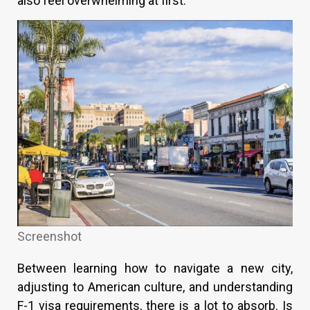
also feel overwhelming at first.
Screenshot
Between learning how to navigate a new city,
adjusting to American culture, and understanding
F-1 visa requirements, there is a lot to absorb. Is