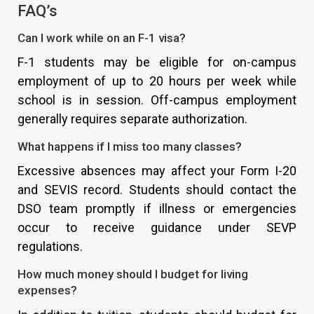
FAQ’s
Can I work while on an F-1 visa?
F-1 students may be eligible for on-campus
employment of up to 20 hours per week while
school is in session. Off-campus employment
generally requires separate authorization.
What happens if I miss too many classes?
Excessive absences may affect your Form I-20
and SEVIS record. Students should contact the
DSO team promptly if illness or emergencies
occur to receive guidance under SEVP
regulations.
How much money should I budget for living
expenses?