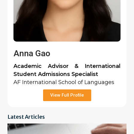
Anna Gao
Academic Advisor & International
Student Admissions Specialist
AF International School of Languages
View Full Profile
Latest Articles