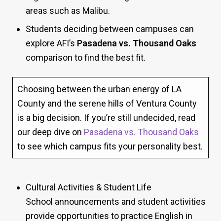
areas such as Malibu.
Students deciding between campuses can
explore AFI’s
Pasadena vs. Thousand Oaks
comparison to find the best fit.
Choosing between the urban energy of LA
County and the serene hills of Ventura County
is a big decision. If you’re still undecided, read
our deep dive on
Pasadena vs. Thousand Oaks
to see which campus fits your personality best.
Cultural Activities & Student Life
School announcements and student activities
provide opportunities to practice English in