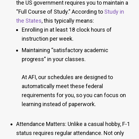
the US government requires you to maintain a
“Full Course of Study.” According to
Study in
the States
, this typically means:
Enrolling in at least 18 clock hours of
instruction per week.
Maintaining “satisfactory academic
progress” in your classes.
At AFI, our schedules are designed to
automatically meet these federal
requirements for you, so you can focus on
learning instead of paperwork.
Attendance Matters: Unlike a casual hobby, F-1
status requires regular attendance. Not only