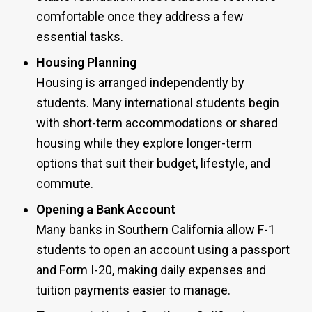
comfortable once they address a few
essential tasks.
Housing Planning
Housing is arranged independently by
students. Many international students begin
with short-term accommodations or shared
housing while they explore longer-term
options that suit their budget, lifestyle, and
commute.
Opening a Bank Account
Many banks in Southern California allow F-1
students to open an account using a passport
and Form I-20, making daily expenses and
tuition payments easier to manage.