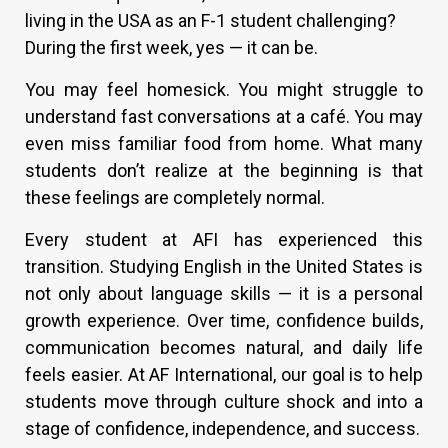
living in the USA as an F-1 student challenging?
During the first week, yes — it can be.
You may feel homesick. You might struggle to
understand fast conversations at a café. You may
even miss familiar food from home. What many
students don’t realize at the beginning is that
these feelings are completely normal.
Every student at AFI has experienced this
transition. Studying English in the United States is
not only about language skills — it is a personal
growth experience. Over time, confidence builds,
communication becomes natural, and daily life
feels easier. At AF International, our goal is to help
students move through culture shock and into a
stage of confidence, independence, and success.