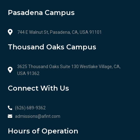
Pasadena Campus
744 E Walnut St, Pasadena, CA, USA 91101
Thousand Oaks Campus
3625 Thousand Oaks Suite 130 Westlake Village, CA,
USA 91362
Connect With Us
(626) 689-9362
admissions@afint.com
Hours of Operation