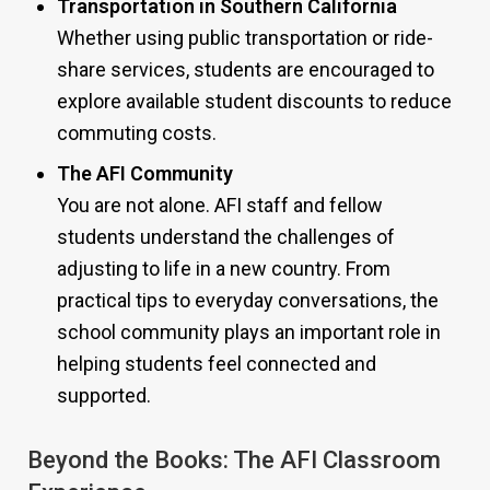
Transportation in Southern California
Whether using public transportation or ride-
share services, students are encouraged to
explore available student discounts to reduce
commuting costs.
The AFI Community
You are not alone. AFI staff and fellow
students understand the challenges of
adjusting to life in a new country. From
practical tips to everyday conversations, the
school community plays an important role in
helping students feel connected and
supported.
Beyond the Books: The AFI Classroom