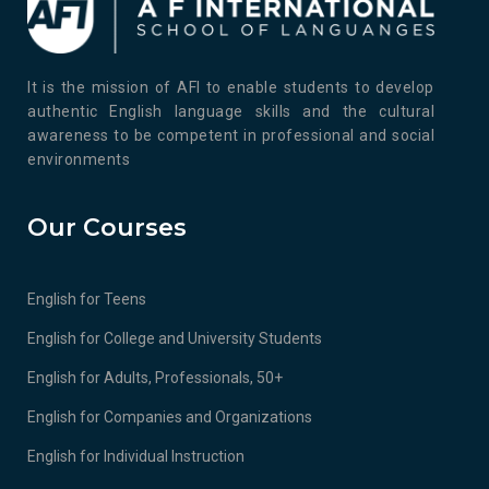
It is the mission of AFI to enable students to develop
authentic English language skills and the cultural
awareness to be competent in professional and social
environments
Our Courses
English for Teens
English for College and University Students
English for Adults, Professionals, 50+
English for Companies and Organizations
English for Individual Instruction