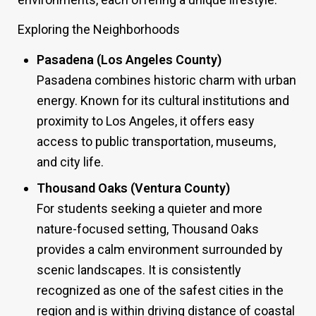
Exploring the Neighborhoods
Pasadena (Los Angeles County)
Pasadena combines historic charm with urban
energy. Known for its cultural institutions and
proximity to Los Angeles, it offers easy
access to public transportation, museums,
and city life.
Thousand Oaks (Ventura County)
For students seeking a quieter and more
nature-focused setting, Thousand Oaks
provides a calm environment surrounded by
scenic landscapes. It is consistently
recognized as one of the safest cities in the
region and is within driving distance of coastal