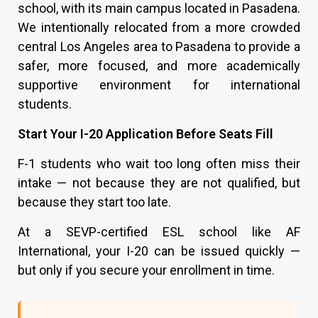
school, with its main campus located in Pasadena.
We intentionally relocated from a more crowded
central Los Angeles area to Pasadena to provide a
safer, more focused, and more academically
supportive environment for international
students.
Start Your I-20 Application Before Seats Fill
F-1 students who wait too long often miss their
intake — not because they are not qualified, but
because they start too late.
At a SEVP-certified ESL school like AF
International, your I-20 can be issued quickly —
but only if you secure your enrollment in time.