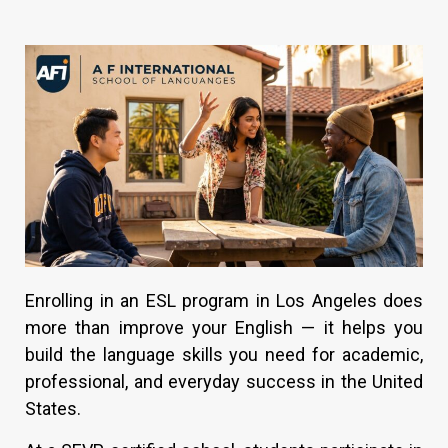
Enrolling in an ESL program in Los Angeles does
more than improve your English — it helps you
build the language skills you need for academic,
professional, and everyday success in the United
States.