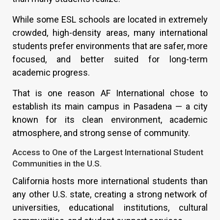
While some ESL schools are located in extremely
crowded, high-density areas, many international
students prefer environments that are safer, more
focused, and better suited for long-term
academic progress.
That is one reason AF International chose to
establish its main campus in Pasadena — a city
known for its clean environment, academic
atmosphere, and strong sense of community.
Access to One of the Largest International Student
Communities in the U.S.
California hosts more international students than
any other U.S. state, creating a strong network of
universities, educational institutions, cultural