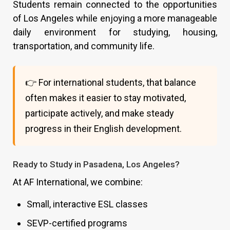
Students remain connected to the opportunities
of Los Angeles while enjoying a more manageable
daily environment for studying, housing,
transportation, and community life.
👉 For international students, that balance
often makes it easier to stay motivated,
participate actively, and make steady
progress in their English development.
Ready to Study in Pasadena, Los Angeles?
At AF International, we combine:
Small, interactive ESL classes
SEVP-certified programs