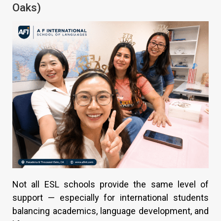
Oaks)
Not all ESL schools provide the same level of
support — especially for international students
balancing academics, language development, and