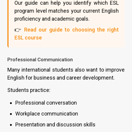
Our guide can help you identify which ESL
program level matches your current English
proficiency and academic goals.
👉
Read our guide to choosing the right
ESL course
Professional Communication
Many international students also want to improve
English for business and career development.
Students practice:
Professional conversation
Workplace communication
Presentation and discussion skills