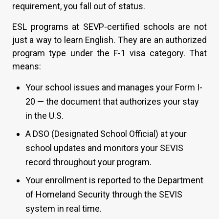
requirement, you fall out of status.
ESL programs at SEVP-certified schools are not
just a way to learn English. They are an authorized
program type under the F-1 visa category. That
means:
Your school issues and manages your Form I-
20 — the document that authorizes your stay
in the U.S.
A DSO (Designated School Official) at your
school updates and monitors your SEVIS
record throughout your program.
Your enrollment is reported to the Department
of Homeland Security through the SEVIS
system in real time.