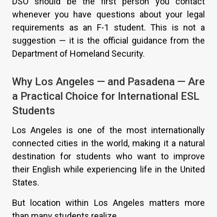
DSO should be the first person you contact
whenever you have questions about your legal
requirements as an F-1 student. This is not a
suggestion — it is the official guidance from the
Department of Homeland Security.
Why Los Angeles — and Pasadena — Are
a Practical Choice for International ESL
Students
Los Angeles is one of the most internationally
connected cities in the world, making it a natural
destination for students who want to improve
their English while experiencing life in the United
States.
But location within Los Angeles matters more
than many students realize.