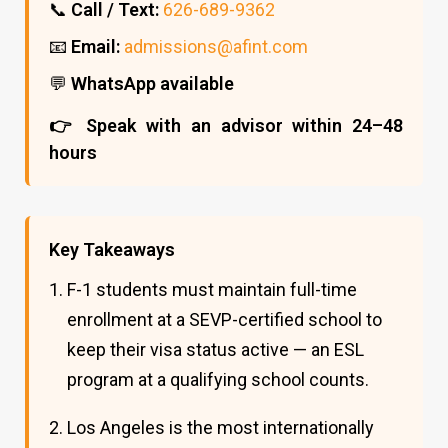
📞
Call / Text:
626-689-9362
📧
Email:
admissions@afint.com
💬
WhatsApp available
👉 Speak with an advisor within 24–48
hours
Key Takeaways
F-1 students must maintain full-time
enrollment at a SEVP-certified school to
keep their visa status active — an ESL
program at a qualifying school counts.
Los Angeles is the most internationally