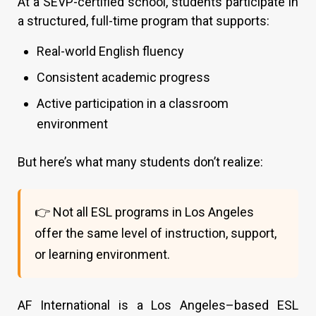
At a SEVP-certified school, students participate in
a structured, full-time program that supports:
Real-world English fluency
Consistent academic progress
Active participation in a classroom
environment
But here’s what many students don’t realize:
👉 Not all ESL programs in Los Angeles
offer the same level of instruction, support,
or learning environment.
AF International is a Los Angeles–based ESL