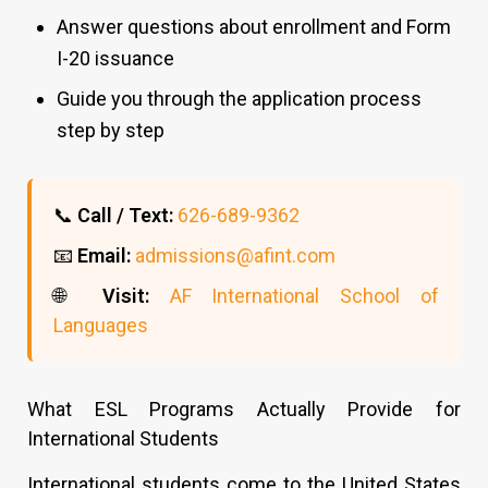
Answer questions about enrollment and Form
I-20 issuance
Guide you through the application process
step by step
📞
Call / Text:
626-689-9362
📧
Email:
admissions@afint.com
🌐
Visit:
AF International School of
Languages
What ESL Programs Actually Provide for
International Students
International students come to the United States