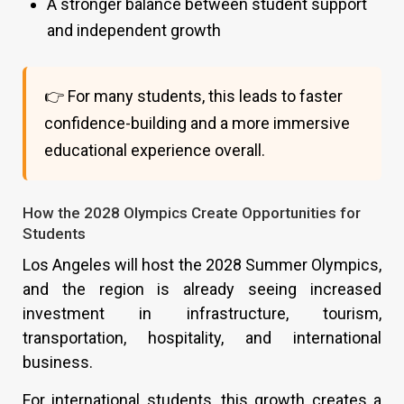
A stronger balance between student support
and independent growth
👉 For many students, this leads to faster
confidence-building and a more immersive
educational experience overall.
How the 2028 Olympics Create Opportunities for
Students
Los Angeles will host the 2028 Summer Olympics,
and the region is already seeing increased
investment in infrastructure, tourism,
transportation, hospitality, and international
business.
For international students, this growth creates a