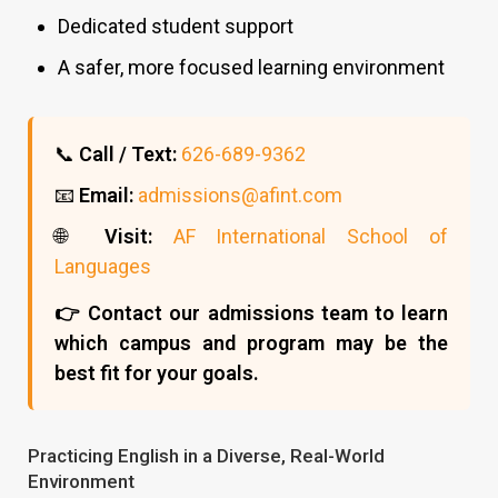
Dedicated student support
A safer, more focused learning environment
📞
Call / Text:
626-689-9362
📧
Email:
admissions@afint.com
🌐
Visit:
AF International School of
Languages
👉 Contact our admissions team to learn
which campus and program may be the
best fit for your goals.
Practicing English in a Diverse, Real-World
Environment