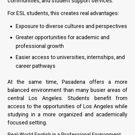
communities, and student support services.
For ESL students, this creates real advantages:
Exposure to diverse cultures and perspectives
Greater opportunities for academic and
professional growth
Easier access to universities, internships, and
career pathways
At the same time, Pasadena offers a more
balanced environment than many busier areas of
central Los Angeles. Students benefit from
access to the opportunities of Los Angeles while
studying in a more organized and academically
focused setting.
Real-World English in a Professional Environment