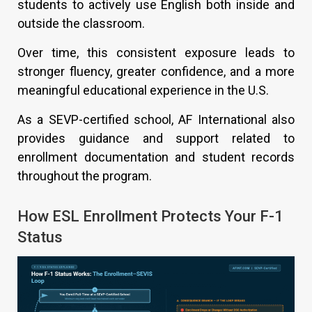
students to actively use English both inside and
outside the classroom.
Over time, this consistent exposure leads to
stronger fluency, greater confidence, and a more
meaningful educational experience in the U.S.
As a SEVP-certified school, AF International also
provides guidance and support related to
enrollment documentation and student records
throughout the program.
How ESL Enrollment Protects Your F-1
Status