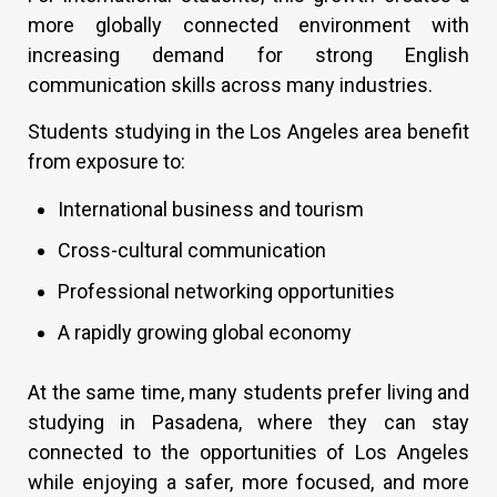
more globally connected environment with
increasing demand for strong English
communication skills across many industries.
Students studying in the Los Angeles area benefit
from exposure to:
International business and tourism
Cross-cultural communication
Professional networking opportunities
A rapidly growing global economy
At the same time, many students prefer living and
studying in Pasadena, where they can stay
connected to the opportunities of Los Angeles
while enjoying a safer, more focused, and more