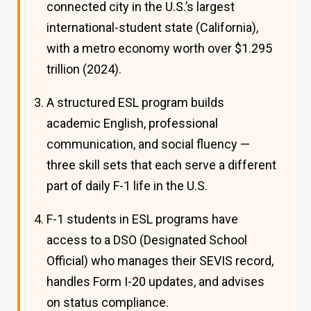
connected city in the U.S.’s largest
international-student state (California),
with a metro economy worth over $1.295
trillion (2024).
A structured ESL program builds
academic English, professional
communication, and social fluency —
three skill sets that each serve a different
part of daily F-1 life in the U.S.
F-1 students in ESL programs have
access to a DSO (Designated School
Official) who manages their SEVIS record,
handles Form I-20 updates, and advises
on status compliance.