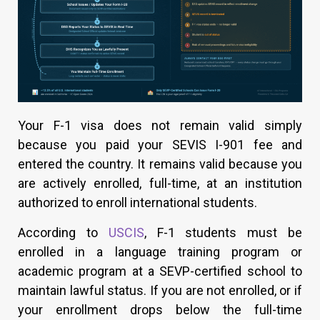
Your F-1 visa does not remain valid simply
because you paid your SEVIS I-901 fee and
entered the country. It remains valid because you
are actively enrolled, full-time, at an institution
authorized to enroll international students.
According to
USCIS
, F-1 students must be
enrolled in a language training program or
academic program at a SEVP-certified school to
maintain lawful status. If you are not enrolled, or if
your enrollment drops below the full-time