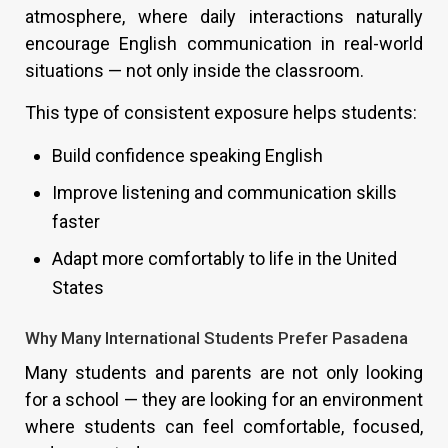
atmosphere, where daily interactions naturally
encourage English communication in real-world
situations — not only inside the classroom.
This type of consistent exposure helps students:
Build confidence speaking English
Improve listening and communication skills
faster
Adapt more comfortably to life in the United
States
Why Many International Students Prefer Pasadena
Many students and parents are not only looking
for a school — they are looking for an environment
where students can feel comfortable, focused,