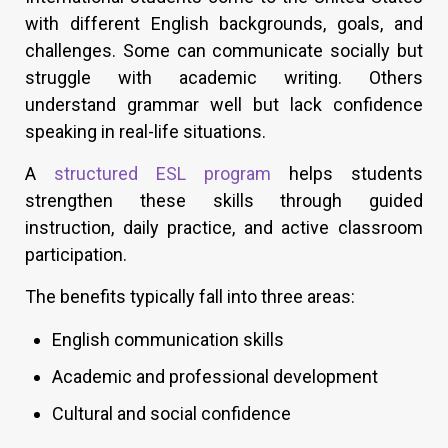
with different English backgrounds, goals, and
challenges. Some can communicate socially but
struggle with academic writing. Others
understand grammar well but lack confidence
speaking in real-life situations.
A
structured ESL program
helps students
strengthen these skills through guided
instruction, daily practice, and active classroom
participation.
The benefits typically fall into three areas:
English communication skills
Academic and professional development
Cultural and social confidence