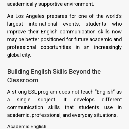
academically supportive environment.
As Los Angeles prepares for one of the world’s
largest international events, students who
improve their English communication skills now
may be better positioned for future academic and
professional opportunities in an increasingly
global city.
Building English Skills Beyond the
Classroom
A strong ESL program does not teach “English” as
a single subject. It develops different
communication skills that students use in
academic, professional, and everyday situations.
Academic English