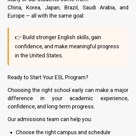
China, Korea, Japan, Brazil, Saudi Arabia, and
Europe — all with the same goal:
👉 Build stronger English skills, gain
confidence, and make meaningful progress
in the United States.
Ready to Start Your ESL Program?
Choosing the right school early can make a major
difference in your academic experience,
confidence, and long-term progress.
Our admissions team can help you:
Choose the right campus and schedule