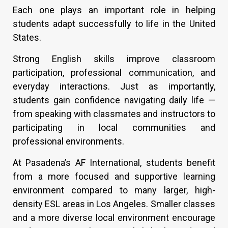
Each one plays an important role in helping
students adapt successfully to life in the United
States.
Strong English skills improve classroom
participation, professional communication, and
everyday interactions. Just as importantly,
students gain confidence navigating daily life —
from speaking with classmates and instructors to
participating in local communities and
professional environments.
At Pasadena’s AF International, students benefit
from a more focused and supportive learning
environment compared to many larger, high-
density ESL areas in Los Angeles. Smaller classes
and a more diverse local environment encourage