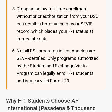
Dropping below full-time enrollment
without prior authorization from your DSO
can result in termination of your SEVIS
record, which places your F-1 status at
immediate risk.
Not all ESL programs in Los Angeles are
SEVP-certified. Only programs authorized
by the Student and Exchange Visitor
Program can legally enroll F-1 students
and issue a valid Form I-20.
Why F-1 Students Choose AF
International (Pasadena & Thousand