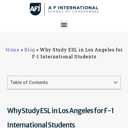
Home
»
Blog
»
Why Study ESL in Los Angeles for
F-1 International Students
Table of Contents
Why Study ESL in Los Angeles for F-1
International Students