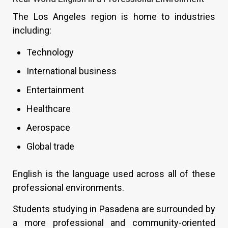
The Los Angeles region is home to industries
including:
Technology
International business
Entertainment
Healthcare
Aerospace
Global trade
English is the language used across all of these
professional environments.
Students studying in Pasadena are surrounded by
a more professional and community-oriented