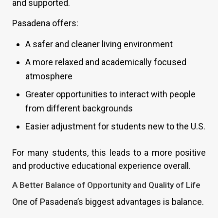
and supported.
Pasadena offers:
A safer and cleaner living environment
A more relaxed and academically focused
atmosphere
Greater opportunities to interact with people
from different backgrounds
Easier adjustment for students new to the U.S.
For many students, this leads to a more positive
and productive educational experience overall.
A Better Balance of Opportunity and Quality of Life
One of Pasadena’s biggest advantages is balance.