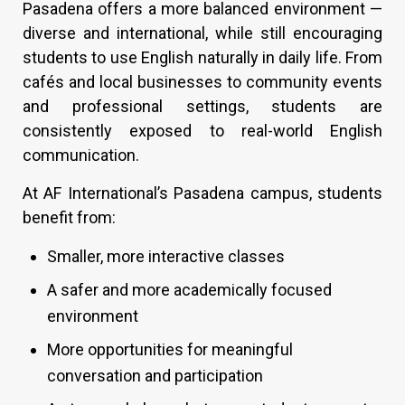
Pasadena offers a more balanced environment —
diverse and international, while still encouraging
students to use English naturally in daily life. From
cafés and local businesses to community events
and professional settings, students are
consistently exposed to real-world English
communication.
At AF International’s Pasadena campus, students
benefit from:
Smaller, more interactive classes
A safer and more academically focused
environment
More opportunities for meaningful
conversation and participation