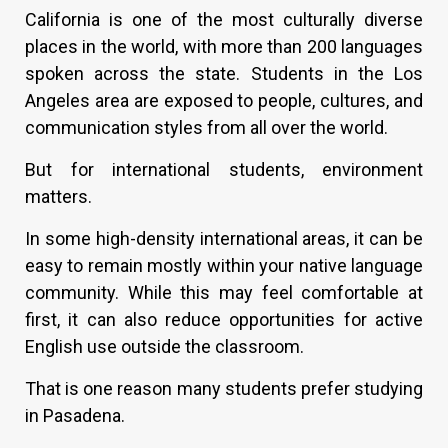
California is one of the most culturally diverse
places in the world, with more than 200 languages
spoken across the state. Students in the Los
Angeles area are exposed to people, cultures, and
communication styles from all over the world.
But for international students, environment
matters.
In some high-density international areas, it can be
easy to remain mostly within your native language
community. While this may feel comfortable at
first, it can also reduce opportunities for active
English use outside the classroom.
That is one reason many students prefer studying
in Pasadena.