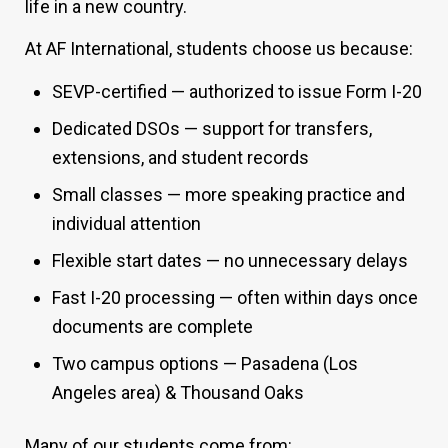
life in a new country.
At AF International, students choose us because:
SEVP-certified — authorized to issue Form I-20
Dedicated DSOs — support for transfers,
extensions, and student records
Small classes — more speaking practice and
individual attention
Flexible start dates — no unnecessary delays
Fast I-20 processing — often within days once
documents are complete
Two campus options — Pasadena (Los
Angeles area) & Thousand Oaks
Many of our students come from: