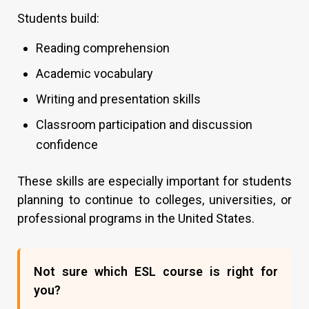
Students build:
Reading comprehension
Academic vocabulary
Writing and presentation skills
Classroom participation and discussion
confidence
These skills are especially important for students
planning to continue to colleges, universities, or
professional programs in the United States.
Not sure which ESL course is right for
you?