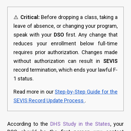
⚠️
Critical:
Before dropping a class, taking a
leave of absence, or changing your program,
speak with your
DSO
first. Any change that
reduces your enrollment below full-time
requires prior authorization. Changes made
without authorization can result in
SEVIS
record termination, which ends your lawful F-
1 status.
Read more in our
Step-by-Step Guide for the
SEVIS Record Update Process
.
According to the
DHS Study in the States
, your