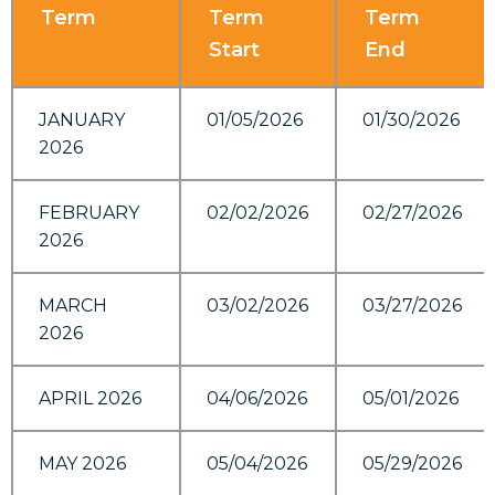
Term
Term
Term
Start
End
JANUARY
01/05/2026
01/30/2026
2026
FEBRUARY
02/02/2026
02/27/2026
2026
MARCH
03/02/2026
03/27/2026
2026
APRIL 2026
04/06/2026
05/01/2026
MAY 2026
05/04/2026
05/29/2026