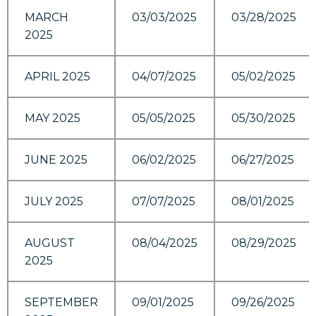
MARCH
03/03/2025
03/28/2025
2025
APRIL 2025
04/07/2025
05/02/2025
MAY 2025
05/05/2025
05/30/2025
JUNE 2025
06/02/2025
06/27/2025
JULY 2025
07/07/2025
08/01/2025
AUGUST
08/04/2025
08/29/2025
2025
SEPTEMBER
09/01/2025
09/26/2025