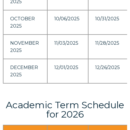
2025
OCTOBER
10/06/2025
10/31/2025
2025
NOVEMBER
11/03/2025
11/28/2025
2025
DECEMBER
12/01/2025
12/26/2025
2025
Academic Term Schedule
for 2026