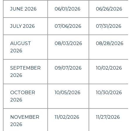
JUNE 2026
06/01/2026
06/26/2026
JULY 2026
07/06/2026
07/31/2026
AUGUST
08/03/2026
08/28/2026
2026
SEPTEMBER
09/07/2026
10/02/2026
2026
OCTOBER
10/05/2026
10/30/2026
2026
NOVEMBER
11/02/2026
11/27/2026
2026