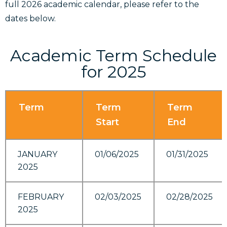
full 2026 academic calendar, please refer to the
dates below.
Academic Term Schedule
for 2025
Term
Term
Term
Start
End
JANUARY
01/06/2025
01/31/2025
2025
FEBRUARY
02/03/2025
02/28/2025
2025