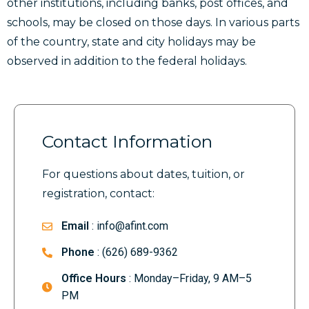
other institutions, including banks, post offices, and
schools, may be closed on those days. In various parts
of the country, state and city holidays may be
observed in addition to the federal holidays.
Contact Information
For questions about dates, tuition, or
registration, contact:
Email
: info@afint.com
Phone
: (626) 689-9362
Office Hours
: Monday–Friday, 9 AM–5
PM