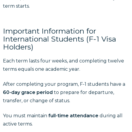
term starts.
Important Information for
International Students (F-1 Visa
Holders)
Each term lasts four weeks, and completing twelve
terms equals one academic year.
After completing your program, F-1 students have a
60-day grace period
to prepare for departure,
transfer, or change of status.
You must maintain
full-time attendance
during all
active terms.