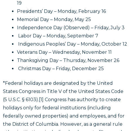
19
Presidents’ Day – Monday, February 16
Memorial Day – Monday, May 25
Independence Day (Observed) – Friday, July 3
Labor Day – Monday, September 7
Indigenous Peoples’ Day – Monday, October 12
Veterans Day – Wednesday, November 11
Thanksgiving Day – Thursday, November 26
Christmas Day – Friday, December 25
*Federal holidays are designated by the United
States Congress in Title V of the United States Code
(5 U.S.C. § 6103).[1] Congress has authority to create
holidays only for federal institutions (including
federally owned properties) and employees, and for
the District of Columbia. However, as a general rule