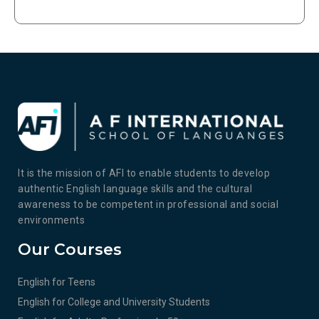
It is the mission of AFI to enable students to develop
authentic English language skills and the cultural
awareness to be competent in professional and social
environments
Our Courses
English for Teens
English for College and University Students