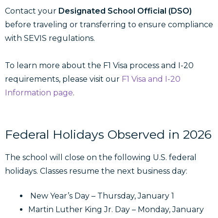
Contact your
Designated School Official (DSO)
before traveling or transferring to ensure compliance
with SEVIS regulations.
To learn more about the F1 Visa process and I-20
requirements, please visit our
F1 Visa and I-20
Information page
.
Federal Holidays Observed in 2026
The school will close on the following U.S. federal
holidays. Classes resume the next business day:
New Year’s Day – Thursday, January 1
Martin Luther King Jr. Day – Monday, January