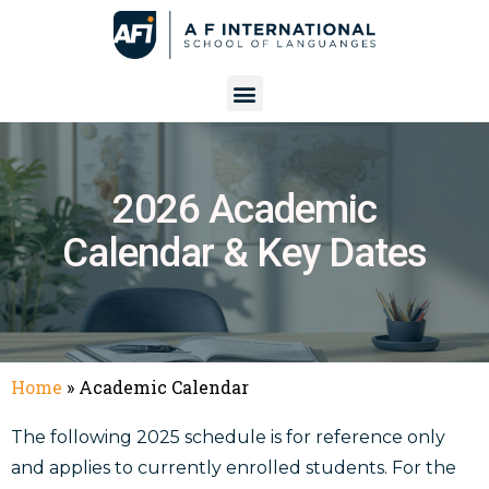
2026 Academic
Calendar & Key Dates
Home
»
Academic Calendar
The following 2025 schedule is for reference only
and applies to currently enrolled students. For the