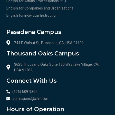
English for Adults, Professionals, 50+
English for Companies and Organizations
English for Individual Instruction
Pasadena Campus
744 E Walnut St, Pasadena, CA, USA 91101
Thousand Oaks Campus
3625 Thousand Oaks Suite 130 Westlake Village, CA,
USA 91362
Connect With Us
(626) 689-9362
admissions@afint.com
Hours of Operation