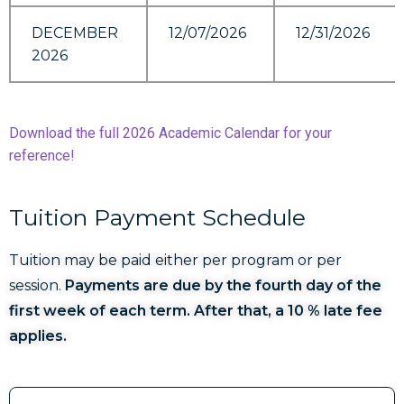
DECEMBER
12/07/2026
12/31/2026
2026
Download the full 2026 Academic Calendar for your
reference!
Tuition Payment Schedule
Tuition may be paid either per program or per
session.
Payments are due by the fourth day of the
first week of each term. After that, a 10 % late fee
applies.