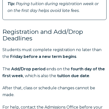
Tip:
Paying tuition during registration week or
on the first day helps avoid late fees.
Registration and Add/Drop
Deadlines
Students must complete registration no later than
the
Friday before a new term begins
.
The
Add/Drop period
ends on
the
fourth day of the
first week
, which is also the
tuition due date
.
After that, class or schedule changes cannot be
made.
For help, contact the Admissions Office before your