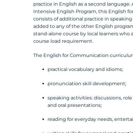
practice in English as a second language. A
Intensive English Program, this English
consists of additional practice in speakin
added to any of the other English programs
stand-alone course by local learners who a
course load requirement.
The English for Communication curriculu
practical vocabulary and idioms;
pronunciation skill development;
speaking activities: discussions, role
and oral presentations;
reading for everyday needs, enterta