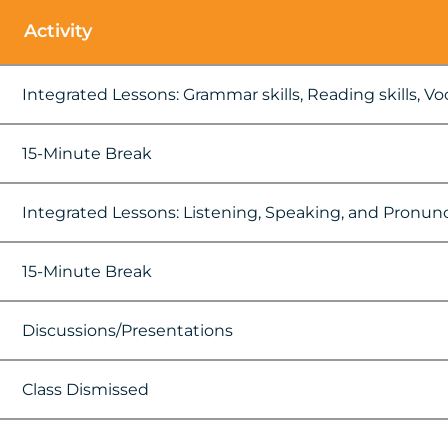
Activity
Integrated Lessons: Grammar skills, Reading skills, Voca
15-Minute Break
Integrated Lessons: Listening, Speaking, and Pronun
15-Minute Break
Discussions/Presentations
Class Dismissed