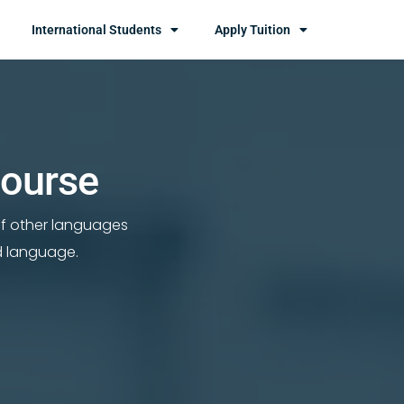
International Students
Apply Tuition
Course
of other languages
d language.