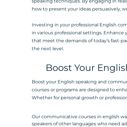
speaking techniques. By engaging in reali
how to present your ideas persuasively, 
Investing in your professional English co
in various professional settings. Enhanc
that meet the demands of today’s fast-pa
the next level.
Boost Your Engli
Boost your English speaking and communica
courses or programs are designed to enha
Whether for personal growth or profession
Our communicative courses in english was
speakers of other languages who need a