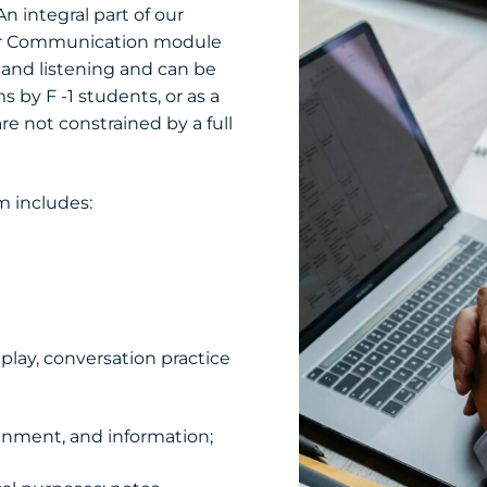
n integral part of our
 for Communication module
g and listening and can be
 by F -1 students, or as a
re not constrained by a full
m includes:
 play, conversation practice
inment, and information;