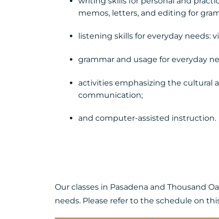
writing skills for personal and practi
memos, letters, and editing for gra
listening skills for everyday needs: 
grammar and usage for everyday ne
activities emphasizing the cultural 
communication;
and computer-assisted instruction.
Our classes in Pasadena and Thousand Oaks
needs. Please refer to the schedule on thi