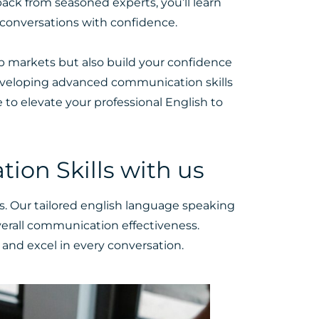
ack from seasoned experts, you’ll learn
 conversations with confidence.
ob markets but also build your confidence
developing advanced communication skills
e
to elevate your professional English to
on Skills with us
s. Our tailored english language speaking
erall communication effectiveness.
and excel in every conversation.