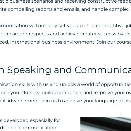
stic business scenarios and receiving constructive feedb
write compelling reports and emails, and handle complex
mmunication will not only set you apart in competitive j
e your career prospects and achieve greater success by 
ced, international business environment.
Join our cours
sh Speaking and Communicati
tion skills with us and unlock a world of opportunitie
nce your fluency, build confidence, and improve your ov
al advancement, join us to achieve your language goals 
 developed especially for
dditional communication