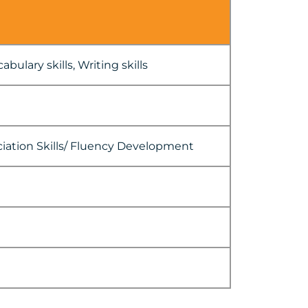
bulary skills, Writing skills
ciation Skills/ Fluency Development