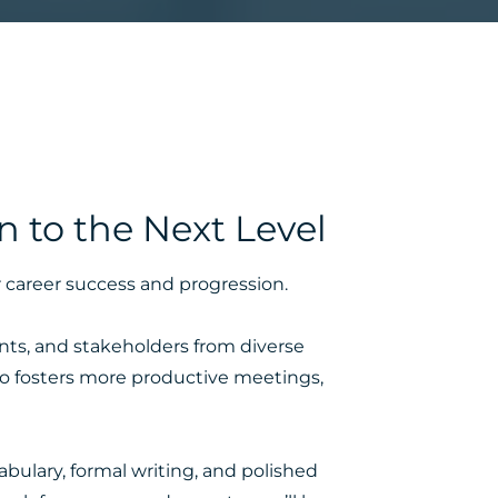
 to the Next Level
r career success and progression.
ents, and stakeholders from diverse
lso fosters more productive meetings,
abulary, formal writing, and polished