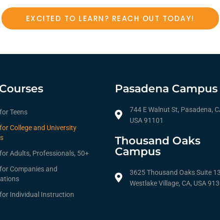
EXCITED TO LEARN? REACH OUT TODAY!
Courses
Pasadena Campus
744 E Walnut St, Pasadena, C
 for Teens
USA 91101
for College and University
s
Thousand Oaks
Campus
for Adults, Professionals, 50+
 for Companies and
3625 Thousand Oaks Suite 1
ations
Westlake Village, CA, USA 91
for Individual Instruction