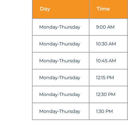
Day
Time
Monday-Thursday
9:00 AM
Monday-Thursday
10:30 AM
Monday-Thursday
10:45 AM
Monday-Thursday
12:15 PM
Monday-Thursday
12:30 PM
Monday-Thursday
1:30 PM