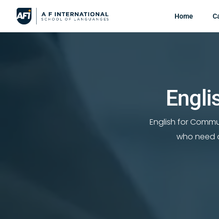
Home
C
Engli
English for Commu
who need a