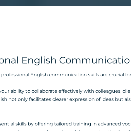
ional English Communication
professional English communication skills are crucial fo
r ability to collaborate effectively with colleagues, cli
sh not only facilitates clearer expression of ideas but a
tial skills by offering tailored training in advanced voc