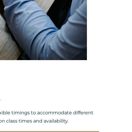
s
lexible timings to accommodate different
 class times and availability.