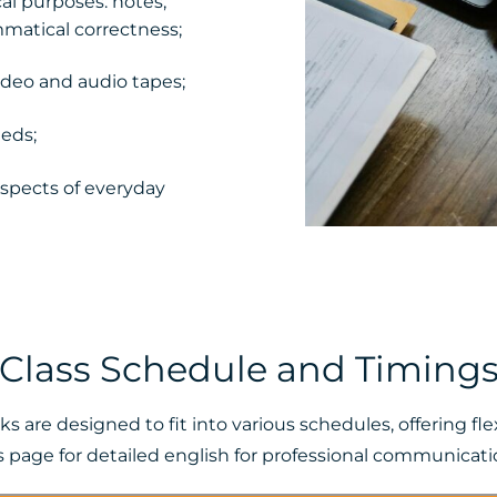
cal purposes: notes,
mmatical correctness;
video and audio tapes;
eds;
aspects of everyday
Class Schedule and Timing
 are designed to fit into various schedules, offering f
s page for detailed english for professional communication