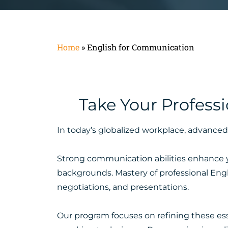
Home
»
English for Communication
Take Your Profess
In today’s globalized workplace, advanced 
Strong communication abilities enhance you
backgrounds. Mastery of professional Engli
negotiations, and presentations.
Our program focuses on refining these essen