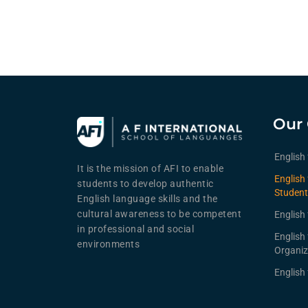
Our 
English
It is the mission of AFI to enable
English 
students to develop authentic
Student
English language skills and the
cultural awareness to be competent
English 
in professional and social
English
environments
Organiz
English 