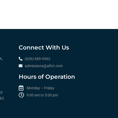
Connect With Us
A,
(626) 689-9362
admissions@afint.com
Hours of Operation
Monday – Friday
30
9:00 am to 5:00 pm​​
362