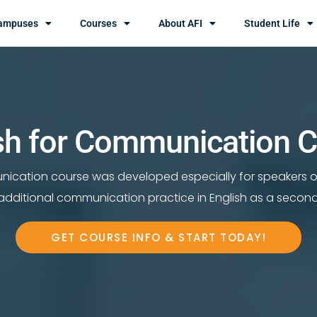
ampuses
Courses
About AFI
Student Life
sh for Communication 
nication course was developed especially for speakers 
dditional communication practice in English as a secon
GET COURSE INFO & START TODAY!