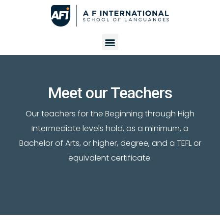
Meet our Teachers
Our teachers for the Beginning through High
Intermediate levels hold, as a minimum, a
Bachelor of Arts, or higher, degree, and a TEFL or
equivalent certificate.