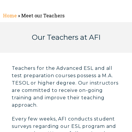
Home
»
Meet our Teachers
Our Teachers at AFI
Teachers for the Advanced ESL and all
test preparation courses possess a M.A.
TESOL or higher degree. Our instructors
are committed to receive on-going
training and improve their teaching
approach.
Every few weeks, AFI conducts student
surveys regarding our ESL program and