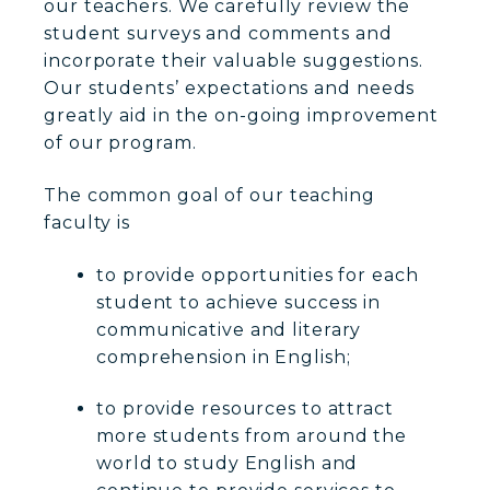
our teachers. We carefully review the
student surveys and comments and
incorporate their valuable suggestions.
Our students’ expectations and needs
greatly aid in the on-going improvement
of our program.
The common goal of our teaching
faculty is
to provide opportunities for each
student to achieve success in
communicative and literary
comprehension in English;
to provide resources to attract
more students from around the
world to study English and