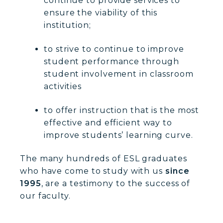
continue to provide services to
ensure the viability of this
institution;
to strive to continue to improve
student performance through
student involvement in classroom
activities
to offer instruction that is the most
effective and efficient way to
improve students’ learning curve.
The many hundreds of ESL graduates
who have come to study with us
since
1995
, are a testimony to the success of
our faculty.