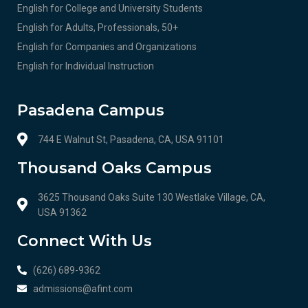
English for College and University Students
English for Adults, Professionals, 50+
English for Companies and Organizations
English for Individual Instruction
Pasadena Campus
744 E Walnut St, Pasadena, CA, USA 91101
Thousand Oaks Campus
3625 Thousand Oaks Suite 130 Westlake Village, CA,
USA 91362
Connect With Us
(626) 689-9362
admissions@afint.com