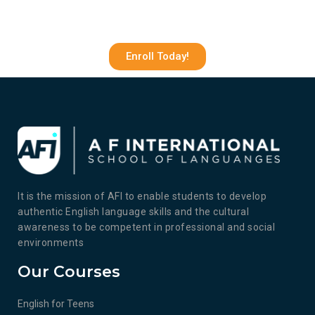
Enroll Today!
It is the mission of AFI to enable students to develop
authentic English language skills and the cultural
awareness to be competent in professional and social
environments
Our Courses
English for Teens