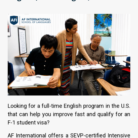
Looking for a full-time English program in the U.S.
that can help you improve fast and qualify for an
F-1 student visa?
AF International offers a SEVP-certified Intensive