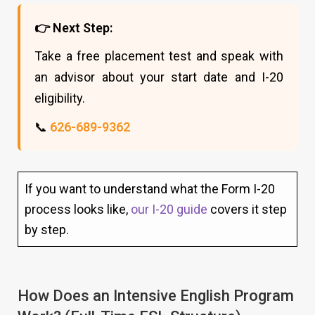
👉 Next Step:
Take a free placement test and speak with
an advisor about your start date and I-20
eligibility.
📞
626-689-9362
If you want to understand what the Form I-20
process looks like,
our I-20 guide
covers it step
by step.
How Does an Intensive English Program