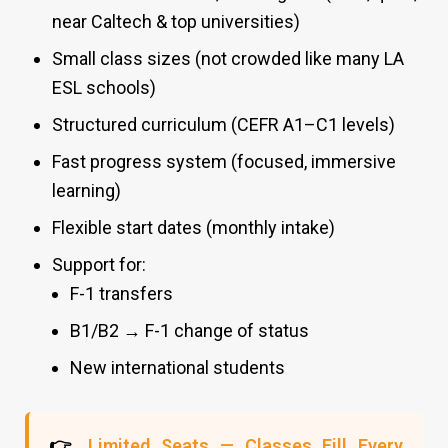
near Caltech & top universities)
Small class sizes (not crowded like many LA
ESL schools)
Structured curriculum (CEFR A1–C1 levels)
Fast progress system (focused, immersive
learning)
Flexible start dates (monthly intake)
Support for:
F-1 transfers
B1/B2 → F-1 change of status
New international students
👉
Limited Seats — Classes Fill Every