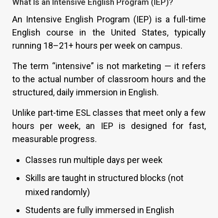
What Is an Intensive English Program (IEP)?
An Intensive English Program (IEP) is a full-time
English course in the United States, typically
running 18–21+ hours per week on campus.
The term “intensive” is not marketing — it refers
to the actual number of classroom hours and the
structured, daily immersion in English.
Unlike part-time ESL classes that meet only a few
hours per week, an IEP is designed for fast,
measurable progress.
Classes run multiple days per week
Skills are taught in structured blocks (not
mixed randomly)
Students are fully immersed in English