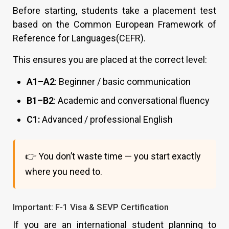
Before starting, students take a placement test
based on the Common European Framework of
Reference for Languages(CEFR).
This ensures you are placed at the correct level:
A1–A2
: Beginner / basic communication
B1–B2
: Academic and conversational fluency
C1:
Advanced / professional English
👉 You don’t waste time — you start exactly
where you need to.
Important: F-1 Visa & SEVP Certification
If you are an international student planning to