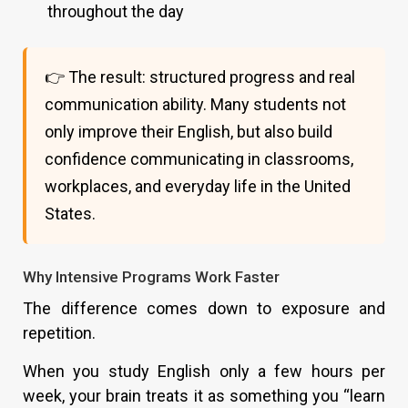
throughout the day
👉 The result: structured progress and real
communication ability. Many students not
only improve their English, but also build
confidence communicating in classrooms,
workplaces, and everyday life in the United
States.
Why Intensive Programs Work Faster
The difference comes down to exposure and
repetition.
When you study English only a few hours per
week, your brain treats it as something you “learn