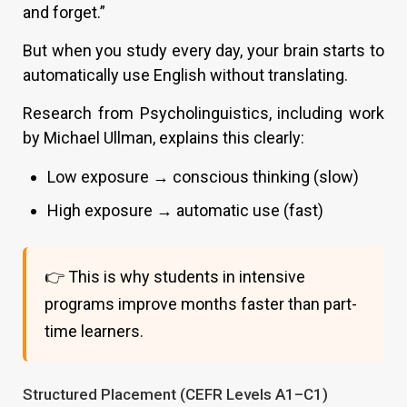
and forget.”
But when you study every day, your brain starts to
automatically use English without translating.
Research from Psycholinguistics, including work
by Michael Ullman, explains this clearly:
Low exposure → conscious thinking (slow)
High exposure → automatic use (fast)
👉 This is why students in intensive
programs improve months faster than part-
time learners.
Structured Placement (CEFR Levels A1–C1)