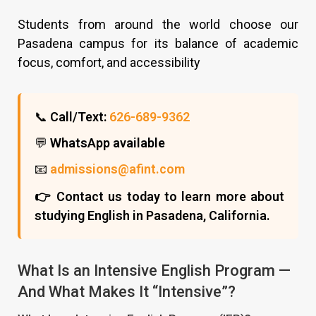
Students from around the world choose our
Pasadena campus for its balance of academic
focus, comfort, and accessibility
📞
Call/Text:
626-689-9362
💬
WhatsApp available
📧
admissions@afint.com
👉 Contact us today to learn more about
studying English in Pasadena, California.
What Is an Intensive English Program —
And What Makes It “Intensive”?