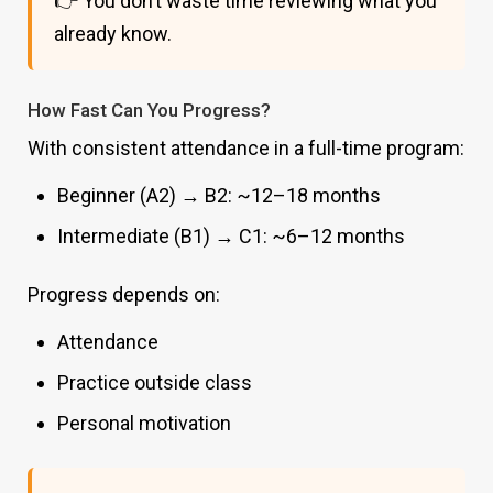
👉 You don’t waste time reviewing what you
already know.
How Fast Can You Progress?
With consistent attendance in a full-time program:
Beginner (A2) → B2: ~12–18 months
Intermediate (B1) → C1: ~6–12 months
Progress depends on:
Attendance
Practice outside class
Personal motivation