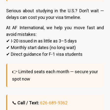
Serious about studying in the U.S.? Don’t wait —
delays can cost you your visa timeline.
At AF International, we help you move fast and
avoid mistakes:
✔ I-20 issued in as little as 3–5 days
✔ Monthly start dates (no long wait)
✔ Direct guidance for F-1 visa students
👉 Limited seats each month — secure your
spot now
📞
Call / Text:
626-689-9362