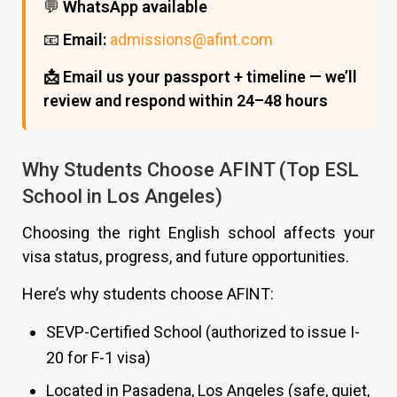
💬
WhatsApp available
📧
Email:
admissions@afint.com
📩 Email us your passport + timeline — we’ll
review and respond within 24–48 hours
Why Students Choose AFINT (Top ESL
School in Los Angeles)
Choosing the right English school affects your
visa status, progress, and future opportunities.
Here’s why students choose AFINT:
SEVP-Certified School (authorized to issue I-
20 for F-1 visa)
Located in Pasadena, Los Angeles (safe, quiet,