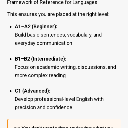
Framework of Reference for Languages.
This ensures you are placed at the right level:
A1–A2 (Beginner):
Build basic sentences, vocabulary, and
everyday communication
B1–B2 (Intermediate):
Focus on academic writing, discussions, and
more complex reading
C1 (Advanced):
Develop professional-level English with
precision and confidence