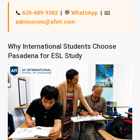
📞
626-689-9362
| 💬
WhatsApp
| 📧
admissions@afint.com
Why International Students Choose
Pasadena for ESL Study