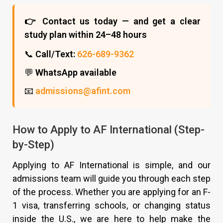
👉 Contact us today — and get a clear
study plan within 24–48 hours
📞
Call/Text:
626-689-9362
💬
WhatsApp available
📧
admissions@afint.com
How to Apply to AF International (Step-
by-Step)
Applying to AF International is simple, and our
admissions team will guide you through each step
of the process. Whether you are applying for an F-
1 visa, transferring schools, or changing status
inside the U.S., we are here to help make the