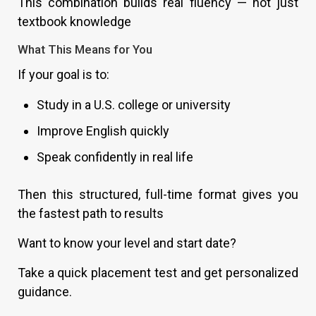
This combination builds real fluency — not just
textbook knowledge
What This Means for You
If your goal is to:
Study in a U.S. college or university
Improve English quickly
Speak confidently in real life
Then this structured, full-time format gives you
the fastest path to results
Want to know your level and start date?
Take a quick placement test and get personalized
guidance.