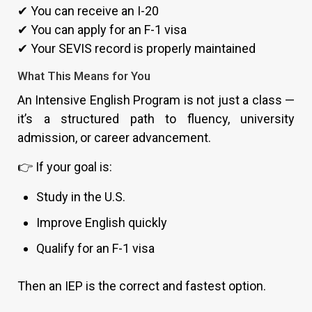
✔ You can receive an I-20
✔ You can apply for an F-1 visa
✔ Your SEVIS record is properly maintained
What This Means for You
An Intensive English Program is not just a class —
it’s a structured path to fluency, university
admission, or career advancement.
👉 If your goal is:
Study in the U.S.
Improve English quickly
Qualify for an F-1 visa
Then an IEP is the correct and fastest option.