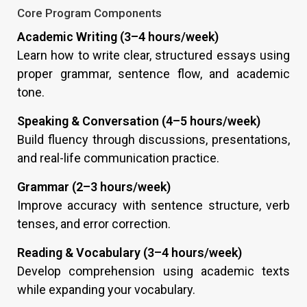
Core Program Components
Academic Writing (3–4 hours/week)
Learn how to write clear, structured essays using
proper grammar, sentence flow, and academic
tone.
Speaking & Conversation (4–5 hours/week)
Build fluency through discussions, presentations,
and real-life communication practice.
Grammar (2–3 hours/week)
Improve accuracy with sentence structure, verb
tenses, and error correction.
Reading & Vocabulary (3–4 hours/week)
Develop comprehension using academic texts
while expanding your vocabulary.