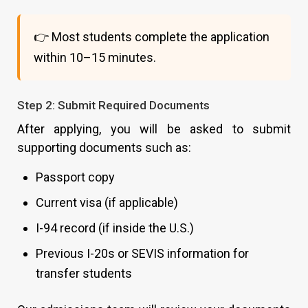
👉 Most students complete the application
within 10–15 minutes.
Step 2: Submit Required Documents
After applying, you will be asked to submit
supporting documents such as:
Passport copy
Current visa (if applicable)
I-94 record (if inside the U.S.)
Previous I-20s or SEVIS information for
transfer students