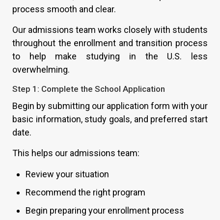
process smooth and clear.
Our admissions team works closely with students
throughout the enrollment and transition process
to help make studying in the U.S. less
overwhelming.
Step 1: Complete the School Application
Begin by submitting our application form with your
basic information, study goals, and preferred start
date.
This helps our admissions team:
Review your situation
Recommend the right program
Begin preparing your enrollment process