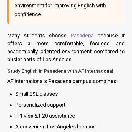
environment for improving English with
confidence.
Many students choose
Pasadena
because it
offers a more comfortable, focused, and
academically oriented environment compared to
busier parts of Los Angeles.
Study English in Pasadena with AF International
AF International’s Pasadena campus combines:
Small ESL classes
Personalized support
F-1 visa & I-20 assistance
A convenient Los Angeles location