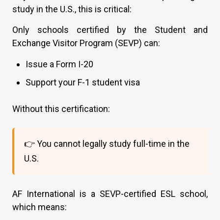
study in the U.S., this is critical:
Only schools certified by the Student and
Exchange Visitor Program (SEVP) can:
Issue a Form I-20
Support your F-1 student visa
Without this certification:
👉 You cannot legally study full-time in the
U.S.
AF International is a SEVP-certified ESL school,
which means: