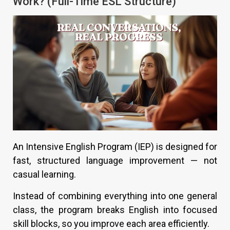
Work? (Full-Time ESL Structure)
An Intensive English Program (IEP) is designed for
fast, structured language improvement — not
casual learning.
Instead of combining everything into one general
class, the program breaks English into focused
skill blocks, so you improve each area efficiently.