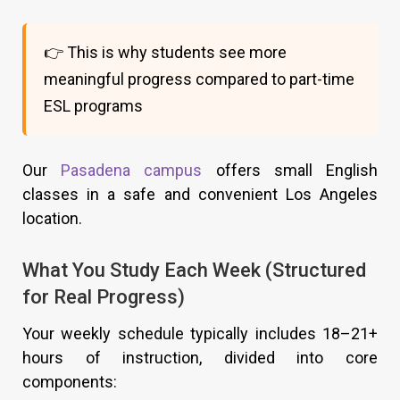
👉 This is why students see more
meaningful progress compared to part-time
ESL programs
Our
Pasadena campus
offers small English
classes in a safe and convenient Los Angeles
location.
What You Study Each Week (Structured
for Real Progress)
Your weekly schedule typically includes 18–21+
hours of instruction, divided into core
components: