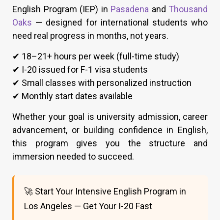
English Program (IEP) in
Pasadena
and
Thousand
Oaks
— designed for international students who
need real progress in months, not years.
✔ 18–21+ hours per week (full-time study)
✔ I-20 issued for F-1 visa students
✔ Small classes with personalized instruction
✔ Monthly start dates available
Whether your goal is university admission, career
advancement, or building confidence in English,
this program gives you the structure and
immersion needed to succeed.
🚀 Start Your Intensive English Program in
Los Angeles — Get Your I-20 Fast