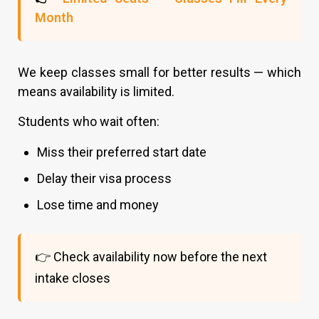
Month
We keep classes small for better results — which
means availability is limited.
Students who wait often:
Miss their preferred start date
Delay their visa process
Lose time and money
👉 Check availability now before the next
intake closes