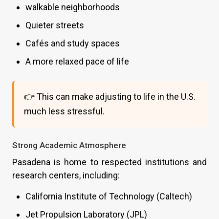
walkable neighborhoods
Quieter streets
Cafés and study spaces
A more relaxed pace of life
👉 This can make adjusting to life in the U.S.
much less stressful.
Strong Academic Atmosphere
Pasadena is home to respected institutions and
research centers, including:
California Institute of Technology (Caltech)
Jet Propulsion Laboratory (JPL)