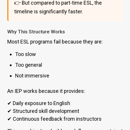
👉 But compared to part-time ESL, the
timeline is significantly faster.
Why This Structure Works
Most ESL programs fail because they are:
Too slow
Too general
Not immersive
An IEP works because it provides:
✔ Daily exposure to English
✔ Structured skill development
✔ Continuous feedback from instructors