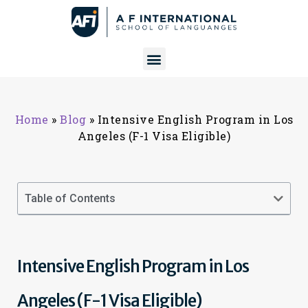
Home
»
Blog
»
Intensive English Program in Los
Angeles (F-1 Visa Eligible)
Table of Contents
Intensive English Program in Los
Angeles (F-1 Visa Eligible)