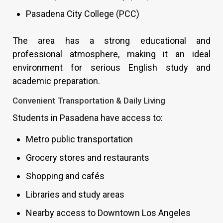
Pasadena City College (PCC)
The area has a strong educational and
professional atmosphere, making it an ideal
environment for serious English study and
academic preparation.
Convenient Transportation & Daily Living
Students in Pasadena have access to:
Metro public transportation
Grocery stores and restaurants
Shopping and cafés
Libraries and study areas
Nearby access to Downtown Los Angeles