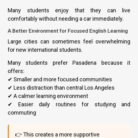
Many students enjoy that they can live
comfortably without needing a car immediately.
A Better Environment for Focused English Learning
Large cities can sometimes feel overwhelming
for new international students.
Many students prefer Pasadena because it
offers:
✔ Smaller and more focused communities
✔ Less distraction than central Los Angeles
✔ A calmer learning environment
✔ Easier daily routines for studying and
commuting
👉 This creates a more supportive