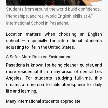
Students from around the world build confidence,
friendships, and real-world English skills at AF
International School in Pasadena.
Location matters when choosing an English
school — especially for international students
adjusting to life in the United States.
A Safer, More Relaxed Environment
Pasadena is known for being cleaner, quieter, and
more residential than many areas of central Los
Angeles. For students studying full-time, this
creates a more comfortable atmosphere for daily
life and learning.
Many international students appreciate: