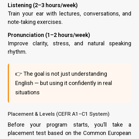
Listening (2–3 hours/week)
Train your ear with lectures, conversations, and
note-taking exercises.
Pronunciation (1–2 hours/week)
Improve clarity, stress, and natural speaking
rhythm.
👉 The goal is not just understanding
English — but using it confidently in real
situations
Placement & Levels (CEFR A1–C1 System)
Before your program starts, you’ll take a
placement test based on the Common European