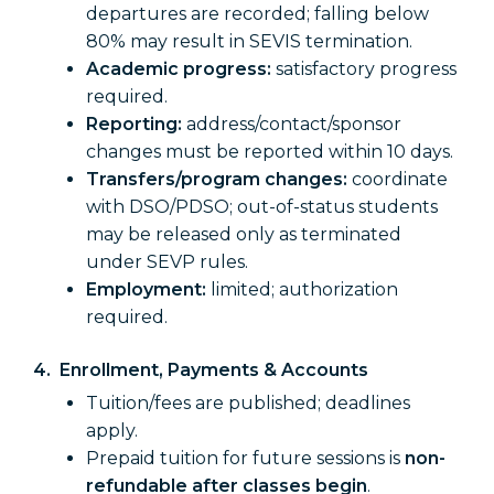
departures are recorded; falling below
80% may result in SEVIS termination.
Academic progress:
satisfactory progress
required.
Reporting:
address/contact/sponsor
changes must be reported within 10 days.
Transfers/program changes:
coordinate
with DSO/PDSO; out-of-status students
may be released only as terminated
under SEVP rules.
Employment:
limited; authorization
required.
4. Enrollment, Payments & Accounts
Tuition/fees are published; deadlines
apply.
Prepaid tuition for future sessions is
non-
refundable after classes begin
.