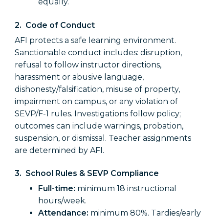
equally.
2.
Code of Conduct
AFI protects a safe learning environment.
Sanctionable conduct includes: disruption,
refusal to follow instructor directions,
harassment or abusive language,
dishonesty/falsification, misuse of property,
impairment on campus, or any violation of
SEVP/F-1 rules. Investigations follow policy;
outcomes can include warnings, probation,
suspension, or dismissal. Teacher assignments
are determined by AFI.
3. School Rules & SEVP Compliance
Full-time:
minimum 18 instructional
hours/week.
Attendance:
minimum 80%. Tardies/early