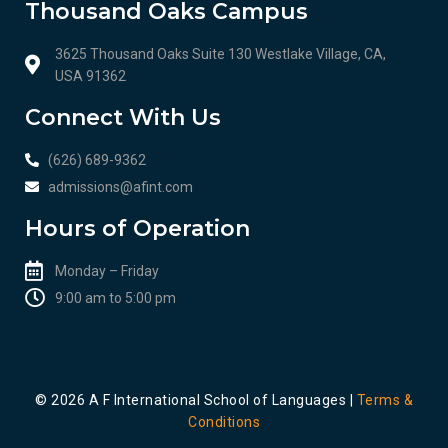
Thousand Oaks Campus
3625 Thousand Oaks Suite 130 Westlake Village, CA,
USA 91362
Connect With Us
(626) 689-9362
admissions@afint.com
Hours of Operation
Monday – Friday
9:00 am to 5:00 pm​​
© 2026 A F International School of Languages |
Terms &
Conditions