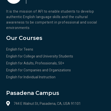
It is the mission of AFI to enable students to develop
authentic English language skills and the cultural
awareness to be competent in professional and social
environments
Our Courses
English for Teens
English for College and University Students
English for Adults, Professionals, 50+
English for Companies and Organizations
English for Individual Instruction
Pasadena Campus
744 E Walnut St, Pasadena, CA, USA 91101