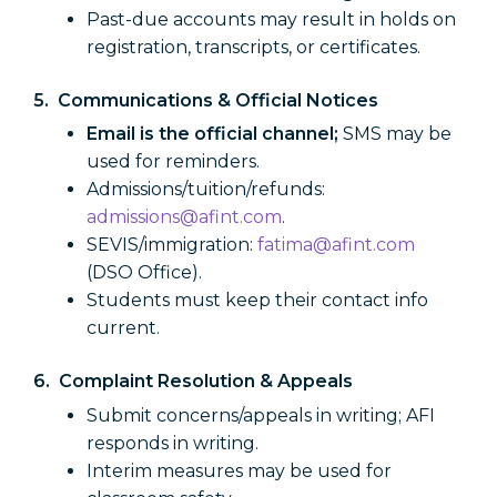
Past-due accounts may result in holds on
registration, transcripts, or certificates.
5. Communications & Official Notices
Email is the official channel;
SMS may be
used for reminders.
Admissions/tuition/refunds:
admissions@afint.com
.
SEVIS/immigration:
fatima@afint.com
(DSO Office).
Students must keep their contact info
current.
6. Complaint Resolution & Appeals
Submit concerns/appeals in writing; AFI
responds in writing.
Interim measures may be used for