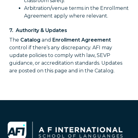
classroom safety.
Arbitration/venue terms in the Enrollment
Agreement apply where relevant.
7. Authority & Updates
The
Catalog
and
Enrollment Agreement
control if there’s any discrepancy. AFI may
update policies to comply with law, SEVP
guidance, or accreditation standards. Updates
are posted on this page and in the Catalog.