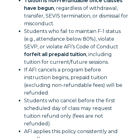
Tuition is non-refundable once classes
have begun
, regardless of withdrawal,
transfer, SEVIS termination, or dismissal for
misconduct.
Students who fail to maintain F-1 status
(e.g., attendance below 80%), violate
SEVP, or violate AFI’s Code of Conduct
forfeit all prepaid tuition
, including
tuition for current/future sessions.
If AFI cancels a program before
instruction begins, prepaid tuition
(excluding non-refundable fees) will be
refunded.
Students who cancel before the first
scheduled day of class may request
tuition refund only (fees are not
refunded).
AFI applies this policy consistently and