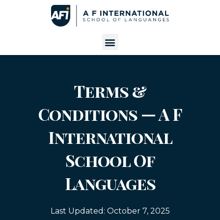
Terms &
Conditions — A F
International
School Of
Languages
Last Updated:
October 7, 2025