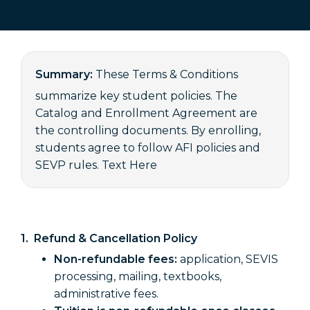
Summary:
These Terms & Conditions
summarize key student policies. The
Catalog and Enrollment Agreement are
the controlling documents. By enrolling,
students agree to follow AFI policies and
SEVP rules. Text Here
1. Refund & Cancellation Policy
Non-refundable fees:
application, SEVIS
processing, mailing, textbooks,
administrative fees.