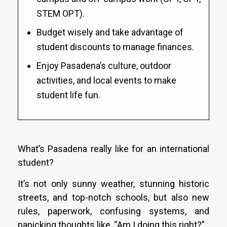
STEM OPT).
Budget wisely and take advantage of
student discounts to manage finances.
Enjoy Pasadena’s culture, outdoor
activities, and local events to make
student life fun.
What’s Pasadena really like for an international
student?
It’s not only sunny weather, stunning historic
streets, and top-notch schools, but also new
rules, paperwork, confusing systems, and
panicking thoughts like, “Am I doing this right?”