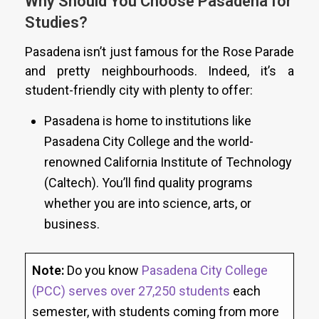
Why Should You Choose Pasadena for
Studies?
Pasadena isn’t just famous for the Rose Parade
and pretty neighbourhoods. Indeed, it’s a
student-friendly city with plenty to offer:
Pasadena is home to institutions like
Pasadena City College and the world-
renowned California Institute of Technology
(Caltech). You’ll find quality programs
whether you are into science, arts, or
business.
Note:
Do you know
Pasadena City College
(PCC) serves over 27,250 students
each
semester, with students coming from more