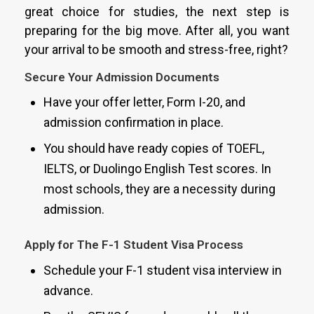
great choice for studies, the next step is
preparing for the big move. After all, you want
your arrival to be smooth and stress-free, right?
Secure Your Admission Documents
Have your offer letter, Form I-20, and
admission confirmation in place.
You should have ready copies of TOEFL,
IELTS, or Duolingo English Test scores. In
most schools, they are a necessity during
admission.
Apply for The F-1 Student Visa Process
Schedule your F-1 student visa interview in
advance.