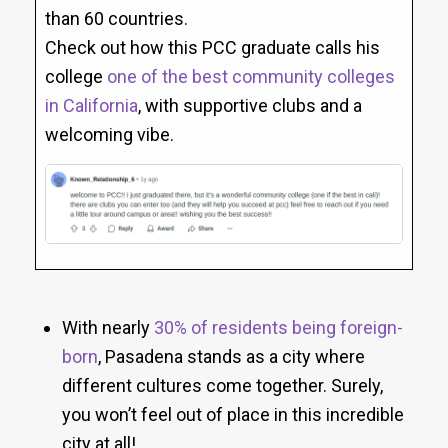
than 60 countries.
Check out how this PCC graduate calls his
college
one of the best community colleges
in California
, with supportive clubs and a
welcoming vibe.
With nearly
30% of residents being foreign-
born
, Pasadena stands as a city where
different cultures come together. Surely,
you won’t feel out of place in this incredible
city at all!