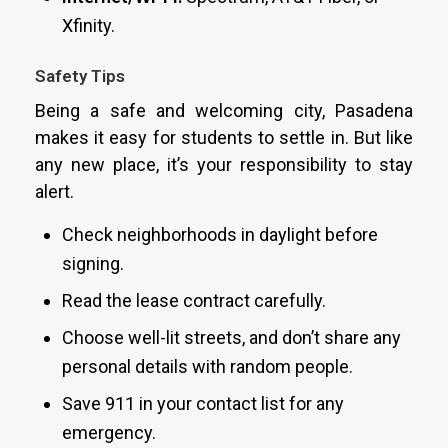
Xfinity.
Safety Tips
Being a safe and welcoming city, Pasadena
makes it easy for students to settle in. But like
any new place, it’s your responsibility to stay
alert.
Check neighborhoods in daylight before
signing.
Read the lease contract carefully.
Choose well-lit streets, and don’t share any
personal details with random people.
Save 911 in your contact list for any
emergency.