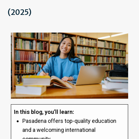
(2025)
In this blog, you’ll learn:
Pasadena offers top-quality education
and a welcoming international
community.