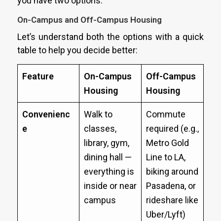
you have two options:
On-Campus and Off-Campus Housing
Let’s understand both the options with a quick
table to help you decide better:
Feature
On-Campus
Off-Campus
Housing
Housing
Convenienc
Walk to
Commute
e
classes,
required (e.g.,
library, gym,
Metro Gold
dining hall —
Line to LA,
everything is
biking around
inside or near
Pasadena, or
campus
rideshare like
Uber/Lyft)