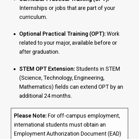
Internships or jobs that are part of your
curriculum.
Optional Practical Training (OPT):
Work
related to your major, available before or
after graduation.
STEM OPT Extension:
Students in STEM
(Science, Technology, Engineering,
Mathematics) fields can extend OPT by an
additional 24 months.
Please Note:
For off-campus employment,
international students must obtain an
Employment Authorization Document (EAD)