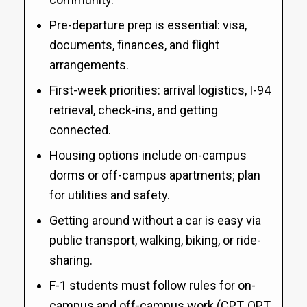
Pre-departure prep is essential: visa,
documents, finances, and flight
arrangements.
First-week priorities: arrival logistics, I-94
retrieval, check-ins, and getting
connected.
Housing options include on-campus
dorms or off-campus apartments; plan
for utilities and safety.
Getting around without a car is easy via
public transport, walking, biking, or ride-
sharing.
F-1 students must follow rules for on-
campus and off-campus work (CPT, OPT,