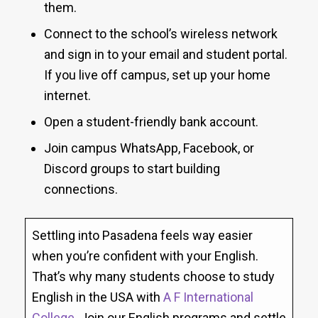
them.
Connect to the school’s wireless network
and sign in to your email and student portal.
If you live off campus, set up your home
internet.
Open a student-friendly bank account.
Join campus WhatsApp, Facebook, or
Discord groups to start building
connections.
Settling into Pasadena feels way easier
when you’re confident with your English.
That’s why many students choose to study
English in the USA with
A F International
College
. Join our English programs and settle