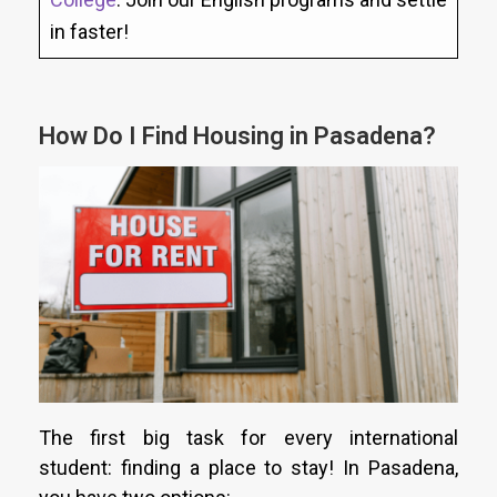
in faster!
How Do I Find Housing in Pasadena?
The first big task for every international
student: finding a place to stay! In Pasadena,