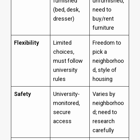
furnished
unfurnished;
(bed, desk,
need to
dresser)
buy/rent
furniture
Flexibility
Limited
Freedom to
choices,
pick a
must follow
neighborhoo
university
d, style of
rules
housing
Safety
University-
Varies by
monitored,
neighborhoo
secure
d; need to
access
research
carefully