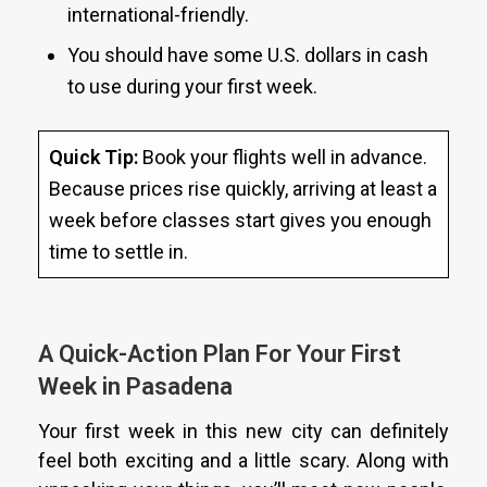
international-friendly.
You should have some U.S. dollars in cash
to use during your first week.
Quick Tip:
Book your flights well in advance.
Because prices rise quickly, arriving at least a
week before classes start gives you enough
time to settle in.
A Quick-Action Plan For Your First
Week in Pasadena
Your first week in this new city can definitely
feel both exciting and a little scary. Along with