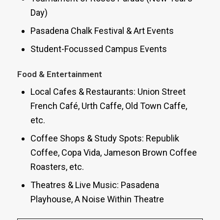
Day)
Pasadena Chalk Festival & Art Events
Student-Focussed Campus Events
Food & Entertainment
Local Cafes & Restaurants: Union Street
French Café, Urth Caffe, Old Town Caffe,
etc.
Coffee Shops & Study Spots: Republik
Coffee, Copa Vida, Jameson Brown Coffee
Roasters, etc.
Theatres & Live Music: Pasadena
Playhouse, A Noise Within Theatre