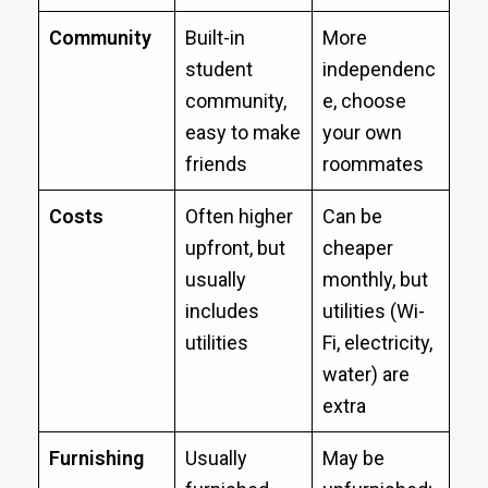
Community
Built-in
More
student
independenc
community,
e, choose
easy to make
your own
friends
roommates
Costs
Often higher
Can be
upfront, but
cheaper
usually
monthly, but
includes
utilities (Wi-
utilities
Fi, electricity,
water) are
extra
Furnishing
Usually
May be