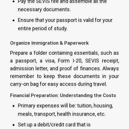
Pay the SEVIS fee and assemble all the
necessary documents.
Ensure that your passport is valid for your
entire period of study.
Organize Immigration & Paperwork
Prepare a folder containing essentials, such as
a passport, a visa, Form I-20, SEVIS receipt,
admission letter, and proof of finances. Always
remember to keep these documents in your
carry-on bag for easy access during travel.
Financial Preparation: Understanding the Costs
Primary expenses will be: tuition, housing,
meals, transport, health insurance, etc.
Set up a debit/credit card that is