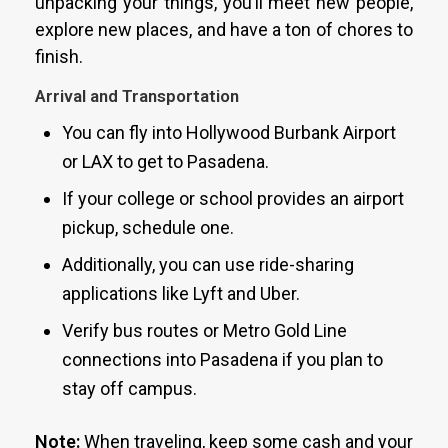
unpacking your things, you’ll meet new people,
explore new places, and have a ton of chores to
finish.
Arrival and Transportation
You can fly into Hollywood Burbank Airport
or LAX to get to Pasadena.
If your college or school provides an airport
pickup, schedule one.
Additionally, you can use ride-sharing
applications like Lyft and Uber.
Verify bus routes or Metro Gold Line
connections into Pasadena if you plan to
stay off campus.
Note:
When traveling, keep some cash and your