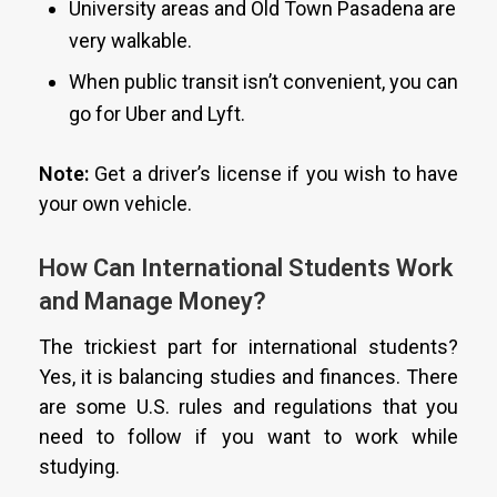
University areas and Old Town Pasadena are
very walkable.
When public transit isn’t convenient, you can
go for Uber and Lyft.
Note:
Get a driver’s license if you wish to have
your own vehicle.
How Can International Students Work
and Manage Money?
The trickiest part for international students?
Yes, it is balancing studies and finances. There
are some U.S. rules and regulations that you
need to follow if you want to work while
studying.