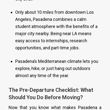
Only about 10 miles from downtown Los
Angeles, Pasadena combines a calm
student atmosphere with the benefits of a
major city nearby. Being near LA means
easy access to internships, research
opportunities, and part-time jobs.
Pasadena’s Mediterranean climate lets you
explore, hike, or just hang out outdoors
almost any time of the year.
The Pre-Departure Checklist: What
Should You Do Before Moving?
Now that you know what makes Pasadena a