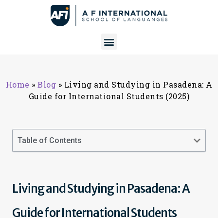
Home
»
Blog
»
Living and Studying in Pasadena: A
Guide for International Students (2025)
Table of Contents
Living and Studying in Pasadena: A
Guide for International Students