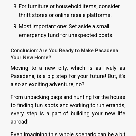
For furniture or household items, consider
thrift stores or online resale platforms.
Most important one: Set aside a small
emergency fund for unexpected costs.
Conclusion: Are You Ready to Make Pasadena
Your New Home?
Moving to a new city, which is as lively as
Pasadena, is a big step for your future! But, it’s
also an exciting adventure, no?
From unpacking bags and hunting for the house
to finding fun spots and working to run errands,
every step is a part of building your new life
abroad!
Even imagining this whole scenario can be a bit