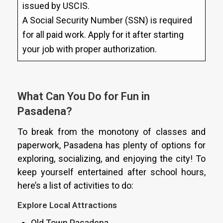
issued by USCIS.
A Social Security Number (SSN) is required
for all paid work. Apply for it after starting
your job with proper authorization.
What Can You Do for Fun in
Pasadena?
To break from the monotony of classes and
paperwork, Pasadena has plenty of options for
exploring, socializing, and enjoying the city! To
keep yourself entertained after school hours,
here’s a list of activities to do:
Explore Local Attractions
Old Town Pasadena