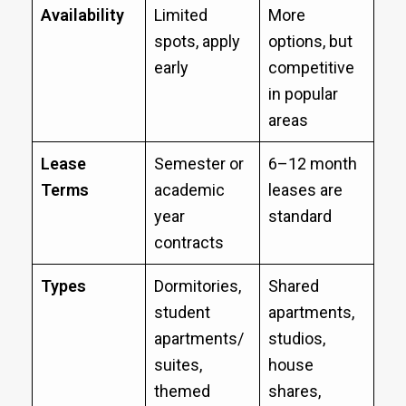
Availability
Limited
More
spots, apply
options, but
early
competitive
in popular
areas
Lease
Semester or
6–12 month
Terms
academic
leases are
year
standard
contracts
Types
Dormitories,
Shared
student
apartments,
apartments/
studios,
suites,
house
themed
shares,