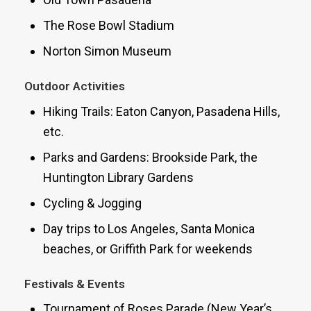
The Rose Bowl Stadium
Norton Simon Museum
Outdoor Activities
Hiking Trails: Eaton Canyon, Pasadena Hills,
etc.
Parks and Gardens: Brookside Park, the
Huntington Library Gardens
Cycling & Jogging
Day trips to Los Angeles, Santa Monica
beaches, or Griffith Park for weekends
Festivals & Events
Tournament of Roses Parade (New Year’s