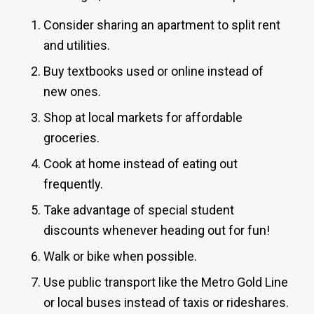
Consider sharing an apartment to split rent
and utilities.
Buy textbooks used or online instead of
new ones.
Shop at local markets for affordable
groceries.
Cook at home instead of eating out
frequently.
Take advantage of special student
discounts whenever heading out for fun!
Walk or bike when possible.
Use public transport like the Metro Gold Line
or local buses instead of taxis or rideshares.