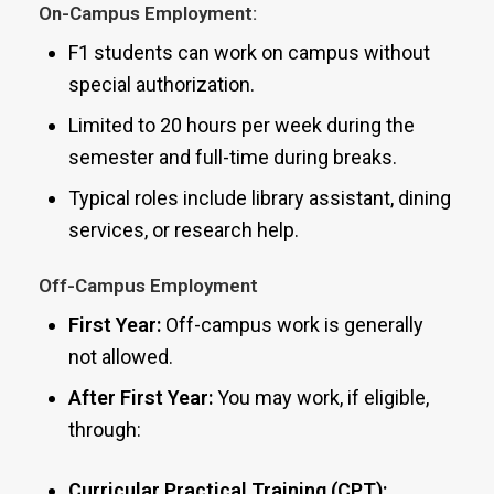
On-Campus Employment:
F1 students can work on campus without
special authorization.
Limited to 20 hours per week during the
semester and full-time during breaks.
Typical roles include library assistant, dining
services, or research help.
Off-Campus Employment
First Year:
Off-campus work is generally
not allowed.
After First Year:
You may work, if eligible,
through:
Curricular Practical Training (CPT):