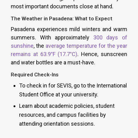
most important documents close at hand.
The Weather in Pasadena: What to Expect
Pasadena experiences mild winters and warm
summers. With approximately
300 days of
sunshine
, the
average temperature for the year
remains at 63.9°F (17.7°C)
. Hence, sunscreen
and water bottles are a must-have.
Required Check-Ins
To check in for SEVIS, go to the International
Student Office at your university.
Learn about academic policies, student
resources, and campus facilities by
attending orientation sessions.