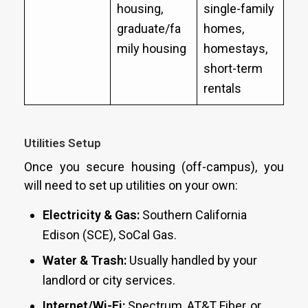
housing,
single-family
graduate/fa
homes,
mily housing
homestays,
short-term
rentals
Utilities Setup
Once you secure housing (off-campus), you
will need to set up utilities on your own:
Electricity & Gas:
Southern California
Edison (SCE), SoCal Gas.
Water & Trash:
Usually handled by your
landlord or city services.
Internet/Wi-Fi:
Spectrum, AT&T Fiber, or