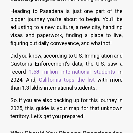
Heading to Pasadena is just one part of the
bigger journey you’re about to begin. You’ll be
adjusting to a new culture, a new city, handling
visas and paperwork, finding a place to live,
figuring out daily conveyance, and whatnot!
Did you know, according to U.S. Immigration and
Customs Enforcement’s data, the U.S. saw a
record
1.58 million international students
in
2024. And,
California tops the list
with more
than 1.3 lakhs international students.
So, if you are also packing up for this journey in
2025, this guide is your map for that unknown
territory. Let’s get you prepared!