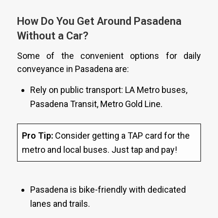
How Do You Get Around Pasadena
Without a Car?
Some of the convenient options for daily
conveyance in Pasadena are:
Rely on public transport: LA Metro buses,
Pasadena Transit, Metro Gold Line.
Pro Tip:
Consider getting a TAP card for the
metro and local buses. Just tap and pay!
Pasadena is bike-friendly with dedicated
lanes and trails.