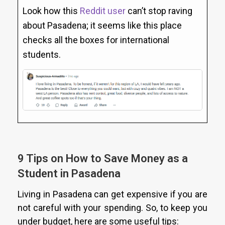
Look how this
Reddit user
can’t stop raving
about Pasadena; it seems like this place
checks all the boxes for international
students.
9 Tips on How to Save Money as a
Student in Pasadena
Living in Pasadena can get expensive if you are
not careful with your spending. So, to keep you
under budget, here are some useful tips: