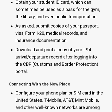
Obtain your student ID card, which can
sometimes be used as a pass for the gym,
the library, and even public transportation.
As asked, submit copies of your passport,
visa, Form I-20, medical records, and
insurance documentation.
Download and print a copy of your I-94
arrival/departure record after logging into
the CBP (Customs and Border Protection)
portal.
Connecting With the New Place
Configure your phone plan or SIM card in the
United States. T-Mobile, AT&T, Mint Mobile,
and other well-known networks are among