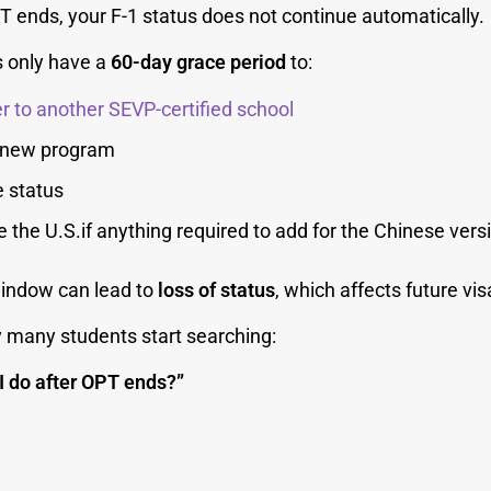
 ends, your F-1 status does not continue automatically.
 only have a
60-day grace period
to:
r to another SEVP-certified school
a new program
 status
e the U.S.if anything required to add for the Chinese versi
window can lead to
loss of status
, which affects future vis
y many students start searching:
I do after OPT ends?”