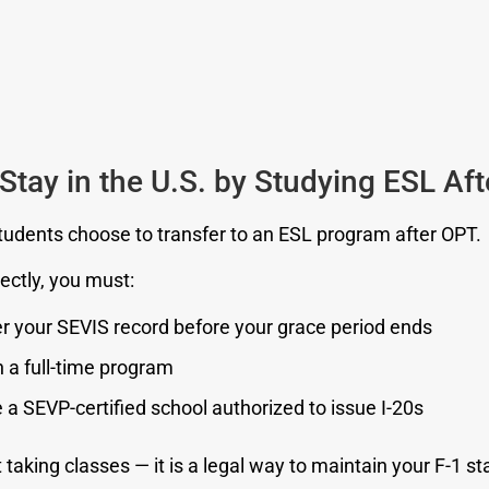
Stay in the U.S. by Studying ESL Af
udents choose to transfer to an ESL program after OPT.
rectly, you must:
r your SEVIS record before your grace period ends
in a full-time program
a SEVP-certified school authorized to issue I-20s
t taking classes — it is a legal way to maintain your F-1 st