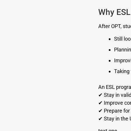
Why ESL 
After OPT, stu
Still lo
Plannin
Improvi
Taking 
An ESL progra
✔ Stay in vali
✔ Improve com
✔ Prepare for 
✔ Stay in the 
text one