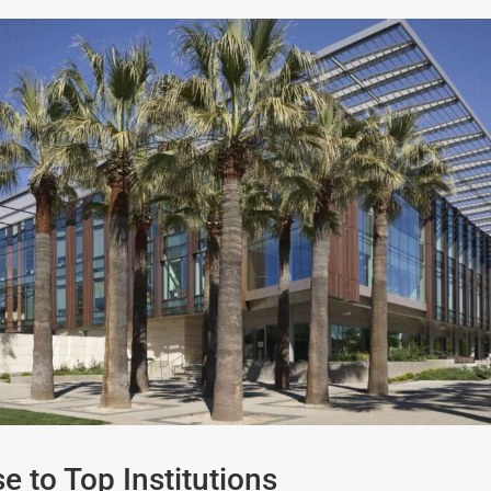
e to Top Institutions