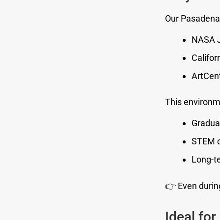
Our Pasadena
NASA J
Califor
ArtCent
This environm
Gradua
STEM o
Long-te
👉 Even during
Ideal for