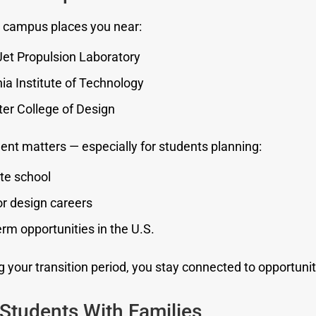
 campus places you near:
et Propulsion Laboratory
nia Institute of Technology
er College of Design
ent matters — especially for students planning:
te school
r design careers
rm opportunities in the U.S.
 your transition period, you stay connected to opportunit
 Students With Families