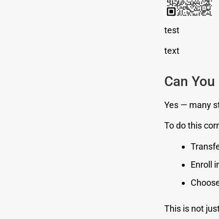
test
text
Can You 
Yes — many st
To do this cor
Transfe
Enroll 
Choose 
This is not jus