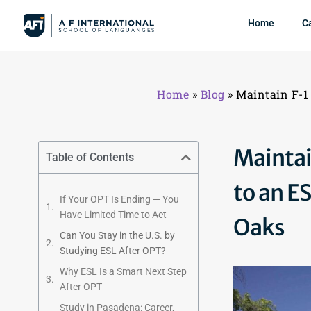
Home
C
Home
»
Blog
»
Maintain F-1
Maintai
Table of Contents
to an E
If Your OPT Is Ending — You
Have Limited Time to Act
Oaks
Can You Stay in the U.S. by
Studying ESL After OPT?
Why ESL Is a Smart Next Step
After OPT
Study in Pasadena: Career,