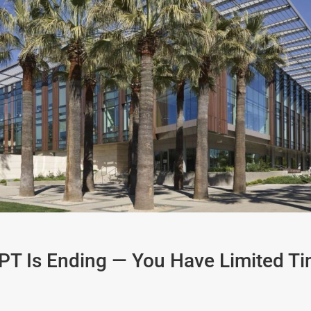
OPT Is Ending — You Have Limited Ti