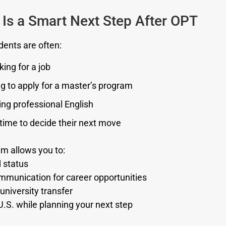
Is a Smart Next Step After OPT
dents are often:
oking for a job
g to apply for a master’s program
ng professional English
time to decide their next move
m allows you to:
d status
munication for career opportunities
university transfer
U.S. while planning your next step