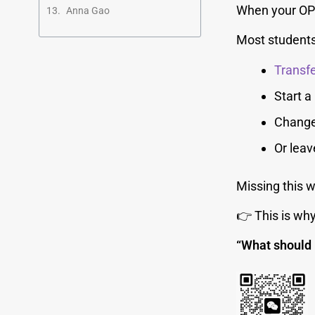
When your OPT
Anna Gao
Most students
Transfe
Start 
Change
Or leav
Missing this 
👉 This is wh
“What should 