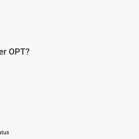
ter OPT?
atus