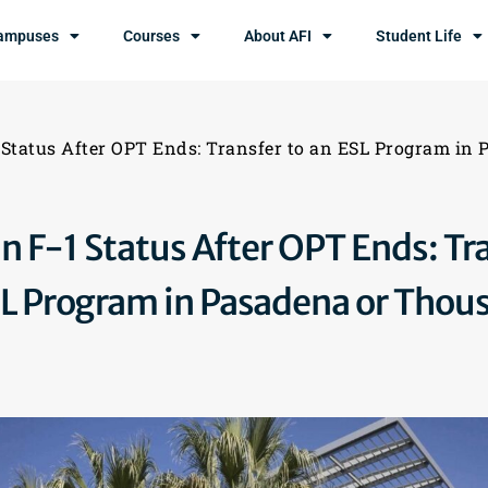
ampuses
Courses
About AFI
Student Life
 Status After OPT Ends: Transfer to an ESL Program in
n F-1 Status After OPT Ends: Tr
SL Program in Pasadena or Thou