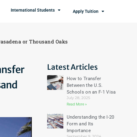
International Students
Apply Tuition
 Pasadena or Thousand Oaks
Latest Articles
ansfer
How to Transfer
sand
Between the U.S.
Schools on an F-1 Visa
July 28, 2025
Read More »
Understanding the I-20
Form and Its
Importance
September 9, 2024