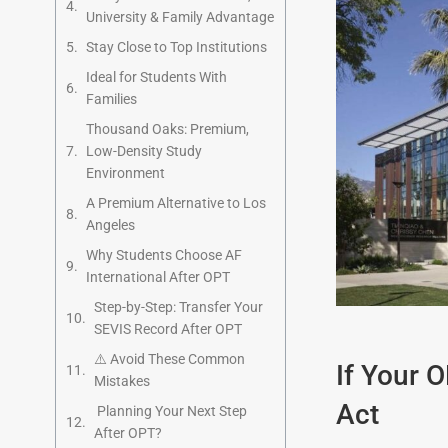
University & Family Advantage
Stay Close to Top Institutions
Ideal for Students With
Families
Thousand Oaks: Premium,
Low-Density Study
Environment
A Premium Alternative to Los
Angeles
Why Students Choose AF
International After OPT
Step-by-Step: Transfer Your
SEVIS Record After OPT
⚠️ Avoid These Common
If Your 
Mistakes
Act
Planning Your Next Step
After OPT?