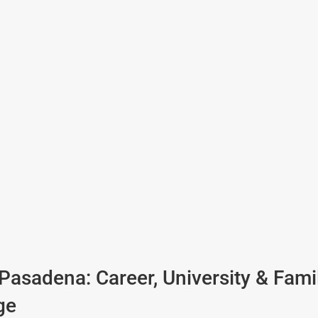
 Pasadena: Career, University & Fami
ge