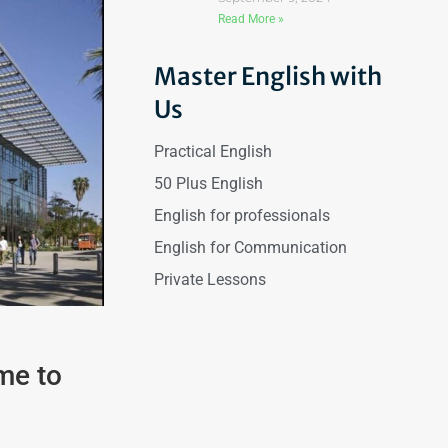
Read More »
Master English with
Us
Practical English
50 Plus English
English for professionals
English for Communication
Private Lessons
me to