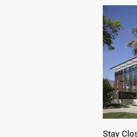
Stay Clos