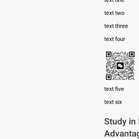
text two
text three
text four
text five
text six
Study in
Advanta