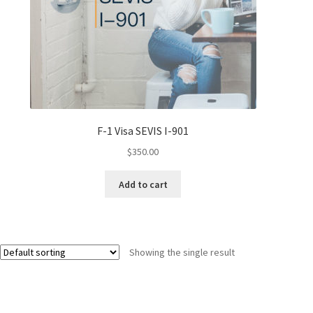
F-1 Visa SEVIS I-901
$
350.00
Add to cart
Showing the single result