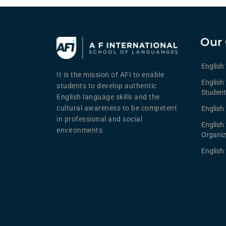
Our 
English
It is the mission of AFI to enable
English 
students to develop authentic
Student
English language skills and the
cultural awareness to be competent
English 
in professional and social
English
environments
Organiz
English 