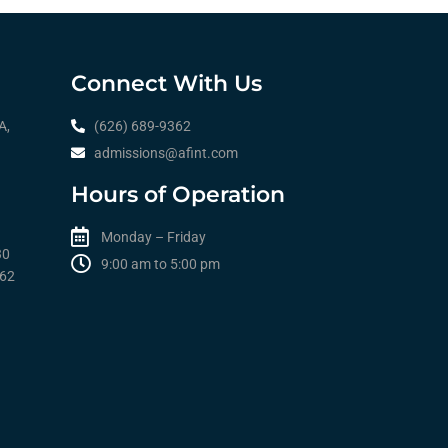
Connect With Us
A,
(626) 689-9362
admissions@afint.com
Hours of Operation
Monday – Friday
30
9:00 am to 5:00 pm​​
362