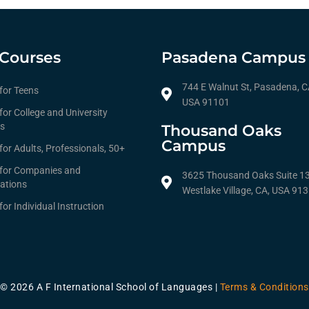
Courses
Pasadena Campus
744 E Walnut St, Pasadena, C
 for Teens
USA 91101
for College and University
s
Thousand Oaks
Campus
for Adults, Professionals, 50+
 for Companies and
3625 Thousand Oaks Suite 1
ations
Westlake Village, CA, USA 91
for Individual Instruction
© 2026 A F International School of Languages |
Terms & Conditions