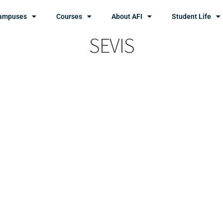
ampuses
Courses
About AFI
Student Life
SEVIS