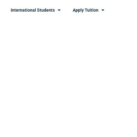
International Students
Apply Tuition