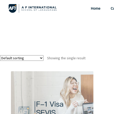
Home
C
Showing the single result