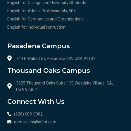
English for College and University Students
English for Adults, Professionals, 50+
English for Companies and Organizations
English for Individual Instruction
Pasadena Campus
744 E Walnut St, Pasadena, CA, USA 91101
Thousand Oaks Campus
3625 Thousand Oaks Suite 130 Westlake Village, CA,
USA 91362
Connect With Us
(626) 689-9362
admissions@afint.com