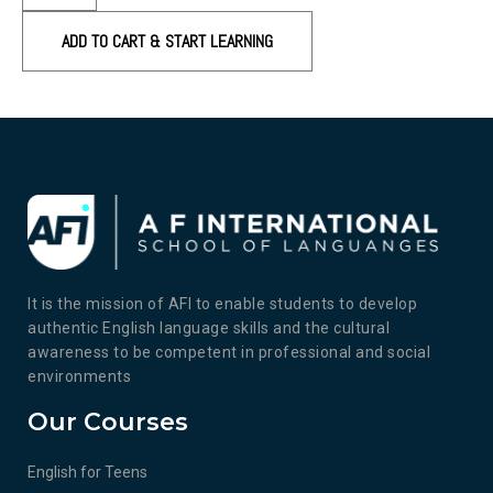
ADD TO CART & START LEARNING
It is the mission of AFI to enable students to develop
authentic English language skills and the cultural
awareness to be competent in professional and social
environments
Our Courses
English for Teens