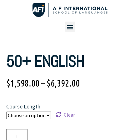
50+ ENGLISH
$
1,598.00
–
$
6,392.00
Course Length
Clear