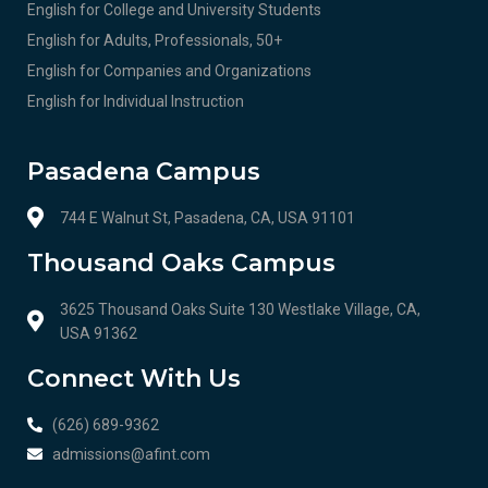
English for College and University Students
English for Adults, Professionals, 50+
English for Companies and Organizations
English for Individual Instruction
Pasadena Campus
744 E Walnut St, Pasadena, CA, USA 91101
Thousand Oaks Campus
3625 Thousand Oaks Suite 130 Westlake Village, CA,
USA 91362
Connect With Us
(626) 689-9362
admissions@afint.com