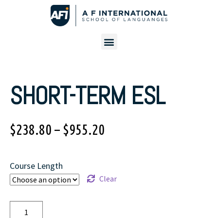
SHORT-TERM ESL
$
238.80
–
$
955.20
Course Length
Clear