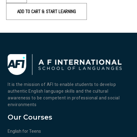
ADD TO CART & START LEARNING
It is the mission of AFI to enable students to develop
authentic English language skills and the cultural
awareness to be competent in professional and social
environments
Our Courses
English for Teens