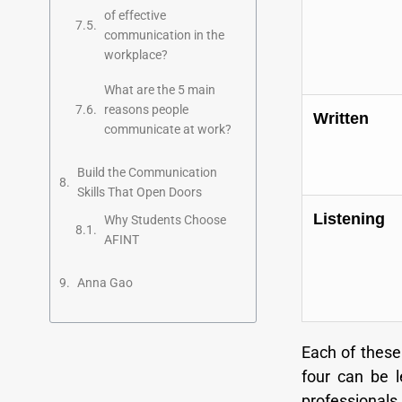
of effective
communication in the
workplace?
What are the 5 main
reasons people
Written
communicate at work?
Build the Communication
Skills That Open Doors
Listening
Why Students Choose
AFINT
Anna Gao
Each of these 
four can be l
professionals