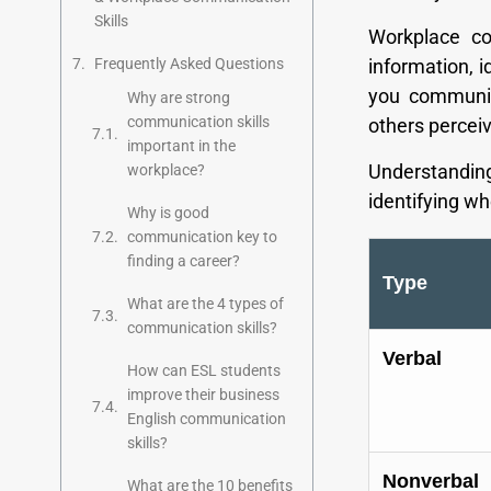
Skills
Workplace co
Frequently Asked Questions
information, 
you communic
Why are strong
communication skills
others perceiv
important in the
Understandi
workplace?
identifying w
Why is good
communication key to
finding a career?
Type
What are the 4 types of
communication skills?
Verbal
How can ESL students
improve their business
English communication
skills?
Nonverbal
What are the 10 benefits