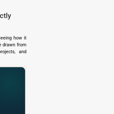
ctly
Seeing how it
re drawn from
rojects, and