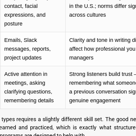
contact, facial
in the U.S.; norms differ sig
expressions, and
across cultures
posture
Emails, Slack
Clarity and tone in writing di
messages, reports,
affect how professional you
project updates
managers
Active attention in
Strong listeners build trust
meetings, asking
remembering what someone
clarifying questions,
a previous conversation sig
remembering details
genuine engagement
types requires a slightly different skill set. The good ne
earned and practiced, which is exactly what structure
 programs are designed to help with.