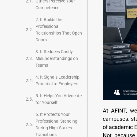
Others Perceive Your
Competence
2. It Builds the
Professional
Relationships That Open
Doors
3. It Reduces Costly
Misunderstandings on
Teams
4. It Signals Leadership
Potential to Employers
5. It Helps You Advocate
for Yourself
At AFINT, we
6. It Protects Your
campuses: stu
Professional Standing
of academic En
During High-Stakes
Not because 
Transitions