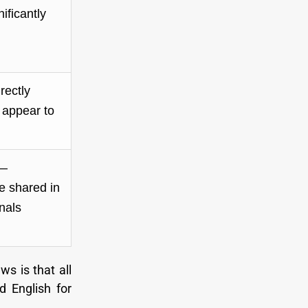
nificantly
rectly
 appear to
 —
 shared in
nals
ws is that all
d English for