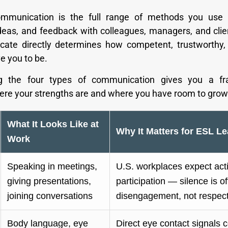
mmunication is the full range of methods you use
ideas, and feedback with colleagues, managers, and cli
ate directly determines how competent, trustworthy,
e you to be.
ng the four types of communication gives you a f
here your strengths are and where you have room to grow
What It Looks Like at
Why It Matters for ESL Le
Work
Speaking in meetings,
U.S. workplaces expect act
giving presentations,
participation — silence is o
joining conversations
disengagement, not respec
Body language, eye
Direct eye contact signals 