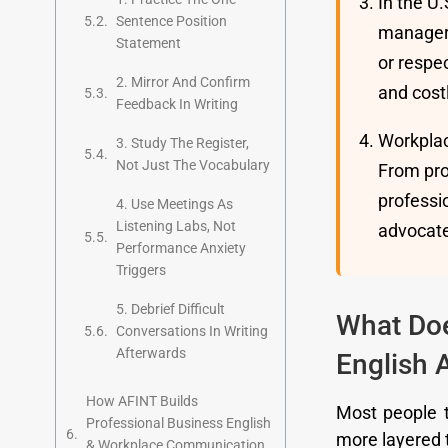
In the U
Sentence Position
managers
Statement
or respe
2. Mirror And Confirm
and costl
Feedback In Writing
Workplac
3. Study The Register,
Not Just The Vocabulary
From pro
professio
4. Use Meetings As
Listening Labs, Not
advocate
Performance Anxiety
Triggers
5. Debrief Difficult
What Do
Conversations In Writing
Afterwards
English 
How AFINT Builds
Most people th
Professional Business English
more layered 
& Workplace Communication