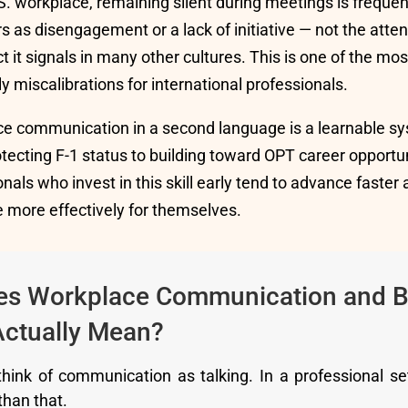
.S. workplace, remaining silent during meetings is frequen
 as disengagement or a lack of initiative — not the atte
ct it signals in many other cultures. This is one of the 
y miscalibrations for international professionals.
e communication in a second language is a learnable s
tecting F-1 status to building toward OPT career opportun
nals who invest in this skill early tend to advance faster
 more effectively for themselves.
es Workplace Communication and B
Actually Mean?
ink of communication as talking. In a professional setti
than that.