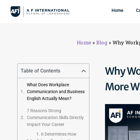
Home
C
Home
»
Blog
»
Why Workp
Why Wor
Table of Contents
More Wh
What Does Workplace
Communication and Business
English Actually Mean?
7 Reasons Strong
Communication Skills Directly
Impact Your Career
1. It Determines How