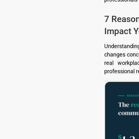
7 Reason
Impact Y
Understanding
changes concr
real workpla
professional r