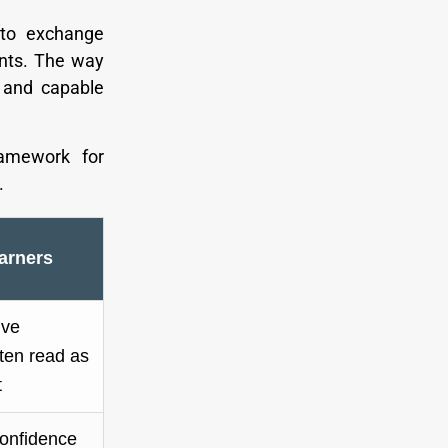
 to exchange
ents. The way
 and capable
ramework for
.
arners
ive
ften read as
t
confidence