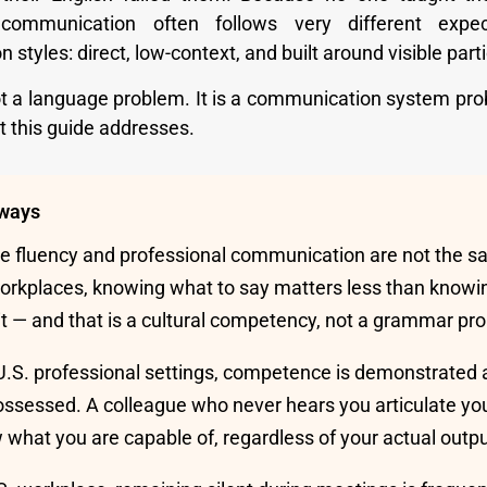
 communication often follows very different expe
styles: direct, low-context, and built around visible parti
ot a language problem. It is a communication system pro
t this guide addresses.
ways
 fluency and professional communication are not the sam
workplaces, knowing what to say matters less than knowi
 it — and that is a cultural competency, not a grammar pr
U.S. professional settings, competence is demonstrated
 possessed. A colleague who never hears you articulate you
 what you are capable of, regardless of your actual outpu