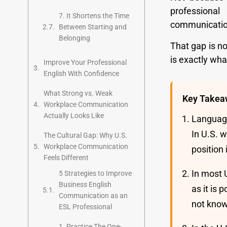
professional
7. It Shortens the Time
communication 
Between Starting and
Belonging
That gap is n
is exactly wha
Improve Your Professional
English With Confidence
What Strong vs. Weak
Key Takea
Workplace Communication
Actually Looks Like
Language
In U.S. 
The Cultural Gap: Why U.S.
Workplace Communication
position
Feels Different
In most 
5 Strategies to Improve
Business English
as it is
Communication as an
not know
ESL Professional
1. Practice The One-