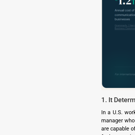
1. It Dete
In a U.S. wor
manager who d
are capable of