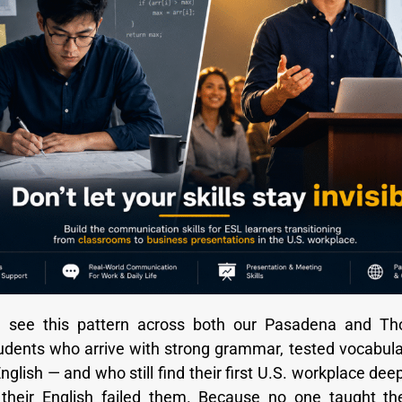
 see this pattern across both our Pasadena and T
dents who arrive with strong grammar, tested vocabula
glish — and who still find their first U.S. workplace dee
their English failed them. Because no one taught th