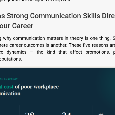
s Strong Communication Skills Dire
our Career
 why communication matters in theory is one thing. 
ete career outcomes is another. These five reasons a
ce dynamics — the kind that affect promotions, p
eputations.