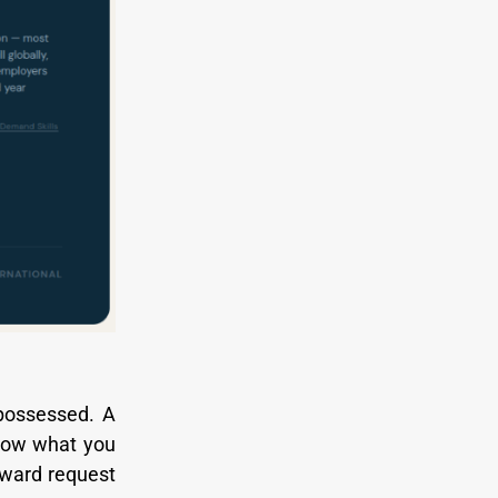
 possessed. A
know what you
rward request