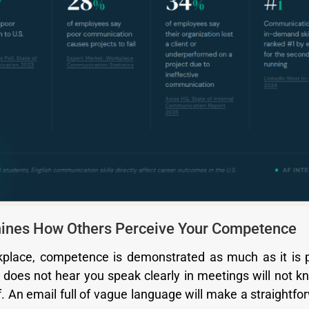
rmines How Others Perceive Your Competence
kplace, competence is demonstrated as much as it is
oes not hear you speak clearly in meetings will not 
. An email full of vague language will make a straightfo