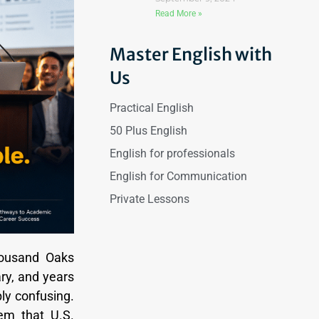
Read More »
Master English with
Us
Practical English
50 Plus English
English for professionals
English for Communication
Private Lessons
housand Oaks
ry, and years
ply confusing.
em that U.S.