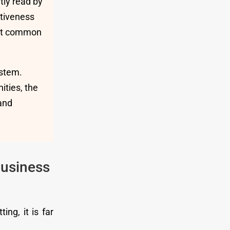
tly read by
ntiveness
most common
ystem.
ities, the
 and
usiness
ng, it is far