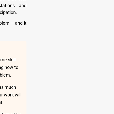
ctations and
cipation.
blem — and it
e skill.
ng how to
oblem.
 as much
r work will
t.