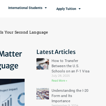
International Students
Apply Tuition
Is Your Second Language
Latest Articles
Matter
How to Transfer
guage
Between the U.S.
Schools on an F-1 Visa
July 28, 2025
Read More »
Understanding the I-20
Form and Its
Importance
September 9, 2024