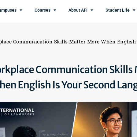
ampuses
Courses
About AFI
Student Life
lace Communication Skills Matter More When English 
kplace Communication Skills 
en English Is Your Second Lan