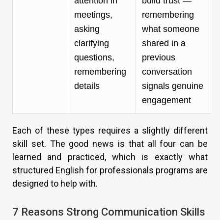
attention in
build trust —
meetings,
remembering
asking
what someone
clarifying
shared in a
questions,
previous
remembering
conversation
details
signals genuine
engagement
Each of these types requires a slightly different
skill set. The good news is that all four can be
learned and practiced, which is exactly what
structured English for professionals programs are
designed to help with.
7 Reasons Strong Communication Skills