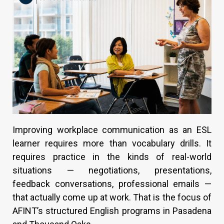
Improving workplace communication as an ESL
learner requires more than vocabulary drills. It
requires practice in the kinds of real-world
situations — negotiations, presentations,
feedback conversations, professional emails —
that actually come up at work. That is the focus of
AFINT’s structured English programs in Pasadena