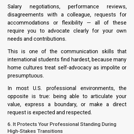
Salary negotiations, performance reviews,
disagreements with a colleague, requests for
accommodations or flexibility — all of these
require you to advocate clearly for your own
needs and contributions.
This is one of the communication skills that
international students find hardest, because many
home cultures treat self-advocacy as impolite or
presumptuous.
In most U.S. professional environments, the
opposite is true: being able to articulate your
value, express a boundary, or make a direct
request is expected and respected.
6. It Protects Your Professional Standing During
High-Stakes Transitions