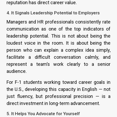
reputation has direct career value.
4. It Signals Leadership Potential to Employers
Managers and HR professionals consistently rate
communication as one of the top indicators of
leadership potential. This is not about being the
loudest voice in the room. It is about being the
person who can explain a complex idea simply,
facilitate a difficult conversation calmly, and
represent a team’s work clearly to a senior
audience.
For F-1 students working toward career goals in
the U.S., developing this capacity in English — not
just fluency, but professional precision — is a
direct investment in long-term advancement.
5. It Helps You Advocate for Yourself