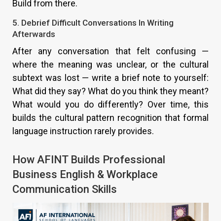
Build from there.
5. Debrief Difficult Conversations In Writing
Afterwards
After any conversation that felt confusing —
where the meaning was unclear, or the cultural
subtext was lost — write a brief note to yourself:
What did they say? What do you think they meant?
What would you do differently? Over time, this
builds the cultural pattern recognition that formal
language instruction rarely provides.
How AFINT Builds Professional
Business English & Workplace
Communication Skills