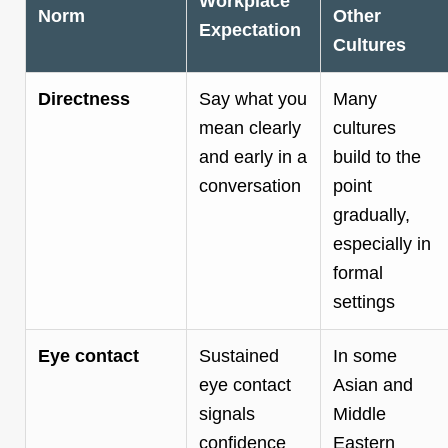
Workplace
Norm
Other
Expectation
Cultures
Directness
Say what you
Many
mean clearly
cultures
and early in a
build to the
conversation
point
gradually,
especially in
formal
settings
Eye contact
Sustained
In some
eye contact
Asian and
signals
Middle
confidence
Eastern