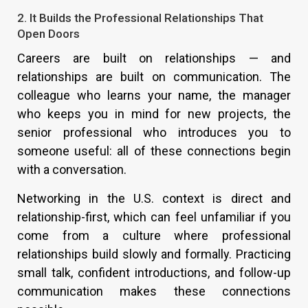
2. It Builds the Professional Relationships That
Open Doors
Careers are built on relationships — and
relationships are built on communication. The
colleague who learns your name, the manager
who keeps you in mind for new projects, the
senior professional who introduces you to
someone useful: all of these connections begin
with a conversation.
Networking in the U.S. context is direct and
relationship-first, which can feel unfamiliar if you
come from a culture where professional
relationships build slowly and formally. Practicing
small talk, confident introductions, and follow-up
communication makes these connections