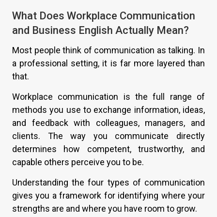
What Does Workplace Communication
and Business English Actually Mean?
Most people think of communication as talking. In
a professional setting, it is far more layered than
that.
Workplace communication is the full range of
methods you use to exchange information, ideas,
and feedback with colleagues, managers, and
clients. The way you communicate directly
determines how competent, trustworthy, and
capable others perceive you to be.
Understanding the four types of communication
gives you a framework for identifying where your
strengths are and where you have room to grow.