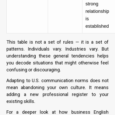
strong
relationship
is
established
This table is not a set of rules — it is a set of
patterns. Individuals vary. Industries vary. But
understanding these general tendencies helps
you decode situations that might otherwise feel
confusing or discouraging.
Adapting to U.S. communication norms does not
mean abandoning your own culture. It means
adding a new professional register to your
existing skills.
For a deeper look at how business English