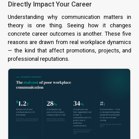
Directly Impact Your Career
Understanding why communication matters in
theory is one thing. Seeing how it changes
concrete career outcomes is another. These five
reasons are drawn from real workplace dynamics
— the kind that affect promotions, projects, and
professional reputations.