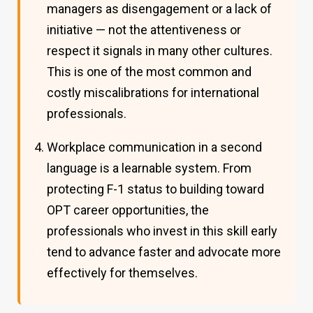
managers as disengagement or a lack of
initiative — not the attentiveness or
respect it signals in many other cultures.
This is one of the most common and
costly miscalibrations for international
professionals.
Workplace communication in a second
language is a learnable system. From
protecting F-1 status to building toward
OPT career opportunities, the
professionals who invest in this skill early
tend to advance faster and advocate more
effectively for themselves.