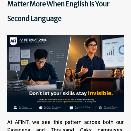
Matter More When English Is Your
Second Language
At AFINT, we see this pattern across both our
Pasadena and Thousand Oaks campuses: