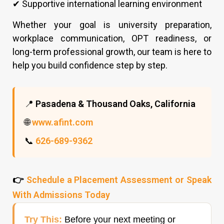
✔ Supportive international learning environment
Whether your goal is university preparation,
workplace communication, OPT readiness, or
long-term professional growth, our team is here to
help you build confidence step by step.
📍
Pasadena & Thousand Oaks, California
🌐
www.afint.com
📞
626-689-9362
👉
Schedule a Placement Assessment or Speak
With Admissions Today
Try This:
Before your next meeting or