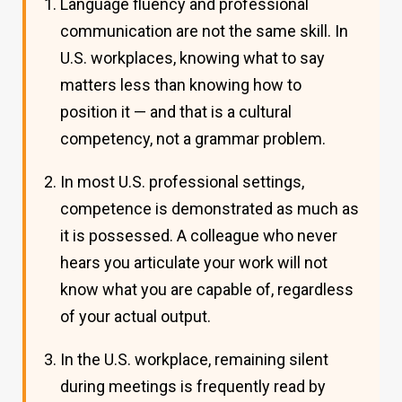
Language fluency and professional
communication are not the same skill. In
U.S. workplaces, knowing what to say
matters less than knowing how to
position it — and that is a cultural
competency, not a grammar problem.
In most U.S. professional settings,
competence is demonstrated as much as
it is possessed. A colleague who never
hears you articulate your work will not
know what you are capable of, regardless
of your actual output.
In the U.S. workplace, remaining silent
during meetings is frequently read by