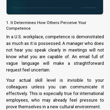
1. It Determines How Others Perceive Your
Competence
In a U.S. workplace, competence is demonstrated
as much as it is possessed. A manager who does
not hear you speak clearly in meetings will not
know what you are capable of. An email full of
vague language will make a straightforward
request feel uncertain.
Your actual skill level is invisible to your
colleagues unless you can communicate it
effectively. This is especially true for international
employees, who may already feel pressure to
prove themselves in a new cultural environment.