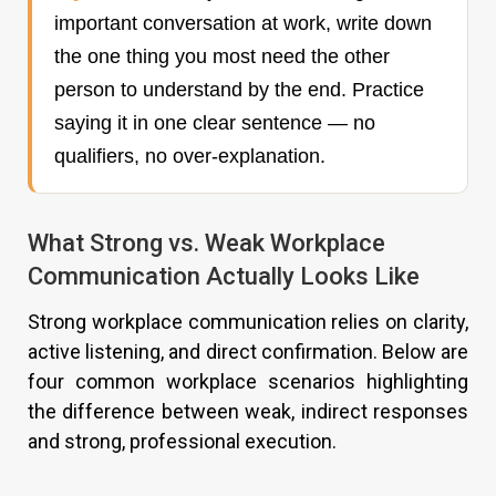
important conversation at work, write down
the one thing you most need the other
person to understand by the end. Practice
saying it in one clear sentence — no
qualifiers, no over-explanation.
What Strong vs. Weak Workplace
Communication Actually Looks Like
Strong workplace communication relies on clarity,
active listening, and direct confirmation. Below are
four common workplace scenarios highlighting
the difference between weak, indirect responses
and strong, professional execution.