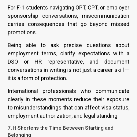
For F-1 students navigating OPT, CPT, or employer
sponsorship conversations, miscommunication
carries consequences that go beyond missed
promotions.
Being able to ask precise questions about
employment terms, clarify expectations with a
DSO or HR representative, and document
conversations in writing is not just a career skill —
it is a form of protection.
International professionals who communicate
clearly in these moments reduce their exposure
to misunderstandings that can affect visa status,
employment authorization, and legal standing.
7. It Shortens the Time Between Starting and
Belonging