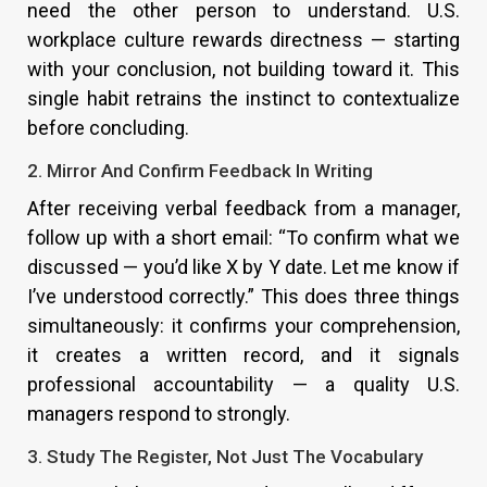
need the other person to understand. U.S.
workplace culture rewards directness — starting
with your conclusion, not building toward it. This
single habit retrains the instinct to contextualize
before concluding.
2. Mirror And Confirm Feedback In Writing
After receiving verbal feedback from a manager,
follow up with a short email: “To confirm what we
discussed — you’d like X by Y date. Let me know if
I’ve understood correctly.” This does three things
simultaneously: it confirms your comprehension,
it creates a written record, and it signals
professional accountability — a quality U.S.
managers respond to strongly.
3. Study The Register, Not Just The Vocabulary