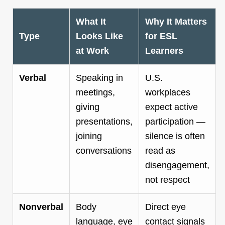
What It
Why It Matters
Type
Looks Like
for ESL
at Work
Learners
Verbal
Speaking in
U.S.
meetings,
workplaces
giving
expect active
presentations,
participation —
joining
silence is often
conversations
read as
disengagement,
not respect
Nonverbal
Body
Direct eye
language, eye
contact signals