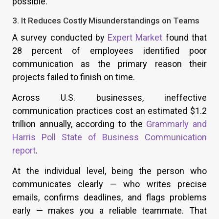
possible.
3. It Reduces Costly Misunderstandings on Teams
A survey conducted by
Expert Market
found that
28 percent of employees identified poor
communication as the primary reason their
projects failed to finish on time.
Across U.S. businesses, ineffective
communication practices cost an estimated $1.2
trillion annually, according to the
Grammarly and
Harris Poll State of Business Communication
report
.
At the individual level, being the person who
communicates clearly — who writes precise
emails, confirms deadlines, and flags problems
early — makes you a reliable teammate. That