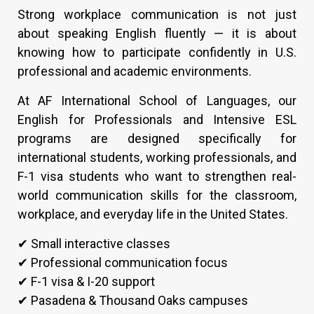
Strong workplace communication is not just
about speaking English fluently — it is about
knowing how to participate confidently in U.S.
professional and academic environments.
At AF International School of Languages, our
English for Professionals and Intensive ESL
programs are designed specifically for
international students, working professionals, and
F-1 visa students who want to strengthen real-
world communication skills for the classroom,
workplace, and everyday life in the United States.
✔ Small interactive classes
✔ Professional communication focus
✔ F-1 visa & I-20 support
✔ Pasadena & Thousand Oaks campuses