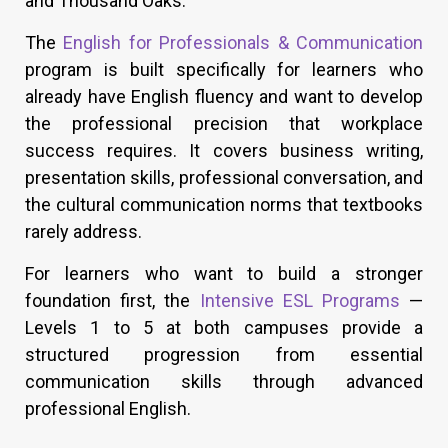
and Thousand Oaks.
The
English for Professionals & Communication
program is built specifically for learners who
already have English fluency and want to develop
the professional precision that workplace
success requires. It covers business writing,
presentation skills, professional conversation, and
the cultural communication norms that textbooks
rarely address.
For learners who want to build a stronger
foundation first, the
Intensive ESL Programs
—
Levels 1 to 5 at both campuses provide a
structured progression from essential
communication skills through advanced
professional English.