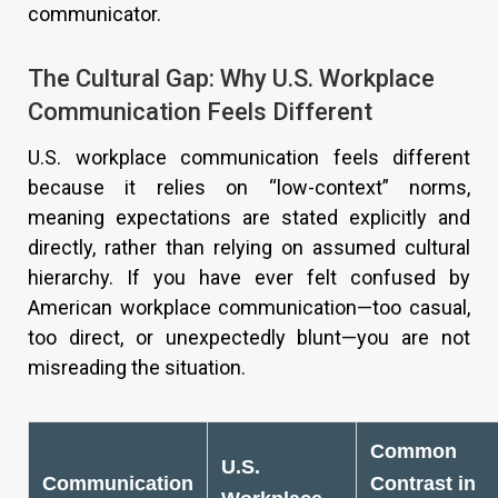
communicator.
The Cultural Gap: Why U.S. Workplace
Communication Feels Different
U.S. workplace communication feels different
because it relies on “low-context” norms,
meaning expectations are stated explicitly and
directly, rather than relying on assumed cultural
hierarchy. If you have ever felt confused by
American workplace communication—too casual,
too direct, or unexpectedly blunt—you are not
misreading the situation.
Common
U.S.
Communication
Contrast in