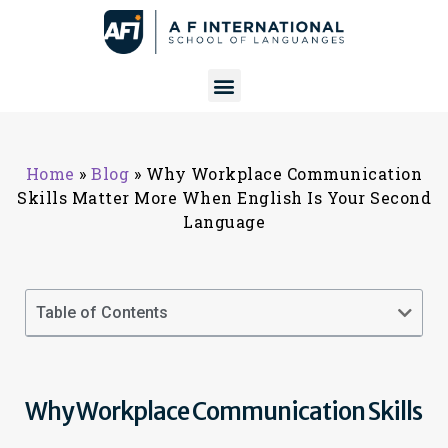
Home
»
Blog
»
Why Workplace Communication
Skills Matter More When English Is Your Second
Language
Table of Contents
Why Workplace Communication Skills