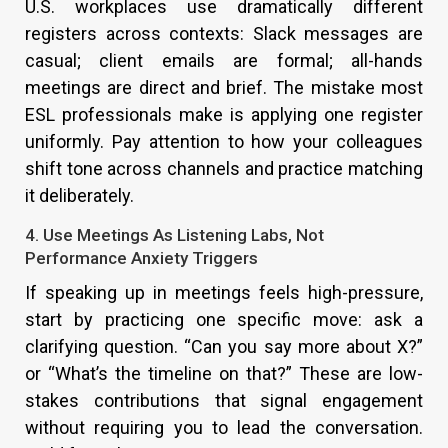
U.S. workplaces use dramatically different
registers across contexts: Slack messages are
casual; client emails are formal; all-hands
meetings are direct and brief. The mistake most
ESL professionals make is applying one register
uniformly. Pay attention to how your colleagues
shift tone across channels and practice matching
it deliberately.
4. Use Meetings As Listening Labs, Not
Performance Anxiety Triggers
If speaking up in meetings feels high-pressure,
start by practicing one specific move: ask a
clarifying question. “Can you say more about X?”
or “What’s the timeline on that?” These are low-
stakes contributions that signal engagement
without requiring you to lead the conversation.