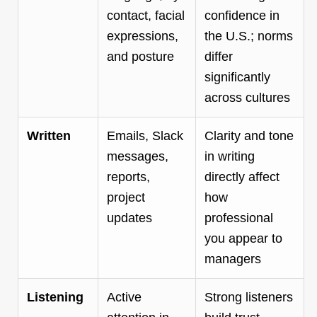
contact, facial
confidence in
expressions,
the U.S.; norms
and posture
differ
significantly
across cultures
Written
Emails, Slack
Clarity and tone
messages,
in writing
reports,
directly affect
project
how
updates
professional
you appear to
managers
Listening
Active
Strong listeners