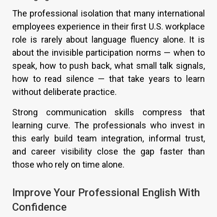
The professional isolation that many international
employees experience in their first U.S. workplace
role is rarely about language fluency alone. It is
about the invisible participation norms — when to
speak, how to push back, what small talk signals,
how to read silence — that take years to learn
without deliberate practice.
Strong communication skills compress that
learning curve. The professionals who invest in
this early build team integration, informal trust,
and career visibility close the gap faster than
those who rely on time alone.
Improve Your Professional English With
Confidence