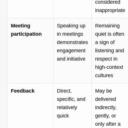
considered
inappropriate
Meeting
Speaking up
Remaining
participation
in meetings
quiet is often
demonstrates
a sign of
engagement
listening and
and initiative
respect in
high-context
cultures
Feedback
Direct,
May be
specific, and
delivered
relatively
indirectly,
quick
gently, or
only after a