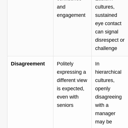
and
cultures,
engagement
sustained
eye contact
can signal
disrespect or
challenge
Disagreement
Politely
In
expressing a
hierarchical
different view
cultures,
is expected,
openly
even with
disagreeing
seniors
with a
manager
may be