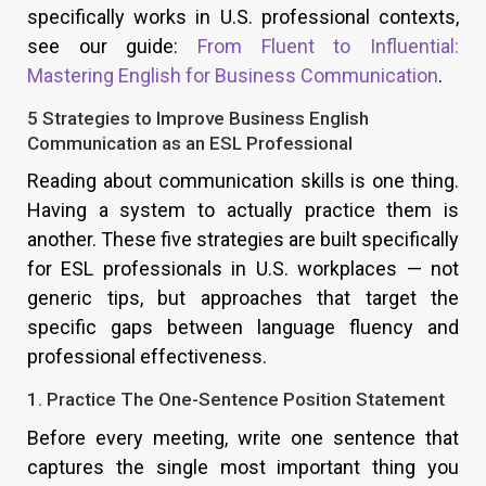
specifically works in U.S. professional contexts,
see our guide:
From Fluent to Influential:
Mastering English for Business Communication
.
5 Strategies to Improve Business English
Communication as an ESL Professional
Reading about communication skills is one thing.
Having a system to actually practice them is
another. These five strategies are built specifically
for ESL professionals in U.S. workplaces — not
generic tips, but approaches that target the
specific gaps between language fluency and
professional effectiveness.
1. Practice The One-Sentence Position Statement
Before every meeting, write one sentence that
captures the single most important thing you