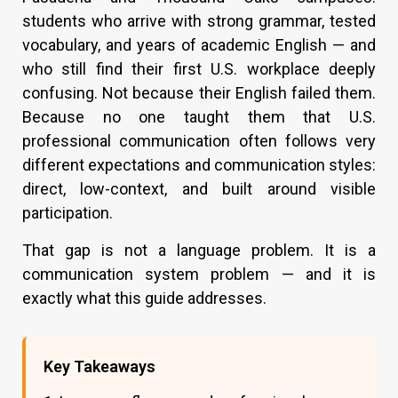
students who arrive with strong grammar, tested
vocabulary, and years of academic English — and
who still find their first U.S. workplace deeply
confusing. Not because their English failed them.
Because no one taught them that U.S.
professional communication often follows very
different expectations and communication styles:
direct, low-context, and built around visible
participation.
That gap is not a language problem. It is a
communication system problem — and it is
exactly what this guide addresses.
Key Takeaways