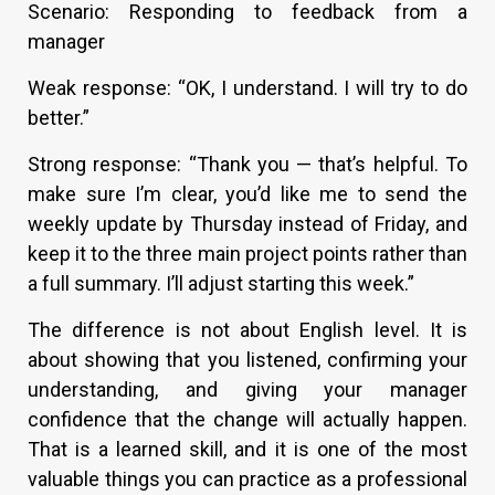
Scenario: Responding to feedback from a
manager
Weak response: “OK, I understand. I will try to do
better.”
Strong response: “Thank you — that’s helpful. To
make sure I’m clear, you’d like me to send the
weekly update by Thursday instead of Friday, and
keep it to the three main project points rather than
a full summary. I’ll adjust starting this week.”
The difference is not about English level. It is
about showing that you listened, confirming your
understanding, and giving your manager
confidence that the change will actually happen.
That is a learned skill, and it is one of the most
valuable things you can practice as a professional