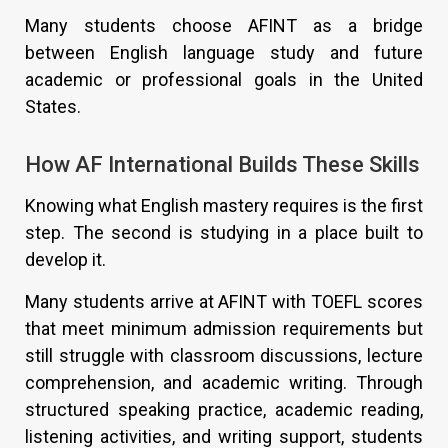
Many students choose AFINT as a bridge
between English language study and future
academic or professional goals in the United
States.
How AF International Builds These Skills
Knowing what English mastery requires is the first
step. The second is studying in a place built to
develop it.
Many students arrive at AFINT with TOEFL scores
that meet minimum admission requirements but
still struggle with classroom discussions, lecture
comprehension, and academic writing. Through
structured speaking practice, academic reading,
listening activities, and writing support, students