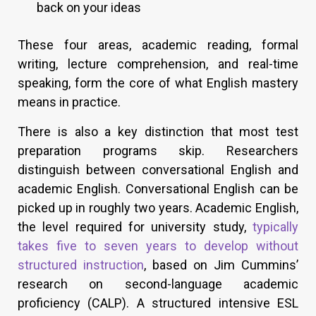
back on your ideas
These four areas, academic reading, formal
writing, lecture comprehension, and real-time
speaking, form the core of what English mastery
means in practice.
There is also a key distinction that most test
preparation programs skip. Researchers
distinguish between conversational English and
academic English. Conversational English can be
picked up in roughly two years. Academic English,
the level required for university study,
typically
takes five to seven years to develop without
structured instruction
, based on Jim Cummins’
research on second-language academic
proficiency (CALP). A structured intensive ESL