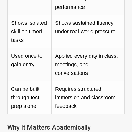
performance
Shows isolated
Shows sustained fluency
skill on timed
under real-world pressure
tasks
Used once to
Applied every day in class,
gain entry
meetings, and
conversations
Can be built
Requires structured
through test
immersion and classroom
prep alone
feedback
Why It Matters Academically