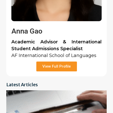
Anna Gao
Academic Advisor & International
Student Admissions Specialist
AF International School of Languages
View Full Profile
Latest Articles