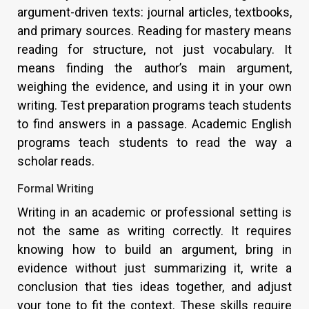
argument-driven texts: journal articles, textbooks,
and primary sources. Reading for mastery means
reading for structure, not just vocabulary. It
means finding the author’s main argument,
weighing the evidence, and using it in your own
writing. Test preparation programs teach students
to find answers in a passage. Academic English
programs teach students to read the way a
scholar reads.
Formal Writing
Writing in an academic or professional setting is
not the same as writing correctly. It requires
knowing how to build an argument, bring in
evidence without just summarizing it, write a
conclusion that ties ideas together, and adjust
your tone to fit the context. These skills require