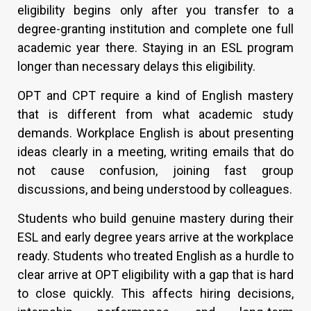
eligibility begins only after you transfer to a
degree-granting institution and complete one full
academic year there. Staying in an ESL program
longer than necessary delays this eligibility.
OPT and CPT require a kind of English mastery
that is different from what academic study
demands. Workplace English is about presenting
ideas clearly in a meeting, writing emails that do
not cause confusion, joining fast group
discussions, and being understood by colleagues.
Students who build genuine mastery during their
ESL and early degree years arrive at the workplace
ready. Students who treated English as a hurdle to
clear arrive at OPT eligibility with a gap that is hard
to close quickly. This affects hiring decisions,