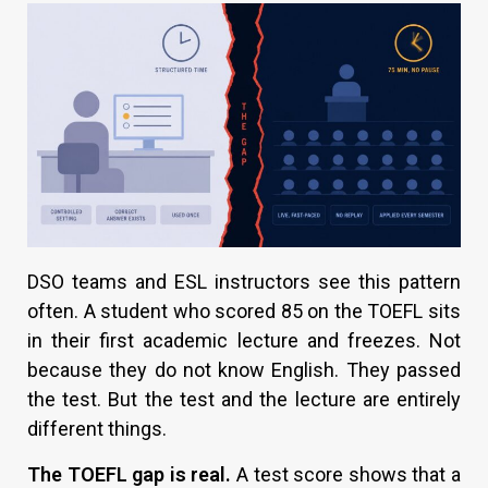
DSO teams and ESL instructors see this pattern
often. A student who scored 85 on the TOEFL sits
in their first academic lecture and freezes. Not
because they do not know English. They passed
the test. But the test and the lecture are entirely
different things.
The TOEFL gap is real.
A test score shows that a