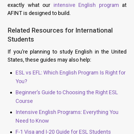
exactly what our
intensive English program
at
AFINT is designed to build.
Related Resources for International
Students
If you’re planning to study English in the United
States, these guides may also help:
ESL vs EFL: Which English Program Is Right for
You?
Beginner’s Guide to Choosing the Right ESL
Course
Intensive English Programs: Everything You
Need to Know
F-1 Visa and I-20 Guide for ESL Students