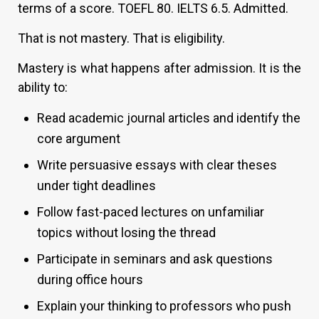
terms of a score. TOEFL 80. IELTS 6.5. Admitted.
That is not mastery. That is eligibility.
Mastery is what happens after admission. It is the
ability to:
Read academic journal articles and identify the
core argument
Write persuasive essays with clear theses
under tight deadlines
Follow fast-paced lectures on unfamiliar
topics without losing the thread
Participate in seminars and ask questions
during office hours
Explain your thinking to professors who push