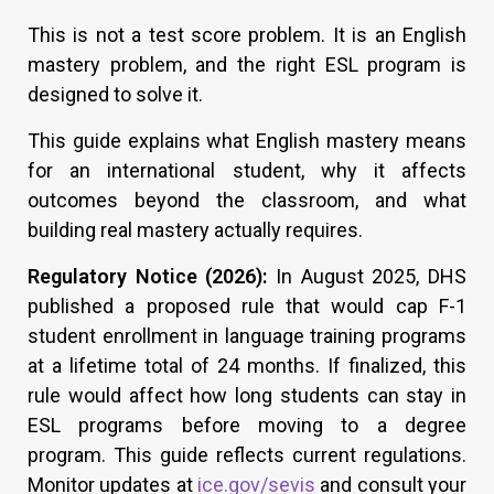
This is not a test score problem. It is an English
mastery problem, and the right ESL program is
designed to solve it.
This guide explains what English mastery means
for an international student, why it affects
outcomes beyond the classroom, and what
building real mastery actually requires.
Regulatory Notice (2026):
In August 2025, DHS
published a proposed rule that would cap F-1
student enrollment in language training programs
at a lifetime total of 24 months. If finalized, this
rule would affect how long students can stay in
ESL programs before moving to a degree
program. This guide reflects current regulations.
Monitor updates at
ice.gov/sevis
and consult your