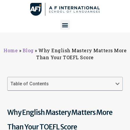
Home
»
Blog
»
Why English Mastery Matters More
Than Your TOEFL Score
Table of Contents
Why English Mastery Matters More
Than Your TOEFL Score