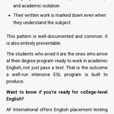
and academic isolation
Their written work is marked down even when
they understand the subject
This pattern is well-documented and common. It
is also entirely preventable.
The students who avoid it are the ones who arrive
at their degree program ready to work in academic
English, not just pass a test. That is the outcome
a well-run intensive ESL program is built to
produce.
Want to know if you’re ready for college-level
English?
AF International offers English placement testing