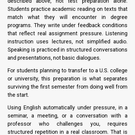
described above, not test preparation alone.
Students practice academic reading on texts that
match what they will encounter in degree
programs. They write under feedback conditions
that reflect real assignment pressure. Listening
instruction uses lectures, not simplified audio.
Speaking is practiced in structured conversations
and presentations, not basic dialogues.
For students planning to transfer to a U.S. college
or university, this preparation is what separates
surviving the first semester from doing well from
the start.
Using English automatically under pressure, in a
seminar, a meeting, or a conversation with a
professor who challenges you, requires
structured repetition in a real classroom. That is