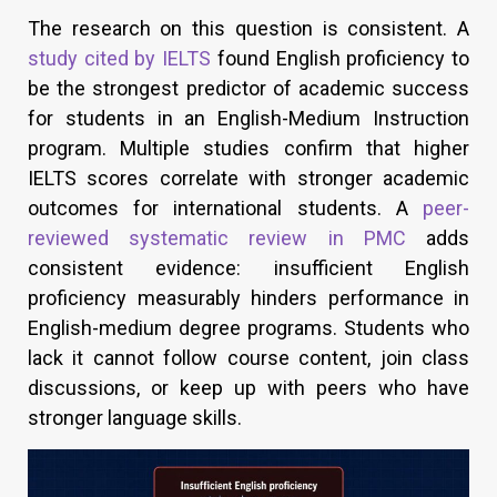
The research on this question is consistent. A
study cited by IELTS
found English proficiency to
be the strongest predictor of academic success
for students in an English-Medium Instruction
program. Multiple studies confirm that higher
IELTS scores correlate with stronger academic
outcomes for international students. A
peer-
reviewed systematic review in PMC
adds
consistent evidence: insufficient English
proficiency measurably hinders performance in
English-medium degree programs. Students who
lack it cannot follow course content, join class
discussions, or keep up with peers who have
stronger language skills.