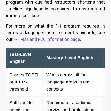
program with qualified instructors shortens that
timeline significantly compared to unstructured
immersion alone.
For more on what the F-1 program requires in
terms of language and enrollment standards, see
our
F-1 visa and I-20 information page
.
Test-Level
Mastery-Level English
English
Passes TOEFL
Works across all four
or IELTS
language areas in real
threshold
contexts
Sufficient for
Required for academic
admission
survival and professional