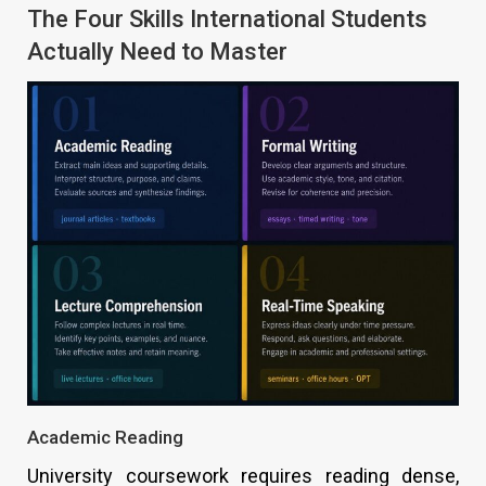
The Four Skills International Students
Actually Need to Master
Academic Reading
University coursework requires reading dense,