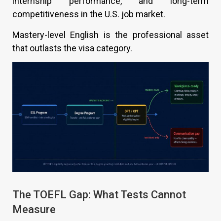
internship performance, and long-term
competitiveness in the U.S. job market.
Mastery-level English is the professional asset
that outlasts the visa category.
The TOEFL Gap: What Tests Cannot
Measure