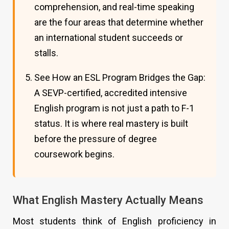
comprehension, and real-time speaking
are the four areas that determine whether
an international student succeeds or
stalls.
See How an ESL Program Bridges the Gap:
A SEVP-certified, accredited intensive
English program is not just a path to F-1
status. It is where real mastery is built
before the pressure of degree
coursework begins.
What English Mastery Actually Means
Most students think of English proficiency in