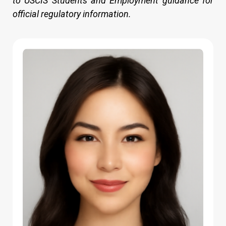
to USCIS Students and Employment guidance for
official regulatory information.