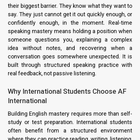
their biggest barrier. They know what they want to
say. They just cannot get it out quickly enough, or
confidently enough, in the moment. Real-time
speaking mastery means holding a position when
someone questions you, explaining a complex
idea without notes, and recovering when a
conversation goes somewhere unexpected. It is
built through structured speaking practice with
real feedback, not passive listening.
Why International Students Choose AF
International
Building English mastery requires more than self-
study or test preparation. International students
often benefit from a structured environment
where they can practice reading, writing, listening,