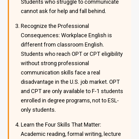
Students who struggle to communicate
cannot ask for help and fall behind.
Recognize the Professional
Consequences: Workplace English is
different from classroom English.
Students who reach OPT or CPT eligibility
without strong professional
communication skills face a real
disadvantage in the U.S. job market. OPT
and CPT are only available to F-1 students
enrolled in degree programs, not to ESL-
only students.
Learn the Four Skills That Matter:
Academic reading, formal writing, lecture