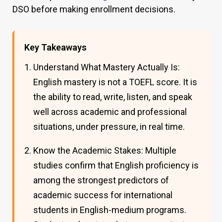
DSO before making enrollment decisions.
Key Takeaways
Understand What Mastery Actually Is:
English mastery is not a TOEFL score. It is
the ability to read, write, listen, and speak
well across academic and professional
situations, under pressure, in real time.
Know the Academic Stakes: Multiple
studies confirm that English proficiency is
among the strongest predictors of
academic success for international
students in English-medium programs.