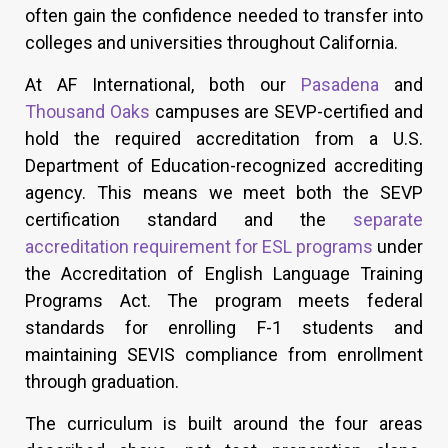
often gain the confidence needed to transfer into
colleges and universities throughout California.
At AF International, both our
Pasadena
and
Thousand Oaks
campuses are SEVP-certified and
hold the required accreditation from a U.S.
Department of Education-recognized accrediting
agency. This means we meet both the SEVP
certification standard and the
separate
accreditation requirement for ESL programs
under
the Accreditation of English Language Training
Programs Act. The program meets federal
standards for enrolling F-1 students and
maintaining SEVIS compliance from enrollment
through graduation.
The curriculum is built around the four areas