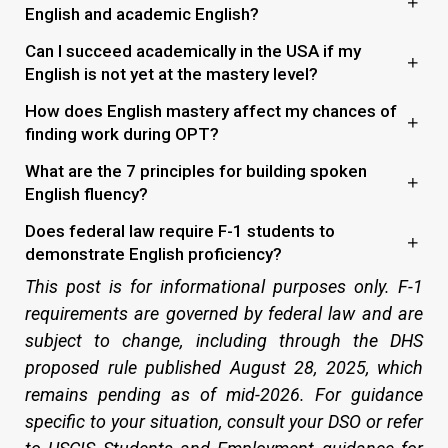
English and academic English?
Can I succeed academically in the USA if my
English is not yet at the mastery level?
How does English mastery affect my chances of
finding work during OPT?
What are the 7 principles for building spoken
English fluency?
Does federal law require F-1 students to
demonstrate English proficiency?
This post is for informational purposes only. F-1
requirements are governed by federal law and are
subject to change, including through the DHS
proposed rule published August 28, 2025, which
remains pending as of mid-2026. For guidance
specific to your situation, consult your DSO or refer