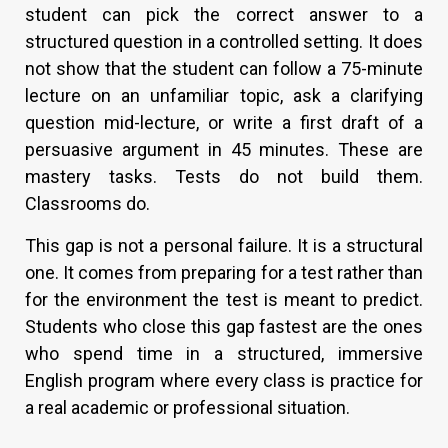
student can pick the correct answer to a
structured question in a controlled setting. It does
not show that the student can follow a 75-minute
lecture on an unfamiliar topic, ask a clarifying
question mid-lecture, or write a first draft of a
persuasive argument in 45 minutes. These are
mastery tasks. Tests do not build them.
Classrooms do.
This gap is not a personal failure. It is a structural
one. It comes from preparing for a test rather than
for the environment the test is meant to predict.
Students who close this gap fastest are the ones
who spend time in a structured, immersive
English program where every class is practice for
a real academic or professional situation.