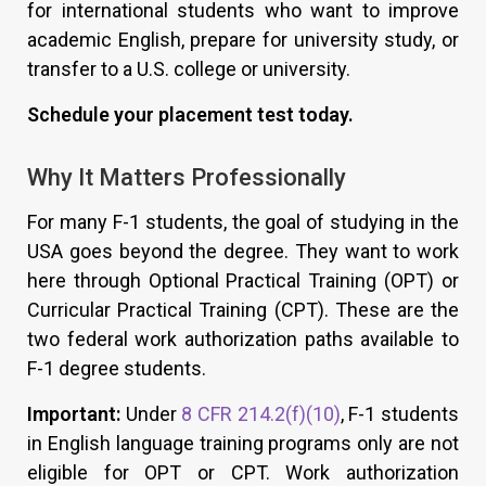
for international students who want to improve
academic English, prepare for university study, or
transfer to a U.S. college or university.
Schedule your placement test today.
Why It Matters Professionally
For many F-1 students, the goal of studying in the
USA goes beyond the degree. They want to work
here through Optional Practical Training (OPT) or
Curricular Practical Training (CPT). These are the
two federal work authorization paths available to
F-1 degree students.
Important:
Under
8 CFR 214.2(f)(10)
, F-1 students
in English language training programs only are not
eligible for OPT or CPT. Work authorization