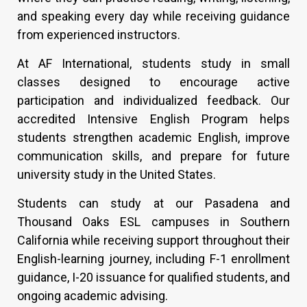
and speaking every day while receiving guidance
from experienced instructors.
At AF International, students study in small
classes designed to encourage active
participation and individualized feedback. Our
accredited Intensive English Program helps
students strengthen academic English, improve
communication skills, and prepare for future
university study in the United States.
Students can study at our Pasadena and
Thousand Oaks ESL campuses in Southern
California while receiving support throughout their
English-learning journey, including F-1 enrollment
guidance, I-20 issuance for qualified students, and
ongoing academic advising.