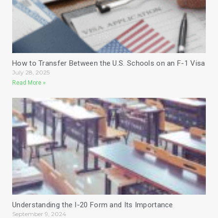
How to Transfer Between the U.S. Schools on an F-1 Visa
July 28, 2025
Read More »
Understanding the I-20 Form and Its Importance
September 9, 2024