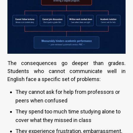
The consequences go deeper than grades.
Students who cannot communicate well in
English face a specific set of problems:
They cannot ask for help from professors or
peers when confused
They spend too much time studying alone to
cover what they missed in class
They experience frustration, embarrassment,