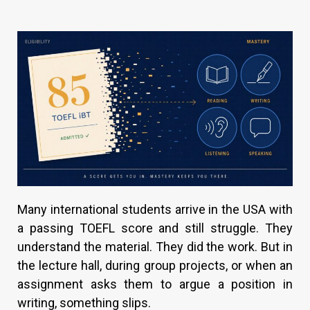
Many international students arrive in the USA with
a passing TOEFL score and still struggle. They
understand the material. They did the work. But in
the lecture hall, during group projects, or when an
assignment asks them to argue a position in
writing, something slips.