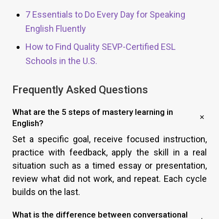
7 Essentials to Do Every Day for Speaking
English Fluently
How to Find Quality SEVP-Certified ESL
Schools in the U.S.
Frequently Asked Questions
What are the 5 steps of mastery learning in
English?
Set a specific goal, receive focused instruction,
practice with feedback, apply the skill in a real
situation such as a timed essay or presentation,
review what did not work, and repeat. Each cycle
builds on the last.
What is the difference between conversational