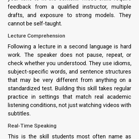
feedback from a qualified instructor, multiple
drafts, and exposure to strong models. They
cannot be self-taught.
Lecture Comprehension
Following a lecture in a second language is hard
work. The speaker does not pause, repeat, or
check whether you understood. They use idioms,
subject-specific words, and sentence structures
that may be very different from anything on a
standardized test. Building this skill takes regular
practice in settings that match real academic
listening conditions, not just watching videos with
subtitles.
Real-Time Speaking
This is the skill students most often name as