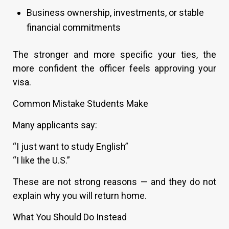
Business ownership, investments, or stable
financial commitments
The stronger and more specific your ties, the
more confident the officer feels approving your
visa.
Common Mistake Students Make
Many applicants say:
“I just want to study English”
“I like the U.S.”
These are not strong reasons — and they do not
explain why you will return home.
What You Should Do Instead