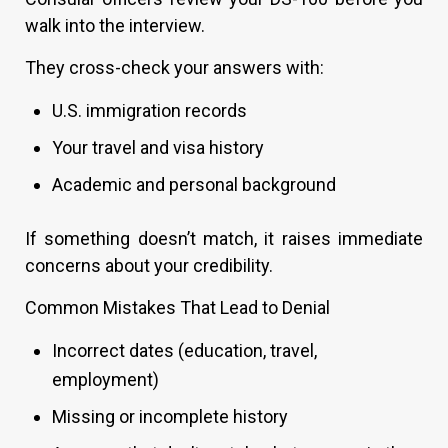
walk into the interview.
They cross-check your answers with:
U.S. immigration records
Your travel and visa history
Academic and personal background
If something doesn’t match, it raises immediate
concerns about your credibility.
Common Mistakes That Lead to Denial
Incorrect dates (education, travel,
employment)
Missing or incomplete history