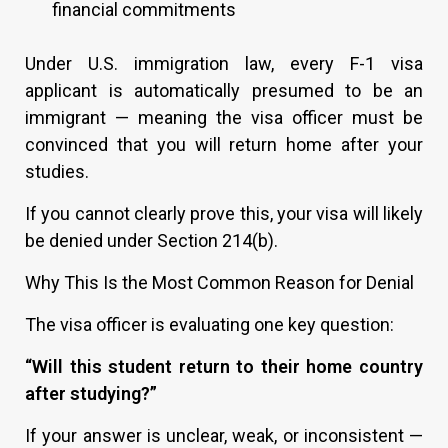
financial commitments
Under U.S. immigration law, every F-1 visa
applicant is automatically presumed to be an
immigrant — meaning the visa officer must be
convinced that you will return home after your
studies.
If you cannot clearly prove this, your visa will likely
be denied under Section 214(b).
Why This Is the Most Common Reason for Denial
The visa officer is evaluating one key question:
“Will this student return to their home country
after studying?”
If your answer is unclear, weak, or inconsistent —