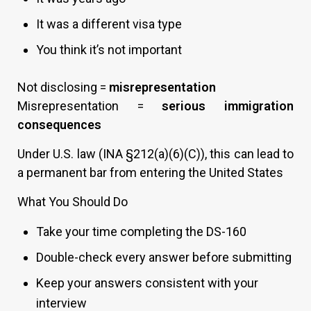
It was a different visa type
You think it’s not important
Not disclosing =
misrepresentation
Misrepresentation =
serious immigration
consequences
Under U.S. law (INA §212(a)(6)(C)), this can lead to
a permanent bar from entering the United States
What You Should Do
Take your time completing the DS-160
Double-check every answer before submitting
Keep your answers consistent with your
interview