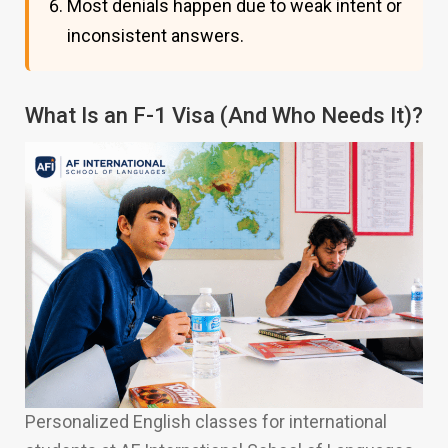
Most denials happen due to weak intent or
inconsistent answers.
What Is an F-1 Visa (And Who Needs It)?
Personalized English classes for international