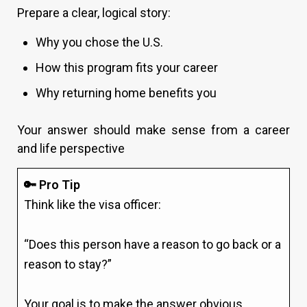
Prepare a clear, logical story:
Why you chose the U.S.
How this program fits your career
Why returning home benefits you
Your answer should make sense from a career
and life perspective
🔑 Pro Tip
Think like the visa officer:
“Does this person have a reason to go back or a
reason to stay?”
Your goal is to make the answer obvious.