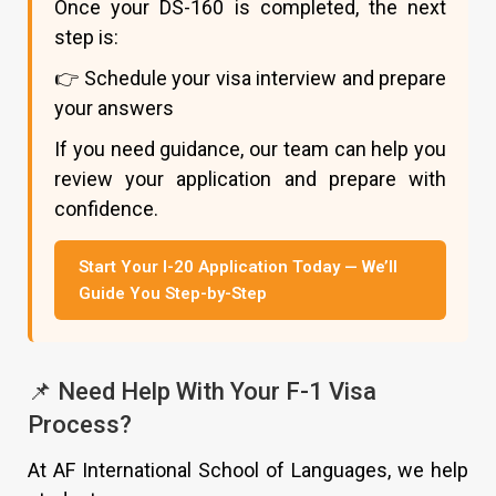
Once your DS-160 is completed, the next
step is:
👉 Schedule your visa interview and prepare
your answers
If you need guidance, our team can help you
review your application and prepare with
confidence.
Start Your I-20 Application Today — We’ll
Guide You Step-by-Step
📌 Need Help With Your F-1 Visa
Process?
At AF International School of Languages, we help