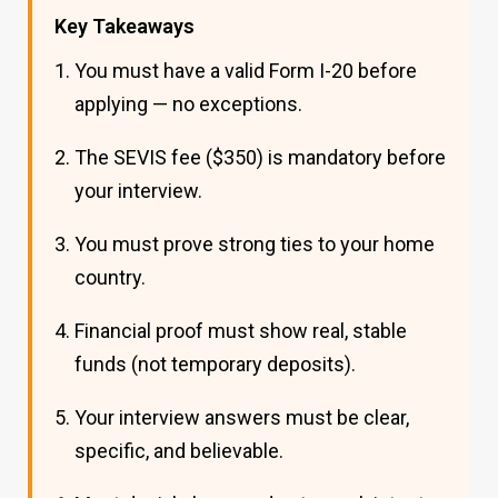
Key Takeaways
You must have a valid Form I-20 before
applying — no exceptions.
The SEVIS fee ($350) is mandatory before
your interview.
You must prove strong ties to your home
country.
Financial proof must show real, stable
funds (not temporary deposits).
Your interview answers must be clear,
specific, and believable.