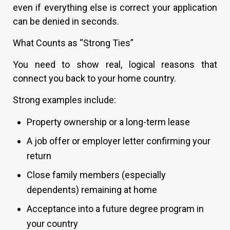
even if everything else is correct your application
can be denied in seconds.
What Counts as “Strong Ties”
You need to show real, logical reasons that
connect you back to your home country.
Strong examples include:
Property ownership or a long-term lease
A job offer or employer letter confirming your
return
Close family members (especially
dependents) remaining at home
Acceptance into a future degree program in
your country