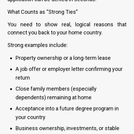
What Counts as “Strong Ties”
You need to show real, logical reasons that
connect you back to your home country.
Strong examples include:
Property ownership or a long-term lease
A job offer or employer letter confirming your
return
Close family members (especially
dependents) remaining at home
Acceptance into a future degree program in
your country
Business ownership, investments, or stable