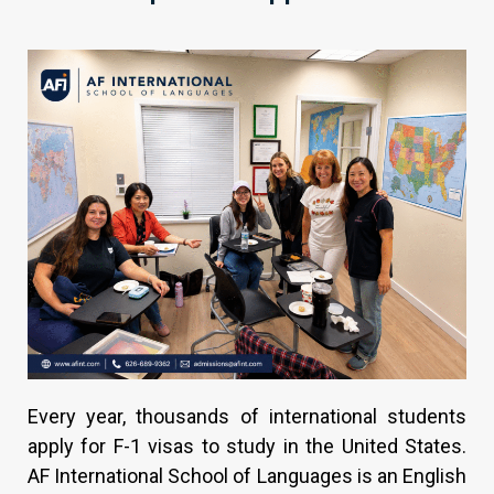
Every year, thousands of international students
apply for F-1 visas to study in the United States.
AF International School of Languages is an English