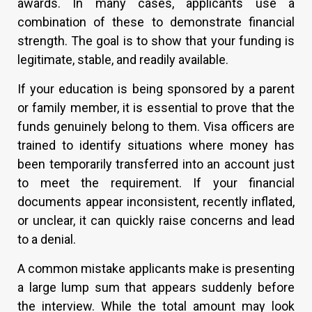
awards. In many cases, applicants use a
combination of these to demonstrate financial
strength. The goal is to show that your funding is
legitimate, stable, and readily available.
If your education is being sponsored by a parent
or family member, it is essential to prove that the
funds genuinely belong to them. Visa officers are
trained to identify situations where money has
been temporarily transferred into an account just
to meet the requirement. If your financial
documents appear inconsistent, recently inflated,
or unclear, it can quickly raise concerns and lead
to a denial.
A common mistake applicants make is presenting
a large lump sum that appears suddenly before
the interview. While the total amount may look