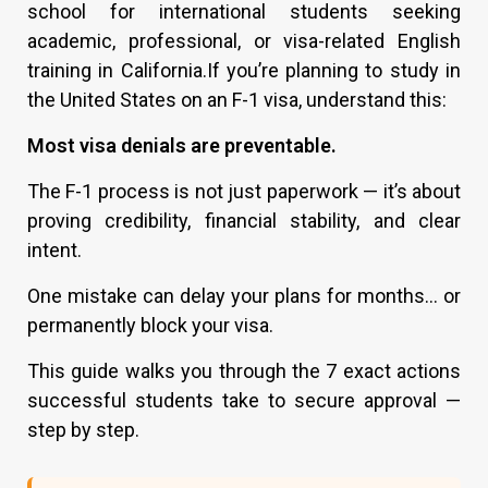
school for international students seeking
academic, professional, or visa-related English
training in California.If you’re planning to study in
the United States on an F-1 visa, understand this:
Most visa denials are preventable.
The F-1 process is not just paperwork — it’s about
proving credibility, financial stability, and clear
intent.
One mistake can delay your plans for months… or
permanently block your visa.
This guide walks you through the 7 exact actions
successful students take to secure approval —
step by step.