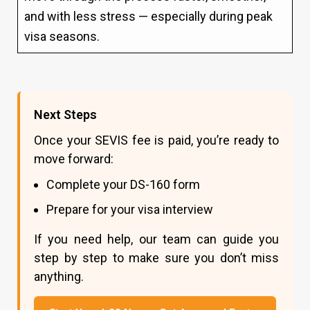
and with less stress — especially during peak
visa seasons.
Next Steps
Once your SEVIS fee is paid, you’re ready to
move forward:
Complete your DS-160 form
Prepare for your visa interview
If you need help, our team can guide you
step by step to make sure you don’t miss
anything.