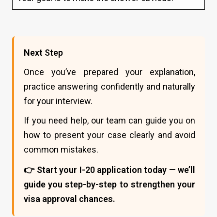
Next Step
Once you’ve prepared your explanation,
practice answering confidently and naturally
for your interview.
If you need help, our team can guide you on
how to present your case clearly and avoid
common mistakes.
👉 Start your I-20 application today — we’ll
guide you step-by-step to strengthen your
visa approval chances.