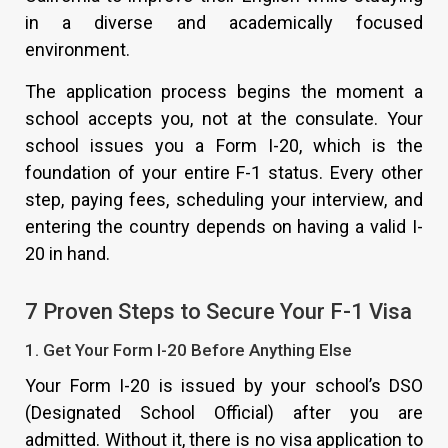
in a diverse and academically focused
environment.
The application process begins the moment a
school accepts you, not at the consulate. Your
school issues you a Form I-20, which is the
foundation of your entire F-1 status. Every other
step, paying fees, scheduling your interview, and
entering the country depends on having a valid I-
20 in hand.
7 Proven Steps to Secure Your F-1 Visa
1. Get Your Form I-20 Before Anything Else
Your Form I-20 is issued by your school’s DSO
(Designated School Official) after you are
admitted. Without it, there is no visa application to