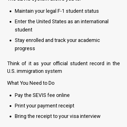
Maintain your legal F-1 student status
Enter the United States as an international
student
Stay enrolled and track your academic
progress
Think of it as your official student record in the
U.S. immigration system
What You Need to Do
Pay the SEVIS fee online
Print your payment receipt
Bring the receipt to your visa interview