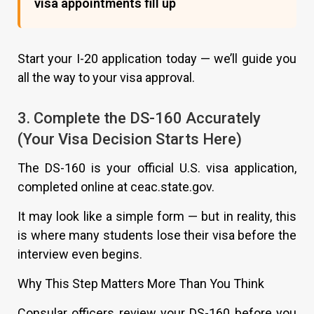
visa appointments fill up
Start your I-20 application today — we’ll guide you
all the way to your visa approval.
3. Complete the DS-160 Accurately
(Your Visa Decision Starts Here)
The DS-160 is your official U.S. visa application,
completed online at ceac.state.gov.
It may look like a simple form — but in reality, this
is where many students lose their visa before the
interview even begins.
Why This Step Matters More Than You Think
Consular officers review your DS-160 before you