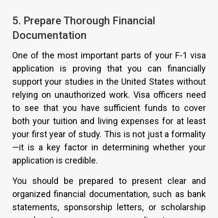
5. Prepare Thorough Financial
Documentation
One of the most important parts of your F-1 visa
application is proving that you can financially
support your studies in the United States without
relying on unauthorized work. Visa officers need
to see that you have sufficient funds to cover
both your tuition and living expenses for at least
your first year of study. This is not just a formality
—it is a key factor in determining whether your
application is credible.
You should be prepared to present clear and
organized financial documentation, such as bank
statements, sponsorship letters, or scholarship