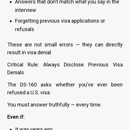
Answers that don’t match what you say in the
interview
Forgetting previous visa applications or
refusals
These are not small errors — they can directly
result in visa denial
Critical Rule: Always Disclose Previous Visa
Denials
The DS-160 asks whether you’ve ever been
refused a U.S. visa.
You must answer truthfully — every time.
Even if:
It was years ago