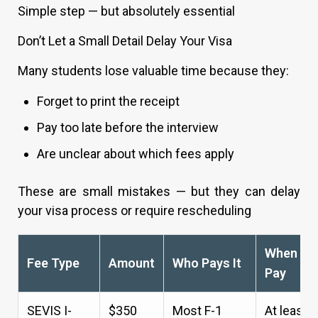
Simple step — but absolutely essential
Don’t Let a Small Detail Delay Your Visa
Many students lose valuable time because they:
Forget to print the receipt
Pay too late before the interview
Are unclear about which fees apply
These are small mistakes — but they can delay
your visa process or require rescheduling
When to
Fee Type
Amount
Who Pays It
Pay
SEVIS I-
$350
Most F-1
At least 3