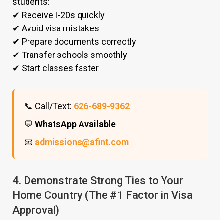
students:
✔ Receive I-20s quickly
✔ Avoid visa mistakes
✔ Prepare documents correctly
✔ Transfer schools smoothly
✔ Start classes faster
📞 Call/Text:
626-689-9362
💬
WhatsApp Available
📧
admissions@afint.com
4. Demonstrate Strong Ties to Your
Home Country (The #1 Factor in Visa
Approval)