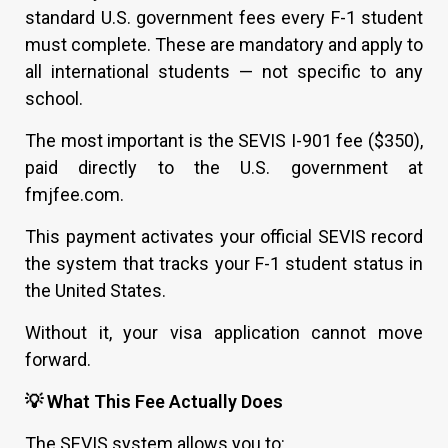
standard U.S. government fees every F-1 student
must complete. These are mandatory and apply to
all international students — not specific to any
school.
The most important is the SEVIS I-901 fee ($350),
paid directly to the U.S. government at
fmjfee.com.
This payment activates your official SEVIS record
the system that tracks your F-1 student status in
the United States.
Without it, your visa application cannot move
forward.
💡 What This Fee Actually Does
The SEVIS system allows you to: