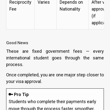
Reciprocity
Varies
Depends on
After vis
Fee
Nationality
approval
(if
applicabl
Good News
These are fixed government fees — every
international student goes through the same
process.
Once completed, you are one major step closer to
your visa approval.
🔑 Pro Tip
Students who complete their payments early
move through the process faster, smoother,