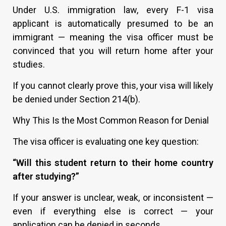
Under U.S. immigration law, every F-1 visa
applicant is automatically presumed to be an
immigrant — meaning the visa officer must be
convinced that you will return home after your
studies.
If you cannot clearly prove this, your visa will likely
be denied under Section 214(b).
Why This Is the Most Common Reason for Denial
The visa officer is evaluating one key question:
“Will this student return to their home country
after studying?”
If your answer is unclear, weak, or inconsistent —
even if everything else is correct — your
application can be denied in seconds.