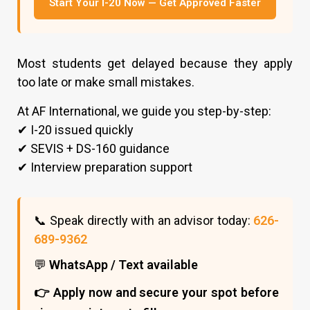
Start Your I-20 Now — Get Approved Faster
Most students get delayed because they apply
too late or make small mistakes.
At AF International, we guide you step-by-step:
✔ I-20 issued quickly
✔ SEVIS + DS-160 guidance
✔ Interview preparation support
📞 Speak directly with an advisor today:
626-
689-9362
💬
WhatsApp / Text available
👉 Apply now and secure your spot before