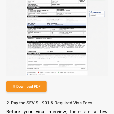
⬇ Download PDF
2. Pay the SEVIS I-901 & Required Visa Fees
Before your visa interview, there are a few