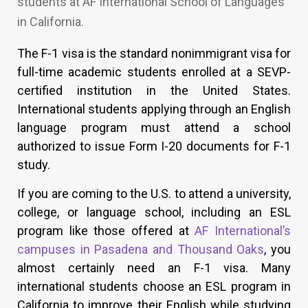
students at AF International School of Languages
in California.
The F-1 visa is the standard nonimmigrant visa for
full-time academic students enrolled at a SEVP-
certified institution in the United States.
International students applying through an English
language program must attend a school
authorized to issue Form I-20 documents for F-1
study.
If you are coming to the U.S. to attend a university,
college, or language school, including an ESL
program like those offered at
AF International’s
campuses in Pasadena and Thousand Oaks
, you
almost certainly need an F-1 visa. Many
international students choose an ESL program in
California to improve their English while studying