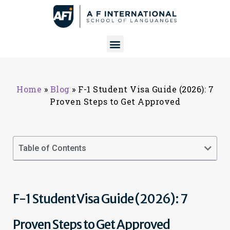
Home
»
Blog
»
F-1 Student Visa Guide (2026): 7
Proven Steps to Get Approved
Table of Contents
F-1 Student Visa Guide (2026): 7
Proven Steps to Get Approved