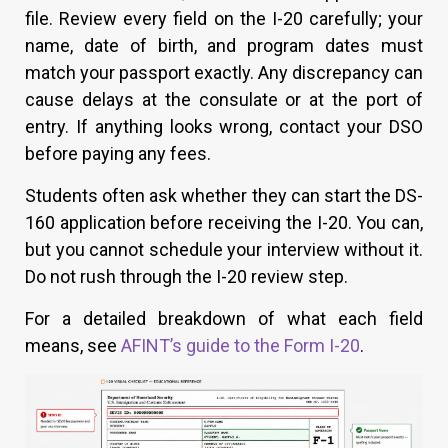
file. Review every field on the I-20 carefully; your
name, date of birth, and program dates must
match your passport exactly. Any discrepancy can
cause delays at the consulate or at the port of
entry. If anything looks wrong, contact your DSO
before paying any fees.
Students often ask whether they can start the DS-
160 application before receiving the I-20. You can,
but you cannot schedule your interview without it.
Do not rush through the I-20 review step.
For a detailed breakdown of what each field
means, see
AFINT’s guide to the Form I-20
.