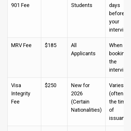
901 Fee
Students
days
before
your
interview
MRV Fee
$185
All
When
Applicants
booking
the
interview
Visa
$250
New for
Varies
Integrity
2026
(often at
Fee
(Certain
the time
Nationalities)
of
issuance