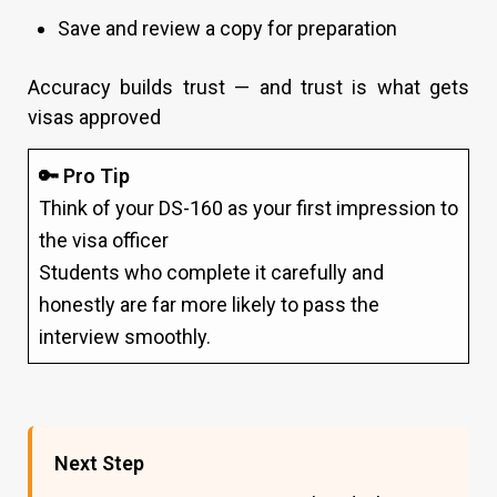
Save and review a copy for preparation
Accuracy builds trust — and trust is what gets
visas approved
🔑 Pro Tip
Think of your DS-160 as your first impression to
the visa officer
Students who complete it carefully and
honestly are far more likely to pass the
interview smoothly.
Next Step