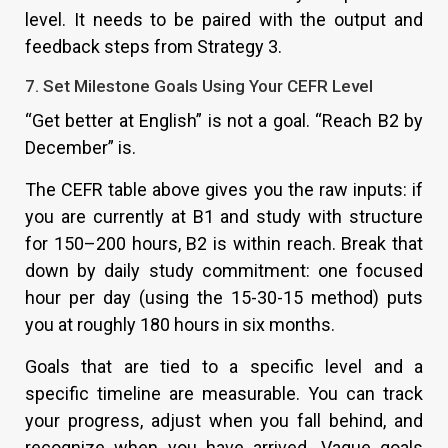
level. It needs to be paired with the output and
feedback steps from Strategy 3.
7. Set Milestone Goals Using Your CEFR Level
“Get better at English” is not a goal. “Reach B2 by
December” is.
The CEFR table above gives you the raw inputs: if
you are currently at B1 and study with structure
for 150–200 hours, B2 is within reach. Break that
down by daily study commitment: one focused
hour per day (using the 15-30-15 method) puts
you at roughly 180 hours in six months.
Goals that are tied to a specific level and a
specific timeline are measurable. You can track
your progress, adjust when you fall behind, and
recognize when you have arrived. Vague goals