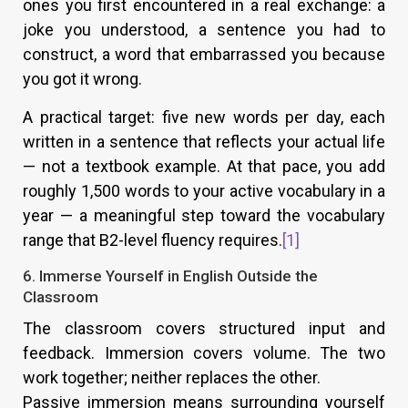
ones you first encountered in a real exchange: a
joke you understood, a sentence you had to
construct, a word that embarrassed you because
you got it wrong.
A practical target: five new words per day, each
written in a sentence that reflects your actual life
— not a textbook example. At that pace, you add
roughly 1,500 words to your active vocabulary in a
year — a meaningful step toward the vocabulary
range that B2-level fluency requires.
[1]
6. Immerse Yourself in English Outside the
Classroom
The classroom covers structured input and
feedback. Immersion covers volume. The two
work together; neither replaces the other.
Passive immersion means surrounding yourself