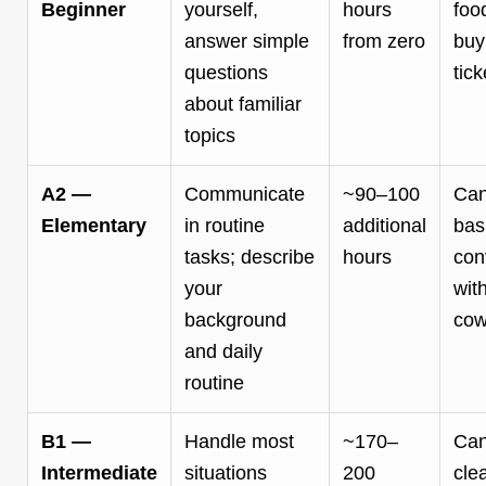
Beginner
yourself,
hours
foo
answer simple
from zero
buy
questions
tick
about familiar
topics
A2 —
Communicate
~90–100
Can
Elementary
in routine
additional
bas
tasks; describe
hours
con
your
wit
background
cow
and daily
routine
B1 —
Handle most
~170–
Can
Intermediate
situations
200
cle