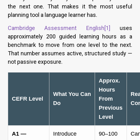
the next one. That makes it the most useful
planning tool a language learner has.
Cambridge Assessment English
[1]
uses
approximately 200 guided learning hours as a
benchmark to move from one level to the next.
That number assumes active, structured study —
not passive exposure.
Approx.
Hours
What You Can
Rea
CEFR Level
From
Do
Con
Previous
Level
A1 —
Introduce
90–100
Can