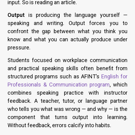
input. So is reading an article.
Output
is producing the language yourself —
speaking and writing. Output forces you to
confront the gap between what you think you
know and what you can actually produce under
pressure.
Students focused on workplace communication
and practical speaking skills often benefit from
structured programs such as AFINT’s
English for
Professionals & Communication program
, which
combines speaking practice with instructor
feedback. A teacher, tutor, or language partner
who tells you what was wrong — and why — is the
component that turns output into learning.
Without feedback, errors calcify into habits.