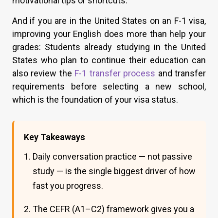
motivational tips or shortcuts.
And if you are in the United States on an F-1 visa,
improving your English does more than help your
grades: Students already studying in the United
States who plan to continue their education can
also review the
F-1 transfer process
and transfer
requirements before selecting a new school,
which is the foundation of your visa status.
Key Takeaways
Daily conversation practice — not passive
study — is the single biggest driver of how
fast you progress.
The CEFR (A1–C2) framework gives you a