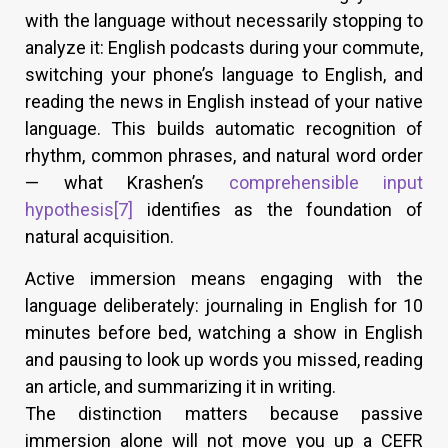
with the language without necessarily stopping to
analyze it: English podcasts during your commute,
switching your phone’s language to English, and
reading the news in English instead of your native
language. This builds automatic recognition of
rhythm, common phrases, and natural word order
— what Krashen’s
comprehensible input
hypothesis
[7]
identifies as the foundation of
natural acquisition.
Active immersion means engaging with the
language deliberately: journaling in English for 10
minutes before bed, watching a show in English
and pausing to look up words you missed, reading
an article, and summarizing it in writing.
The distinction matters because passive
immersion alone will not move you up a CEFR