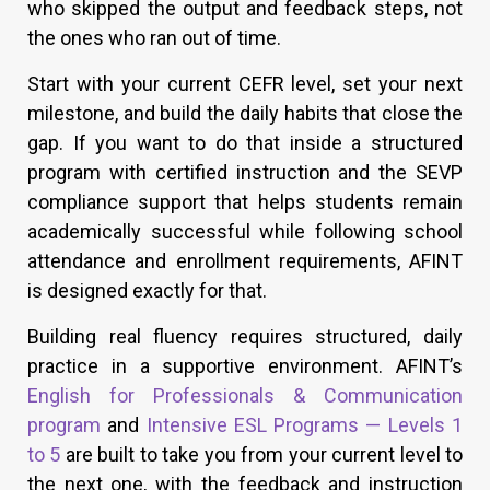
who skipped the output and feedback steps, not
the ones who ran out of time.
Start with your current CEFR level, set your next
milestone, and build the daily habits that close the
gap. If you want to do that inside a structured
program with certified instruction and the SEVP
compliance support that helps students remain
academically successful while following school
attendance and enrollment requirements, AFINT
is designed exactly for that.
Building real fluency requires structured, daily
practice in a supportive environment. AFINT’s
English for Professionals & Communication
program
and
Intensive ESL Programs — Levels 1
to 5
are built to take you from your current level to
the next one, with the feedback and instruction