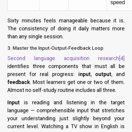
speed
Sixty minutes feels manageable because it is.
The consistency of doing it daily matters more
than any single session.
3. Master the Input-Output-Feedback Loop
Second language acquisition research
[4]
identifies three components that must all be
present for real progress:
input
,
output
, and
feedback
. Most learners get one or two of them.
Almost no self-study routine includes all three.
Input
is reading and listening in the target
language — comprehensible input that stretches
your understanding just slightly beyond your
current level. Watching a TV show in English is