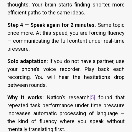
thoughts. Your brain starts finding shorter, more
efficient paths to the same ideas.
Step 4 — Speak again for 2 minutes.
Same topic
once more. At this speed, you are forcing fluency
— communicating the full content under real-time
pressure.
Solo adaptation:
If you do not have a partner, use
your phone’s voice recorder. Play back each
recording. You will hear the hesitations drop
between rounds.
Why it works:
Nation’s research
[5]
found that
repeated task performance under time pressure
increases automatic processing of language —
the kind of fluency where you speak without
mentally translating first.