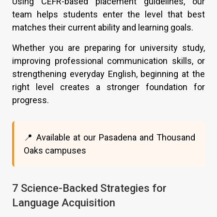
Using CEFR-based placement guidelines, our
team helps students enter the level that best
matches their current ability and learning goals.
Whether you are preparing for university study,
improving professional communication skills, or
strengthening everyday English, beginning at the
right level creates a stronger foundation for
progress.
📍 Available at our Pasadena and Thousand
Oaks campuses
7 Science-Backed Strategies for
Language Acquisition