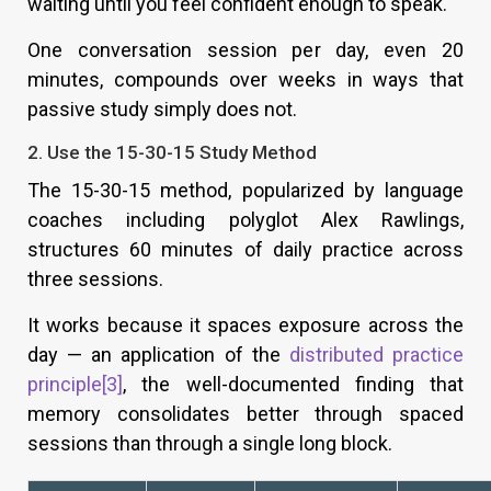
waiting until you feel confident enough to speak.
One conversation session per day, even 20
minutes, compounds over weeks in ways that
passive study simply does not.
2. Use the 15-30-15 Study Method
The 15-30-15 method, popularized by language
coaches including polyglot Alex Rawlings,
structures 60 minutes of daily practice across
three sessions.
It works because it spaces exposure across the
day — an application of the
distributed practice
principle[3]
, the well-documented finding that
memory consolidates better through spaced
sessions than through a single long block.