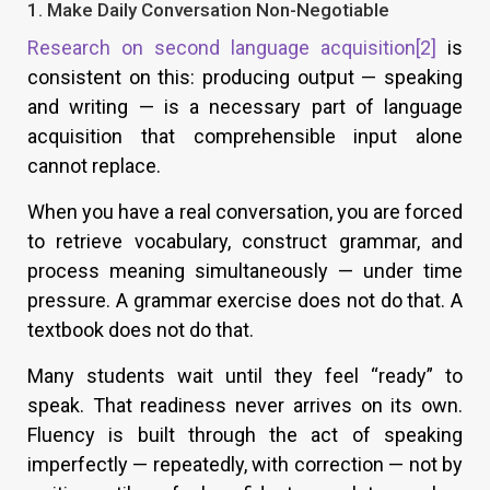
1. Make Daily Conversation Non-Negotiable
Research on second language acquisition
[2]
is
consistent on this: producing output — speaking
and writing — is a necessary part of language
acquisition that comprehensible input alone
cannot replace.
When you have a real conversation, you are forced
to retrieve vocabulary, construct grammar, and
process meaning simultaneously — under time
pressure. A grammar exercise does not do that. A
textbook does not do that.
Many students wait until they feel “ready” to
speak. That readiness never arrives on its own.
Fluency is built through the act of speaking
imperfectly — repeatedly, with correction — not by