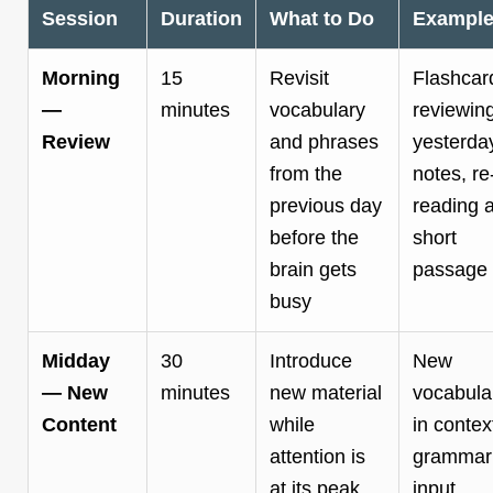
Session
Duration
What to Do
Exampl
Morning
15
Revisit
Flashcar
—
minutes
vocabulary
reviewin
Review
and phrases
yesterda
from the
notes, re
previous day
reading 
before the
short
brain gets
passage
busy
Midday
30
Introduce
New
— New
minutes
new material
vocabula
Content
while
in contex
attention is
grammar
at its peak
input,