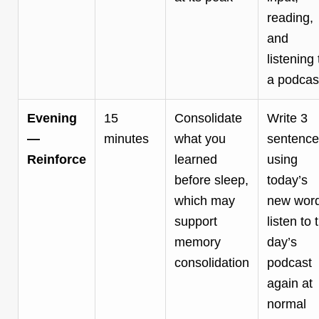
reading,
and
listening 
a podcas
Evening
15
Consolidate
Write 3
—
minutes
what you
sentence
Reinforce
learned
using
before sleep,
today’s
which may
new word
support
listen to 
memory
day’s
consolidation
podcast
again at
normal