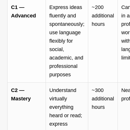
C1 —
Express ideas
~200
Can
Advanced
fluently and
additional
in a
spontaneously;
hours
pro
use language
wor
flexibly for
wit
social,
lan
academic, and
limi
professional
purposes
C2 —
Understand
~300
Nea
Mastery
virtually
additional
pro
everything
hours
heard or read;
express