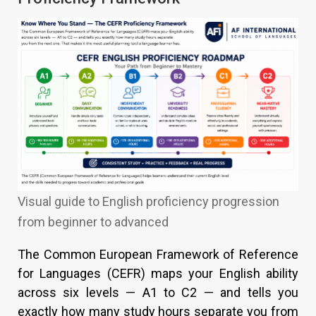
Visual guide to English proficiency progression
from beginner to advanced
The Common European Framework of Reference
for Languages (CEFR) maps your English ability
across six levels — A1 to C2 — and tells you
exactly how many study hours separate you from