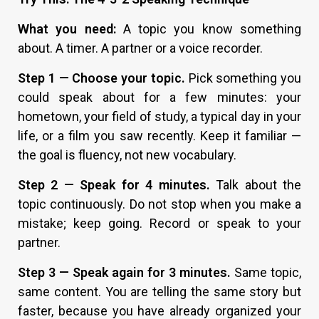
What you need:
A topic you know something
about. A timer. A partner or a voice recorder.
Step 1 — Choose your topic.
Pick something you
could speak about for a few minutes: your
hometown, your field of study, a typical day in your
life, or a film you saw recently. Keep it familiar —
the goal is fluency, not new vocabulary.
Step 2 — Speak for 4 minutes.
Talk about the
topic continuously. Do not stop when you make a
mistake; keep going. Record or speak to your
partner.
Step 3 — Speak again for 3 minutes.
Same topic,
same content. You are telling the same story but
faster, because you have already organized your