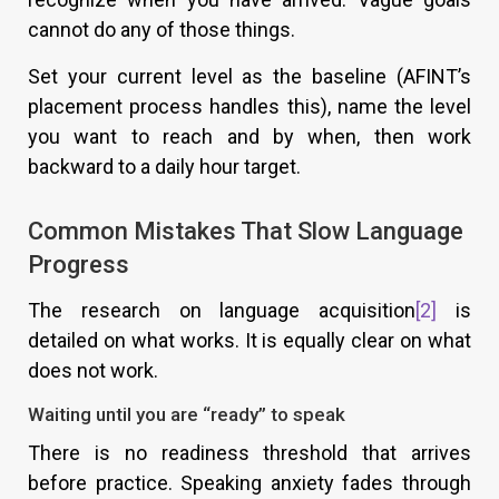
cannot do any of those things.
Set your current level as the baseline (AFINT’s
placement process handles this), name the level
you want to reach and by when, then work
backward to a daily hour target.
Common Mistakes That Slow Language
Progress
The research on language acquisition
[2]
is
detailed on what works. It is equally clear on what
does not work.
Waiting until you are “ready” to speak
There is no readiness threshold that arrives
before practice. Speaking anxiety fades through