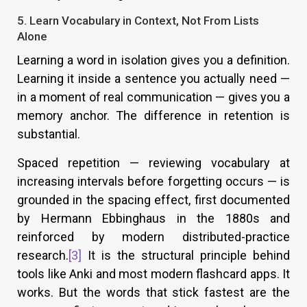
5. Learn Vocabulary in Context, Not From Lists
Alone
Learning a word in isolation gives you a definition.
Learning it inside a sentence you actually need —
in a moment of real communication — gives you a
memory anchor. The difference in retention is
substantial.
Spaced repetition — reviewing vocabulary at
increasing intervals before forgetting occurs — is
grounded in the spacing effect, first documented
by Hermann Ebbinghaus in the 1880s and
reinforced by modern distributed-practice
research.
[3]
It is the structural principle behind
tools like Anki and most modern flashcard apps. It
works. But the words that stick fastest are the