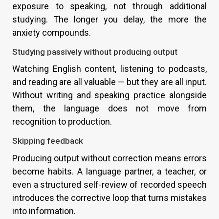
exposure to speaking, not through additional
studying. The longer you delay, the more the
anxiety compounds.
Studying passively without producing output
Watching English content, listening to podcasts,
and reading are all valuable — but they are all input.
Without writing and speaking practice alongside
them, the language does not move from
recognition to production.
Skipping feedback
Producing output without correction means errors
become habits. A language partner, a teacher, or
even a structured self-review of recorded speech
introduces the corrective loop that turns mistakes
into information.