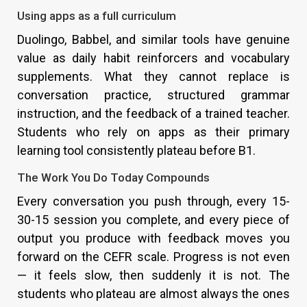
Using apps as a full curriculum
Duolingo, Babbel, and similar tools have genuine
value as daily habit reinforcers and vocabulary
supplements. What they cannot replace is
conversation practice, structured grammar
instruction, and the feedback of a trained teacher.
Students who rely on apps as their primary
learning tool consistently plateau before B1.
The Work You Do Today Compounds
Every conversation you push through, every 15-
30-15 session you complete, and every piece of
output you produce with feedback moves you
forward on the CEFR scale. Progress is not even
— it feels slow, then suddenly it is not. The
students who plateau are almost always the ones