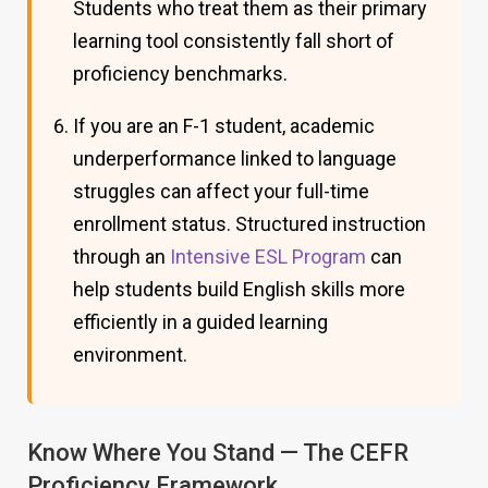
Students who treat them as their primary
learning tool consistently fall short of
proficiency benchmarks.
If you are an F-1 student, academic
underperformance linked to language
struggles can affect your full-time
enrollment status. Structured instruction
through an
Intensive ESL Program
can
help students build English skills more
efficiently in a guided learning
environment.
Know Where You Stand — The CEFR
Proficiency Framework