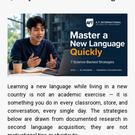
Learning a new language while living in a new
country is not an academic exercise — it is
something you do in every classroom, store, and
conversation, every single day. The strategies
below are drawn from documented research in
second language acquisition; they are not