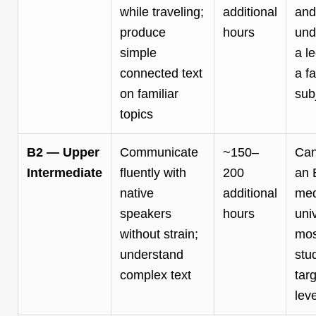
while traveling;
additional
and
produce
hours
und
simple
a l
connected text
a fa
on familiar
sub
topics
B2 — Upper
Communicate
~150–
Can
Intermediate
fluently with
200
an 
native
additional
me
speakers
hours
univ
without strain;
mos
understand
stu
complex text
targ
leve