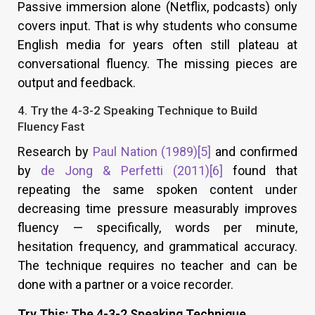
Passive immersion alone (Netflix, podcasts) only
covers input. That is why students who consume
English media for years often still plateau at
conversational fluency. The missing pieces are
output and feedback.
4. Try the 4-3-2 Speaking Technique to Build
Fluency Fast
Research by
Paul Nation (1989)
[5]
and confirmed
by
de Jong & Perfetti (2011)
[6]
found that
repeating the same spoken content under
decreasing time pressure measurably improves
fluency — specifically, words per minute,
hesitation frequency, and grammatical accuracy.
The technique requires no teacher and can be
done with a partner or a voice recorder.
Try This: The 4-3-2 Speaking Technique