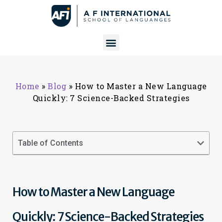
Home
»
Blog
»
How to Master a New Language
Quickly: 7 Science-Backed Strategies
Table of Contents
How to Master a New Language
Quickly: 7 Science-Backed Strategies