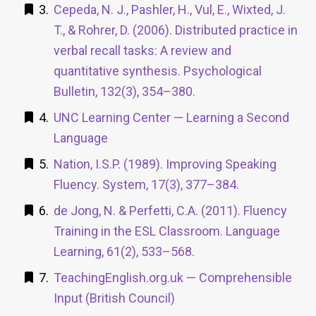
Cepeda, N. J., Pashler, H., Vul, E., Wixted, J.
T., & Rohrer, D. (2006). Distributed practice in
verbal recall tasks: A review and
quantitative synthesis. Psychological
Bulletin, 132(3), 354–380.
UNC Learning Center — Learning a Second
Language
Nation, I.S.P. (1989). Improving Speaking
Fluency. System, 17(3), 377–384.
de Jong, N. & Perfetti, C.A. (2011). Fluency
Training in the ESL Classroom. Language
Learning, 61(2), 533–568.
TeachingEnglish.org.uk — Comprehensible
Input (British Council)