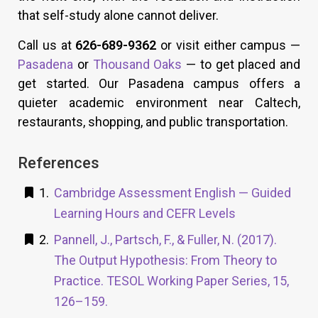
that self-study alone cannot deliver.
Call us at
626-689-9362
or visit either campus —
Pasadena
or
Thousand Oaks
— to get placed and
get started. Our Pasadena campus offers a
quieter academic environment near Caltech,
restaurants, shopping, and public transportation.
References
Cambridge Assessment English — Guided
Learning Hours and CEFR Levels
Pannell, J., Partsch, F., & Fuller, N. (2017).
The Output Hypothesis: From Theory to
Practice. TESOL Working Paper Series, 15,
126–159.