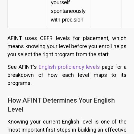
yourself
spontaneously
with precision
AFINT uses CEFR levels for placement, which
means knowing your level before you enroll helps
you select the right program from the start.
See AFINT’s
English proficiency levels
page for a
breakdown of how each level maps to its
programs.
How AFINT Determines Your English
Level
Knowing your current English level is one of the
most important first steps in building an effective