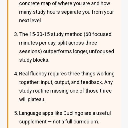
concrete map of where you are and how
many study hours separate you from your
next level.
The 15-30-15 study method (60 focused
minutes per day, split across three
sessions) outperforms longer, unfocused
study blocks.
Real fluency requires three things working
together: input, output, and feedback. Any
study routine missing one of those three
will plateau.
Language apps like Duolingo are a useful
supplement — not a full curriculum.