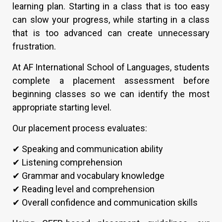
learning plan. Starting in a class that is too easy
can slow your progress, while starting in a class
that is too advanced can create unnecessary
frustration.
At AF International School of Languages, students
complete a placement assessment before
beginning classes so we can identify the most
appropriate starting level.
Our placement process evaluates:
✔ Speaking and communication ability
✔ Listening comprehension
✔ Grammar and vocabulary knowledge
✔ Reading level and comprehension
✔ Overall confidence and communication skills